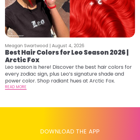
Meagan Swartwood |
August 4, 2026
M
Best Hair Colors for Leo Season 2026 |
C
Arctic Fox
U
G
Leo season is here! Discover the best hair colors for
every zodiac sign, plus Leo’s signature shade and
Fr
power color. Shop radiant hues at Arctic Fox.
an
READ MORE
t
D
RE
DOWNLOAD THE APP