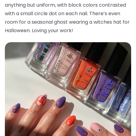
anything but uniform, with block colors contrasted
with a small circle dot on each nail. There’s even
room for a seasonal ghost wearing a witches hat for
Halloween. Loving your work!