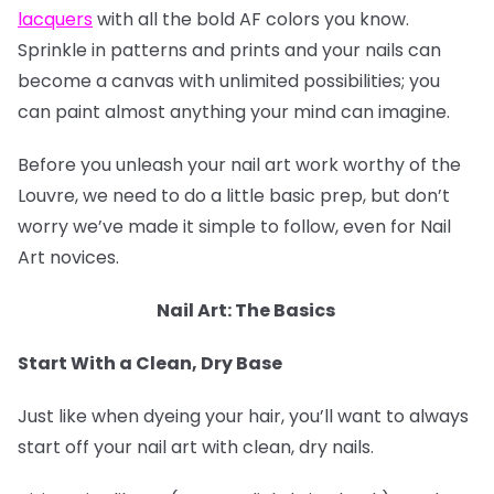
lacquers
with all the bold AF colors you know.
Sprinkle in patterns and prints and your nails can
become a canvas with unlimited possibilities; you
can paint almost anything your mind can imagine.
Before you unleash your nail art work worthy of the
Louvre, we need to do a little basic prep, but don’t
worry we’ve made it simple to follow, even for Nail
Art novices.
Nail Art: The Basics
Start With a Clean, Dry Base
Just like when dyeing your hair, you’ll want to always
start off your nail art with clean, dry nails.