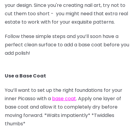
your design. Since you're creating nail art, try not to
cut them too short - you might need that extra real
estate to work with for your exquisite patterns.
Follow these simple steps and you’ll soon have a
perfect clean surface to add a base coat before you
add polish!
Use a Base Coat
You’ll want to set up the right foundations for your
inner Picasso with a
base coat
. Apply one layer of
base coat and allow it to completely dry before
moving forward. *Waits impatiently* *Twiddles
thumbs*