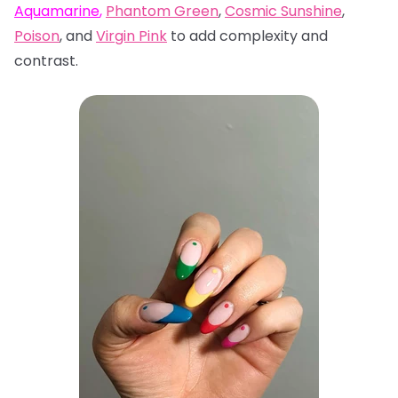
Aquamarine
,
Phantom Green
,
Cosmic Sunshine
,
Poison
, and
Virgin Pink
to add complexity and
contrast.