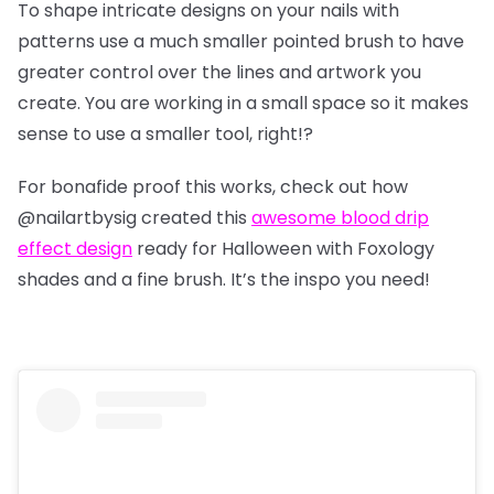
To shape intricate designs on your nails with
patterns use a much smaller pointed brush to have
greater control over the lines and artwork you
create. You are working in a small space so it makes
sense to use a smaller tool, right!?
For bonafide proof this works, check out how
@nailartbysig
created this
awesome blood drip
effect design
ready for Halloween with Foxology
shades and a fine brush. It’s the inspo you need!