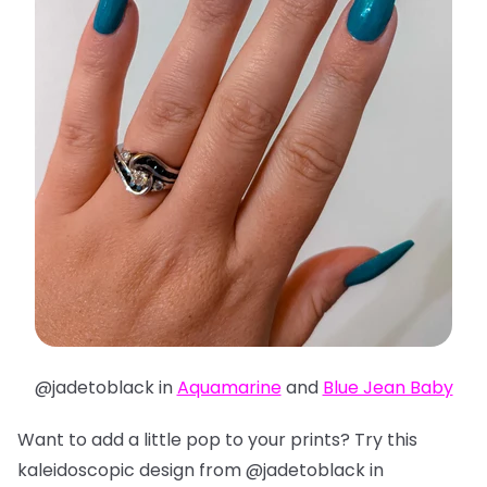
@jadetoblack in
Aquamarine
and
Blue Jean Baby
Want to add a little pop to your prints? Try this
kaleidoscopic design from @jadetoblack in