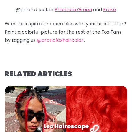
@jadetoblack in
Phantom Green
and
Frosé
Want to inspire someone else with your artistic flair?
Paint a colorful picture for the rest of the Fox Fam
by tagging us
@arcticfoxhaircolor
.
RELATED ARTICLES