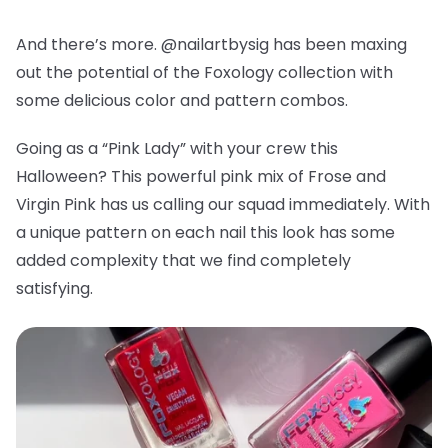
And there’s more. @nailartbysig has been maxing
out the potential of the Foxology collection with
some delicious color and pattern combos.
Going as a “Pink Lady” with your crew this
Halloween? This powerful pink mix of Frose and
Virgin Pink has us calling our squad immediately. With
a unique pattern on each nail this look has some
added complexity that we find completely
satisfying.