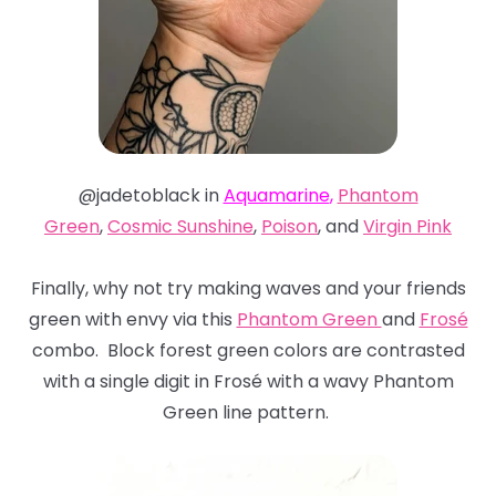
@jadetoblack in
Aquamarine
,
Phantom
Green
,
Cosmic Sunshine
,
Poison
, and
Virgin Pink
Finally, why not try making waves and your friends
green with envy via this
Phantom Green
and
Frosé
combo. Block forest green colors are contrasted
with a single digit in Frosé with a wavy Phantom
Green line pattern.