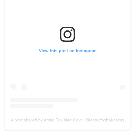
View this post on Instagram
A post shared by Arctic Fox Hair Color (@arcticfoxhaircolor)