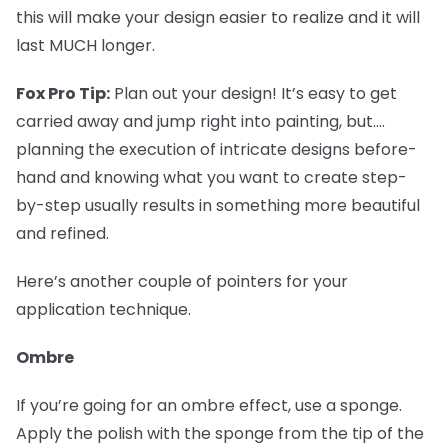
this will make your design easier to realize and it will
last MUCH longer.
Fox Pro Tip:
Plan out your design! It’s easy to get
carried away and jump right into painting, but....
planning the execution of intricate designs before-
hand and knowing what you want to create step-
by-step usually results in something more beautiful
and refined.
Here’s another couple of pointers for your
application technique.
Ombre
If you’re going for an ombre effect, use a sponge.
Apply the polish with the sponge from the tip of the