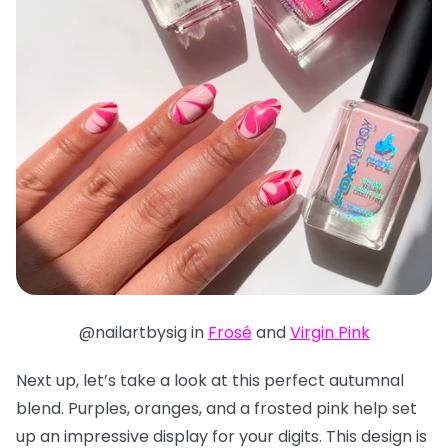
@nailartbysig in
Frosé
and
Virgin Pink
Next up, let’s take a look at this perfect autumnal
blend. Purples, oranges, and a frosted pink help set
up an impressive display for your digits. This design is