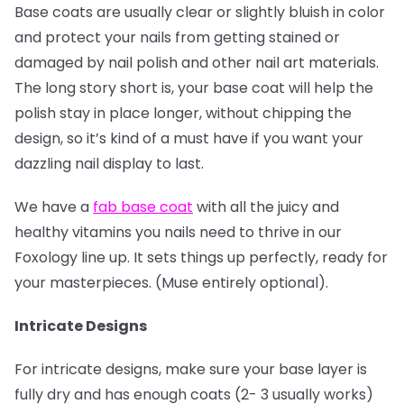
Base coats are usually clear or slightly bluish in color
and protect your nails from getting stained or
damaged by nail polish and other nail art materials.
The long story short is, your base coat will help the
polish stay in place longer, without chipping the
design, so it’s kind of a must have if you want your
dazzling nail display to last.
We have a
fab base coat
with all the juicy and
healthy vitamins you nails need to thrive in our
Foxology line up. It sets things up perfectly, ready for
your masterpieces. (Muse entirely optional).
Intricate Designs
For intricate designs, make sure your base layer is
fully dry and has enough coats (2- 3 usually works)