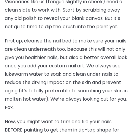
Visionaries like us (tongue slightly in cheek) need a
clean slate to work with. Start by scrubbing away
any old polish to reveal your blank canvas. But it’s
not quite time to dip the brush into the paint yet.
First up, cleanse the nail bed to make sure your nails
are clean underneath too, because this will not only
give you healthier nails, but also a better overall look
once you add your custom nail art. We always use
lukewarm water to soak and clean under nails to
reduce the drying impact on the skin and prevent
aging (it’s totally preferable to scorching your skin in
molten hot water). We’re always looking out for you,
Fox.
Now, you might want to trim and file your nails
BEFORE painting to get them in tip-top shape for