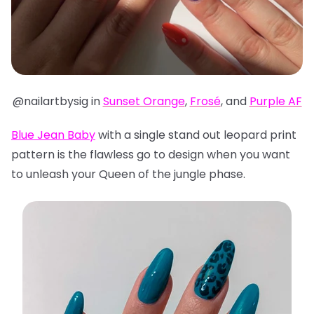
@nailartbysig in
Sunset Orange
,
Frosé
, and
Purple AF
Blue Jean Baby
with a single stand out leopard print
pattern is the flawless go to design when you want
to unleash your Queen of the jungle phase.