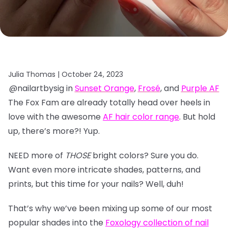
Julia Thomas |
October 24, 2023
@nailartbysig in
Sunset Orange
,
Frosé
, and
Purple AF
The Fox Fam are already totally head over heels in
love with the awesome
AF hair color range
. But hold
up, there’s more?! Yup.
NEED more of
THOSE
bright colors? Sure you do.
Want even more intricate shades, patterns, and
prints, but this time for your nails? Well, duh!
That’s why we’ve been mixing up some of our most
popular shades into the
Foxology collection of nail