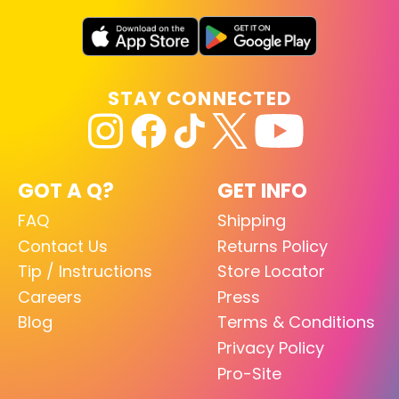
STAY CONNECTED
GOT A Q?
GET INFO
FAQ
Shipping
Contact Us
Returns Policy
Tip / Instructions
Store Locator
Careers
Press
Blog
Terms & Conditions
Privacy Policy
Pro-Site