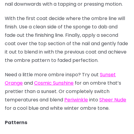
nail downwards with a tapping or pressing motion.
With the first coat decide where the ombre line will
finish. Use a clean side of the sponge to dab and
fade out the finishing line. Finally, apply a second
coat over the top section of the nail and gently fade
it out to blend in with the previous coat and achieve
the ombre pattern to faded perfection.
Need a little more ombre inspo? Try out
Sunset
Orange
and
Cosmic Sunshine
for an ombre that’s
prettier than a sunset. Or completely switch
temperatures and blend
Periwinkle
into
Sheer Nude
for a cool blue and white winter ombre tone.
Patterns