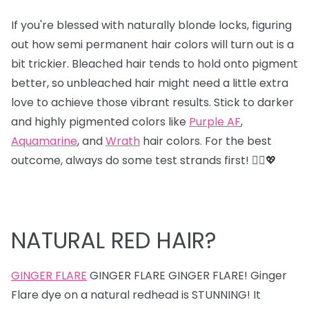
If you're blessed with naturally blonde locks, figuring
out how semi permanent hair colors will turn out is a
bit trickier. Bleached hair tends to hold onto pigment
better, so unbleached hair might need a little extra
love to achieve those vibrant results. Stick to darker
and highly pigmented colors like
Purple AF
,
Aquamarine
, and
Wrath
hair colors. For the best
outcome, always do some test strands first! 💁‍♀️💖
NATURAL RED HAIR?
GINGER FLARE
GINGER FLARE GINGER FLARE! Ginger
Flare dye on a natural redhead is STUNNING! It