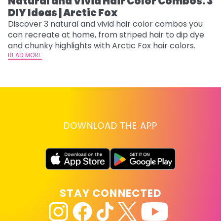
Natural and Vivid Hair Color Combos: 3
L
DIY Ideas | Arctic Fox
s
T
Discover 3 natural and vivid hair color combos you
can recreate at home, from striped hair to dip dye
T
and chunky highlights with Arctic Fox hair colors.
lo
READ MORE
go
RE
DOWNLOAD THE APP
STAY CONNECTED