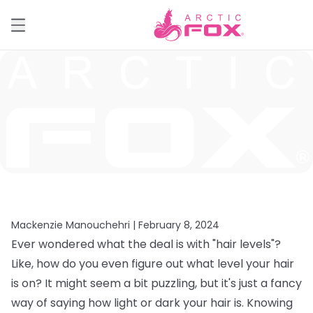
Mackenzie Manouchehri |
February 8, 2024
Ever wondered what the deal is with "hair levels"?
Like, how do you even figure out what level your hair
is on? It might seem a bit puzzling, but it's just a fancy
way of saying how light or dark your hair is. Knowing