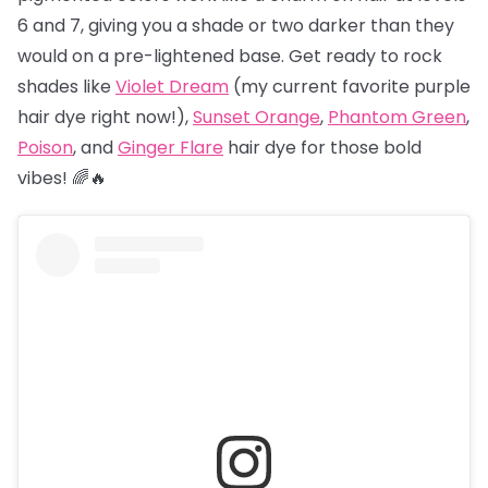
6 and 7, giving you a shade or two darker than they
would on a pre-lightened base. Get ready to rock
shades like
Violet Dream
(my current favorite purple
hair dye right now!),
Sunset Orange
,
Phantom Green
,
Poison
, and
Ginger Flare
hair dye for those bold
vibes! 🌈🔥