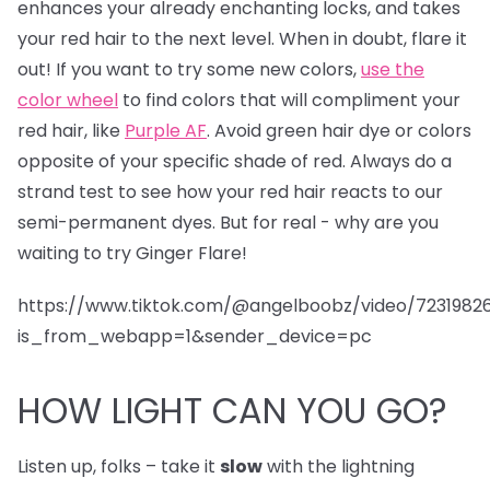
enhances your already enchanting locks, and takes
your red hair to the next level. When in doubt, flare it
out! If you want to try some new colors,
use the
color wheel
to find colors that will compliment your
red hair, like
Purple AF
. Avoid green hair dye or colors
opposite of your specific shade of red. Always do a
strand test to see how your red hair reacts to our
semi-permanent dyes. But for real - why are you
waiting to try Ginger Flare!
https://www.tiktok.com/@angelboobz/video/723198
is_from_webapp=1&sender_device=pc
HOW LIGHT CAN YOU GO?
Listen up, folks – take it
slow
with the lightning