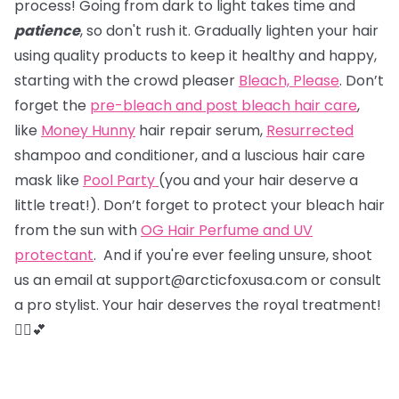
process! Going from dark to light takes time and
patience
, so don't rush it. Gradually lighten your hair
using quality products to keep it healthy and happy,
starting with the crowd pleaser
Bleach, Please
. Don’t
forget the
pre-bleach and post bleach hair care
,
like
Money Hunny
hair repair serum,
Resurrected
shampoo and conditioner, and a luscious hair care
mask like
Pool Party
(you and your hair deserve a
little treat!). Don’t forget to protect your bleach hair
from the sun with
OG Hair Perfume and UV
protectant
. And if you're ever feeling unsure, shoot
us an email at support@arcticfoxusa.com or consult
a pro stylist. Your hair deserves the royal treatment!
💇‍♀️💕