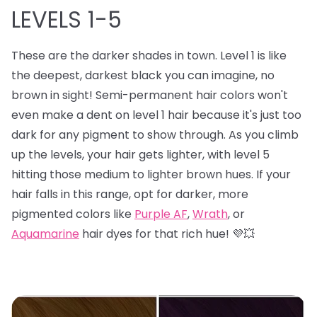
LEVELS 1-5
These are the darker shades in town. Level 1 is like
the deepest, darkest black you can imagine, no
brown in sight! Semi-permanent hair colors won't
even make a dent on level 1 hair because it's just too
dark for any pigment to show through. As you climb
up the levels, your hair gets lighter, with level 5
hitting those medium to lighter brown hues. If your
hair falls in this range, opt for darker, more
pigmented colors like
Purple AF
,
Wrath
, or
Aquamarine
hair dyes for that rich hue! 💜💥