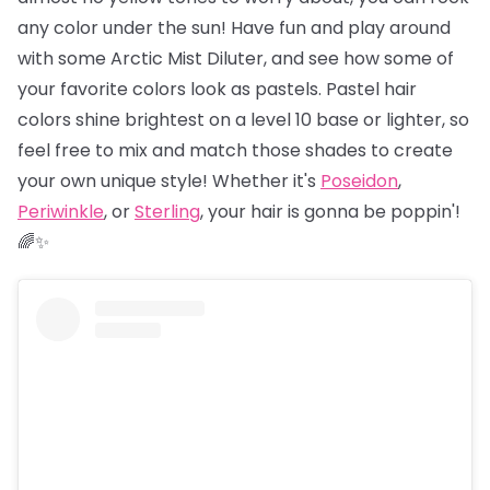
any color under the sun! Have fun and play around
with some Arctic Mist Diluter, and see how some of
your favorite colors look as pastels. Pastel hair
colors shine brightest on a level 10 base or lighter, so
feel free to mix and match those shades to create
your own unique style! Whether it's
Poseidon
,
Periwinkle
, or
Sterling
, your hair is gonna be poppin'!
🌈✨