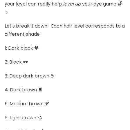
your level can really help
level up
your dye game 🌈
✨
Let's break it down! Each hair level corresponds to a
different shade:
1: Dark black 🖤
2: Black 🕶️
3: Deep dark brown ☕
4: Dark brown 🍫
5: Medium brown 🍂
6: Light brown 🌰