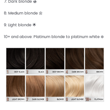
7: Dark blonde 🍯
8: Medium blonde 🌼
9: Light blonde 🌟
10+ and above: Platinum blonde to platinum white ❄️