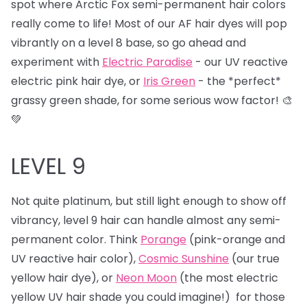
spot where Arctic Fox semi-permanent hair colors
really come to life! Most of our AF hair dyes will pop
vibrantly on a level 8 base, so go ahead and
experiment with
Electric Paradise
- our UV reactive
electric pink hair dye, or
Iris Green
- the *perfect*
grassy green shade, for some serious wow factor! 🎨
💚
LEVEL 9
Not quite platinum, but still light enough to show off
vibrancy, level 9 hair can handle almost any semi-
permanent color. Think
Porange
(pink-orange and
UV reactive hair color),
Cosmic Sunshine
(our true
yellow hair dye), or
Neon Moon
(the most electric
yellow UV hair shade you could imagine!) for those