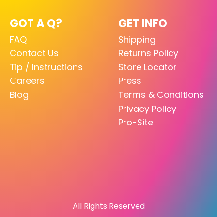
GOT A Q?
GET INFO
FAQ
Shipping
Contact Us
Returns Policy
Tip / Instructions
Store Locator
Careers
Press
Blog
Terms & Conditions
Privacy Policy
Pro-Site
All Rights Reserved