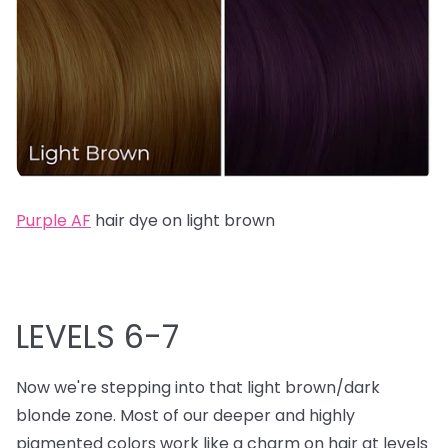
Purple AF
hair dye on light brown
LEVELS 6-7
Now we're stepping into that light brown/dark
blonde zone. Most of our deeper and highly
pigmented colors work like a charm on hair at levels