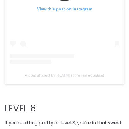
View this post on Instagram
A post shared by REMM! (@remmiegustaa)
LEVEL 8
If you're sitting pretty at level 8, you're in that sweet