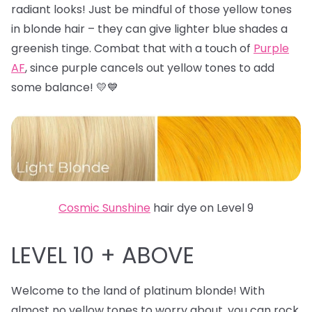
radiant looks! Just be mindful of those yellow tones
in blonde hair – they can give lighter blue shades a
greenish tinge. Combat that with a touch of
Purple
AF
, since purple cancels out yellow tones to add
some balance! 💛💙
Cosmic Sunshine
hair dye on Level 9
LEVEL 10 + ABOVE
Welcome to the land of platinum blonde! With
almost no yellow tones to worry about, you can rock