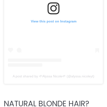
View this post on Instagram
A post shared by 🌱Alyssa Nicole🌱 (@alyssa.nicoleyt)
NATURAL BLONDE HAIR?