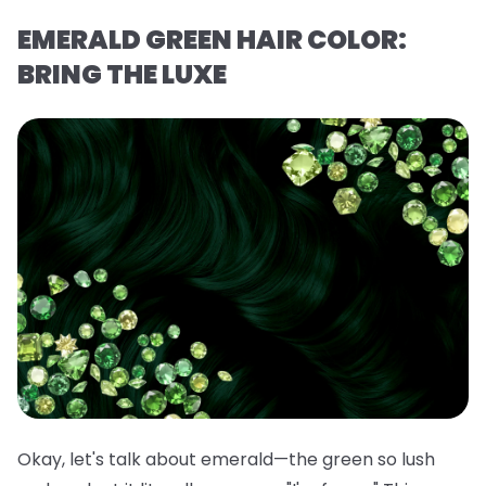
EMERALD GREEN HAIR COLOR:
BRING THE LUXE
Okay, let's talk about emerald—the green so lush