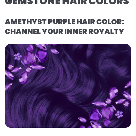
GEMSTONE HAIR COLORS
AMETHYST PURPLE HAIR COLOR:
CHANNEL YOUR INNER ROYALTY