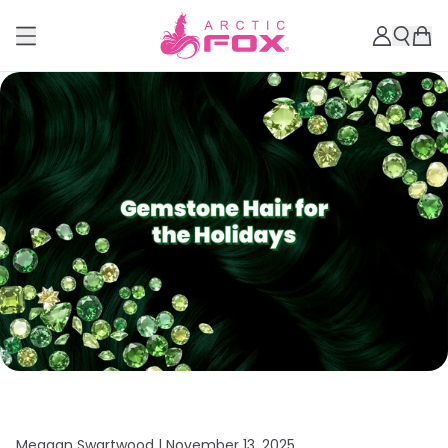
Meagan Swartwood |
November 13, 2025