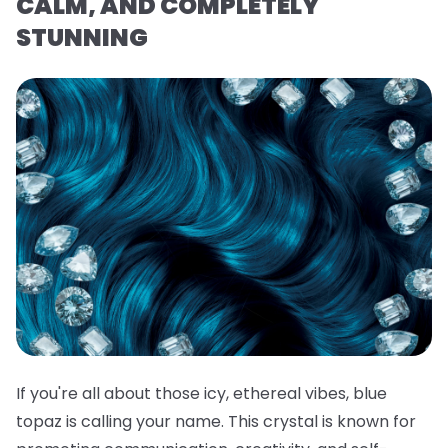
CALM, AND COMPLETELY
STUNNING
If you're all about those icy, ethereal vibes, blue
topaz is calling your name. This crystal is known for