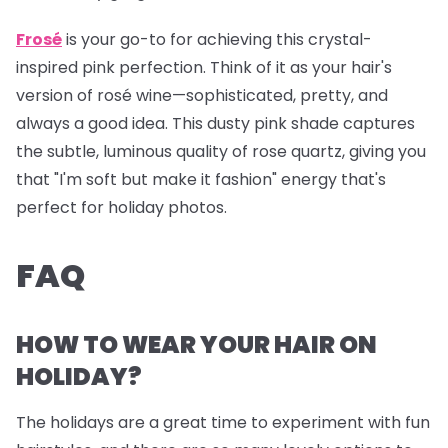
Frosé
is your go-to for achieving this crystal-
inspired pink perfection. Think of it as your hair's
version of rosé wine—sophisticated, pretty, and
always a good idea. This dusty pink shade captures
the subtle, luminous quality of rose quartz, giving you
that "I'm soft but make it fashion" energy that's
perfect for holiday photos.
FAQ
HOW TO WEAR YOUR HAIR ON
HOLIDAY?
The holidays are a great time to experiment with fun