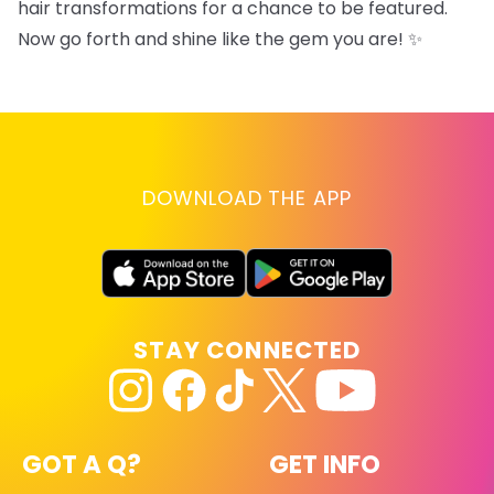
hair transformations for a chance to be featured.
Now go forth and shine like the gem you are! ✨
DOWNLOAD THE APP
STAY CONNECTED
GOT A Q?
GET INFO