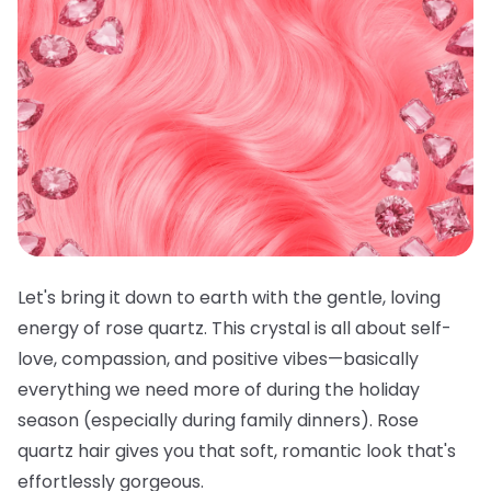
Let's bring it down to earth with the gentle, loving
energy of rose quartz. This crystal is all about self-
love, compassion, and positive vibes—basically
everything we need more of during the holiday
season (especially during family dinners). Rose
quartz hair gives you that soft, romantic look that's
effortlessly gorgeous.