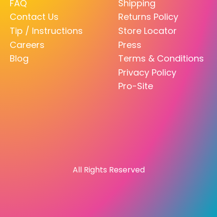
FAQ
Shipping
Contact Us
Returns Policy
Tip / Instructions
Store Locator
Careers
Press
Blog
Terms & Conditions
Privacy Policy
Pro-Site
All Rights Reserved