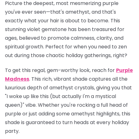
Picture the deepest, most mesmerizing purple
you've ever seen—that's amethyst, and that's
exactly what your hair is about to become. This
stunning violet gemstone has been treasured for
ages, believed to promote calmness, clarity, and
spiritual growth. Perfect for when you need to zen
out during those chaotic holiday gatherings, right?
To get this regal, gem-worthy look, reach for
Purple
Madness
. This rich, vibrant shade captures all the
luxurious depth of amethyst crystals, giving you that
"I woke up like this (but actually I'm a mystical
queen)" vibe. Whether you're rocking a full head of
purple or just adding some amethyst highlights, this
shade is guaranteed to turn heads at every holiday
party.