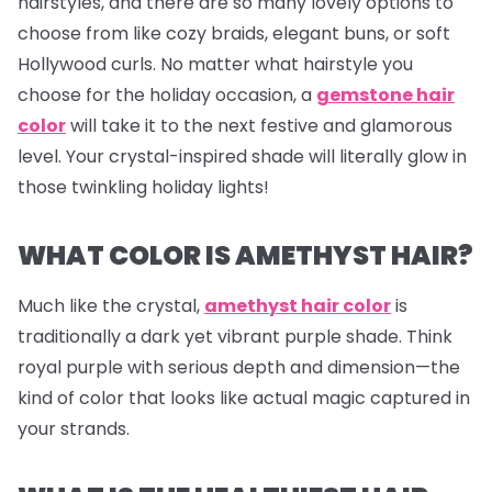
hairstyles, and there are so many lovely options to
choose from like cozy braids, elegant buns, or soft
Hollywood curls. No matter what hairstyle you
choose for the holiday occasion, a
gemstone hair
color
will take it to the next festive and glamorous
level. Your crystal-inspired shade will literally glow in
those twinkling holiday lights!
WHAT COLOR IS AMETHYST HAIR?
Much like the crystal,
amethyst hair color
is
traditionally a dark yet vibrant purple shade. Think
royal purple with serious depth and dimension—the
kind of color that looks like actual magic captured in
your strands.