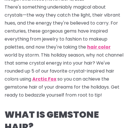
There's something undeniably magical about
crystals—the way they catch the light, their vibrant
hues, and the energy they're believed to carry. For
centuries, these gorgeous gems have inspired
everything from jewelry to fashion to makeup
palettes, and now they're taking the
hair color
world by storm. This holiday season, why not channel
that same crystal energy into your hair? We've
rounded up 5 of our favorite crystal-inspired hair
colors using
Arctic Fox
so you can achieve the
gemstone hair of your dreams for the holidays. Get
ready to bedazzle yourself from root to tip!
WHAT IS GEMSTONE
HAIR?