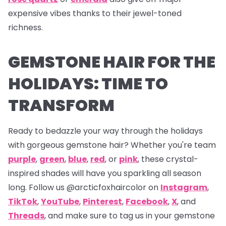
expensive vibes thanks to their jewel-toned
richness.
GEMSTONE HAIR FOR THE
HOLIDAYS: TIME TO
TRANSFORM
Ready to bedazzle your way through the holidays
with gorgeous gemstone hair? Whether you're team
purple
,
green
,
blue
,
red
, or
pink
, these crystal-
inspired shades will have you sparkling all season
long. Follow us
@arcticfoxhaircolor on
Instagram
,
TikTok
,
YouTube
,
Pinterest
,
Facebook
,
X
,
and
Threads
,
and make sure to tag us in your gemstone