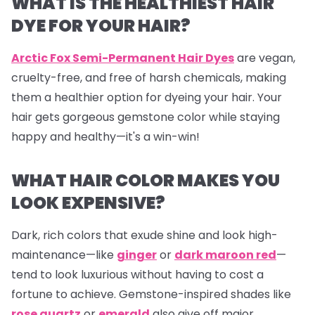
WHAT IS THE HEALTHIEST HAIR
DYE FOR YOUR HAIR?
Arctic Fox Semi-Permanent Hair Dyes
are vegan,
cruelty-free, and free of harsh chemicals, making
them a healthier option for dyeing your hair. Your
hair gets gorgeous gemstone color while staying
happy and healthy—it's a win-win!
WHAT HAIR COLOR MAKES YOU
LOOK EXPENSIVE?
Dark, rich colors that exude shine and look high-
maintenance—like
ginger
or
dark maroon red
—
tend to look luxurious without having to cost a
fortune to achieve. Gemstone-inspired shades like
rose quartz
or
emerald
also give off major