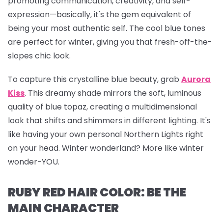
promoting communication, creativity, and self-
expression—basically, it's the gem equivalent of
being your most authentic self. The cool blue tones
are perfect for winter, giving you that fresh-off-the-
slopes chic look.
To capture this crystalline blue beauty, grab
Aurora
Kiss
.
This dreamy shade mirrors the soft, luminous
quality of blue topaz, creating a multidimensional
look that shifts and shimmers in different lighting. It's
like having your own personal Northern Lights right
on your head. Winter wonderland? More like winter
wonder-YOU.
RUBY RED HAIR COLOR: BE THE
MAIN CHARACTER