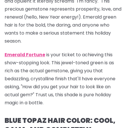
and opulent it literally screams "I'm fancy." This
precious gemstone represents prosperity, love, and
renewal (hello, New Year energy!). Emerald green
hair is for the bold, the daring, and anyone who
wants to make a serious statement this holiday
season.
Emerald Fortune
is your ticket to achieving this
show-stopping look. This jewel-toned green is as
rich as the actual gemstone, giving you that
bedazzling, crystalline finish that'll have everyone
asking, "How did you get your hair to look like an
actual gem?" Trust us, this shade is pure holiday
magic in a bottle.
BLUE TOPAZ HAIR COLOR: COOL,