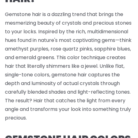
Gemstone hair is a dazzling trend that brings the
mesmerizing beauty of crystals and precious stones
to your locks. Inspired by the rich, multidimensional
hues found in nature's most captivating gems—think
amethyst purples, rose quartz pinks, sapphire blues,
and emerald greens. This color technique creates
hair that literally shimmers like a jewel. Unlike flat,
single-tone colors, gemstone hair captures the
depth and luminosity of actual crystals through
carefully blended shades and light-reflecting tones.
The result? Hair that catches the light from every
angle and transforms your look into something truly
precious.