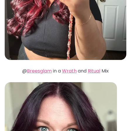
@
Breesglam
in a
Wrath
and
Ritual
Mix