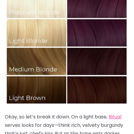
Okay, so let’s break it down. On a light base,
Ritual
serves looks for days—think rich, velvety burgundy
that’s just
chef’s kiss.
But as the base gets darker,