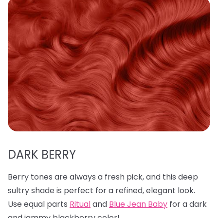
DARK BERRY
Berry tones are always a fresh pick, and this deep
sultry shade is perfect for a refined, elegant look.
Use equal parts
Ritual
and
Blue Jean Baby
for a dark
and jammy blackberry color!