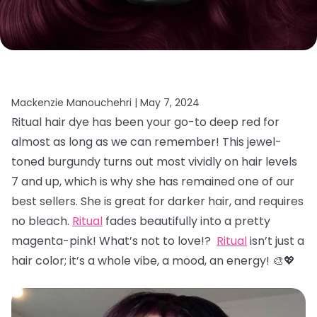
Mackenzie Manouchehri |
May 7, 2024
Ritual hair dye has been your go-to deep red for
almost as long as we can remember! This jewel-
toned burgundy turns out most vividly on hair levels
7 and up, which is why she has remained one of our
best sellers. She is great for darker hair, and requires
no bleach.
Ritual
fades beautifully into a pretty
magenta-pink! What’s not to love!?
Ritual
isn’t just a
hair color; it’s a whole vibe, a mood, an energy! 🎨💖