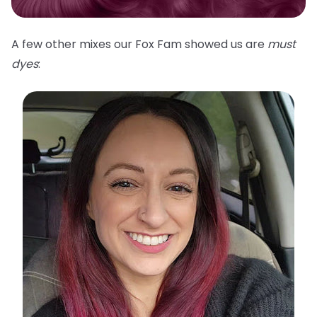
A few other mixes our Fox Fam showed us are
must
dyes
: