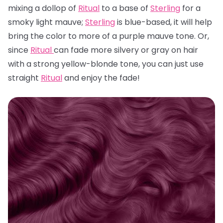
mixing a dollop of
Ritual
to a base of
Sterling
for a
smoky light mauve;
Sterling
is blue-based, it will help
bring the color to more of a purple mauve tone. Or,
since
Ritual
can fade more silvery or gray on hair
with a strong yellow-blonde tone, you can just use
straight
Ritual
and enjoy the fade!