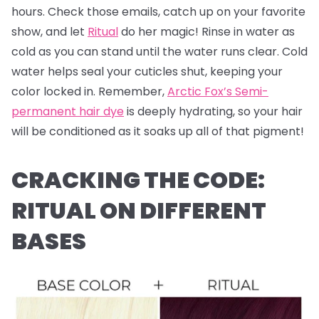
hours. Check those emails, catch up on your favorite
show, and let
Ritual
do her magic! Rinse in water as
cold as you can stand until the water runs clear. Cold
water helps seal your cuticles shut, keeping your
color locked in. Remember,
Arctic Fox’s Semi-
permanent hair dye
is deeply hydrating, so your hair
will be conditioned as it soaks up all of that pigment!
CRACKING THE CODE:
RITUAL ON DIFFERENT
BASES