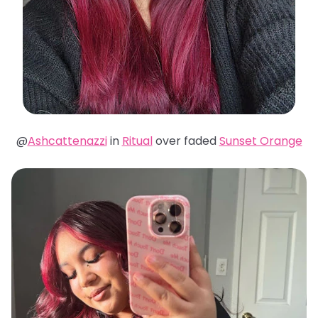
@
Ashcattenazzi
in
Ritual
over faded
Sunset Orange