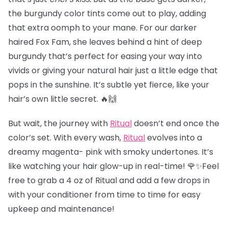
the burgundy color tints come out to play, adding
that extra oomph to your mane. For our darker
haired Fox Fam, she leaves behind a hint of deep
burgundy that’s perfect for easing your way into
vivids or giving your natural hair just a little edge that
pops in the sunshine. It’s subtle yet fierce, like your
hair’s own little secret. 🔥🙌
But wait, the journey with
Ritual
doesn’t end once the
color’s set. With every wash,
Ritual
evolves into a
dreamy magenta- pink with smoky undertones. It’s
like watching your hair glow-up in real-time! 🌹✨Feel
free to grab a 4 oz of Ritual and add a few drops in
with your conditioner from time to time for easy
upkeep and maintenance!