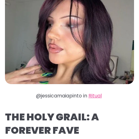
@jessicamaiapinto in
Ritual
THE HOLY GRAIL: A
FOREVER FAVE