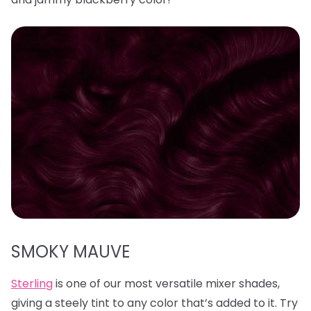
SMOKY MAUVE
Sterling
is one of our most versatile mixer shades,
giving a steely tint to any color that’s added to it. Try