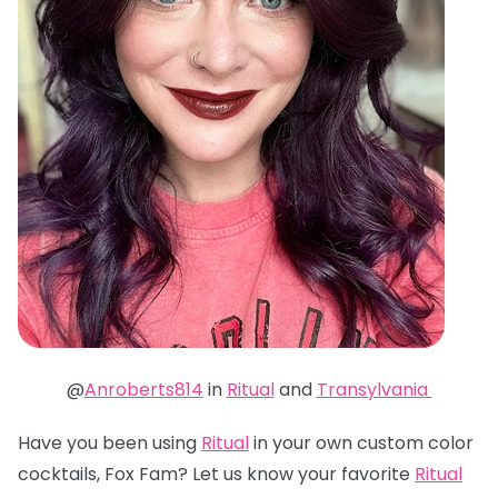
@
Anroberts814
in
Ritual
and
Transylvania
Have you been using
Ritual
in your own custom color
cocktails, Fox Fam? Let us know your favorite
Ritual