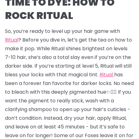
TIME TO DYE: HOW TO
ROCK RITUAL
So, you’re ready to level up your hair game with
Ritual
? Before you dive in, let’s get the tea on how to
make it pop. While Ritual shines brightest on levels
7-10 hair, she’s also a total slay even if you’re on the
darker side. If you’re starting at level 5, Ritual will still
bless your locks with that magical tint.
Ritual
has
been a forever fan favorite for darker locks. No need
to bleach with this deeply pigmented hue✨💇‍♂️ If you
want the pigment to really stick, wash with a
clarifying shampoo to open up your hair’s cuticles -
don’t condition. Instead, dry your hair, apply Ritual,
and leave on at least 45 minutes - but it’s safe to
leave on for longer! Some of our Foxes leave it on for