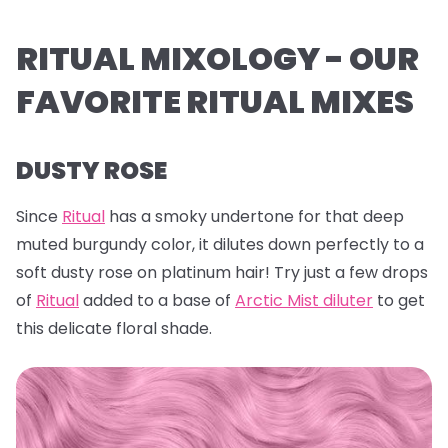
RITUAL MIXOLOGY - OUR
FAVORITE RITUAL MIXES
DUSTY ROSE
Since
Ritual
has a smoky undertone for that deep
muted burgundy color, it dilutes down perfectly to a
soft dusty rose on platinum hair! Try just a few drops
of
Ritual
added to a base of
Arctic Mist diluter
to get
this delicate floral shade.