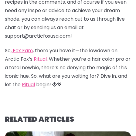
recipes in the comments, and of course if you even
need any inspo or advice to achieve your dream
shade, you can always reach out to us through live
chat or by sending us an email at
support@arcticfoxusa.com
!
So,
Fox Fam
, there you have it—the lowdown on
Arctic Fox’s
Ritual
. Whether you’re a hair color pro or
a total newbie, there’s no denying the magic of this
iconic hue. So, what are you waiting for? Dive in, and
let the
Ritual
begin! 🌟💖
RELATED ARTICLES