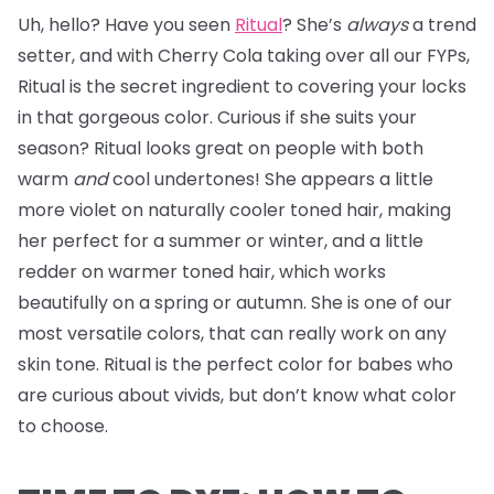
Uh, hello? Have you seen
Ritual
? She’s
always
a trend
setter, and with Cherry Cola taking over all our FYPs,
Ritual is the secret ingredient to covering your locks
in that gorgeous color. Curious if she suits your
season? Ritual looks great on people with both
warm
and
cool undertones! She appears a little
more violet on naturally cooler toned hair, making
her perfect for a summer or winter, and a little
redder on warmer toned hair, which works
beautifully on a spring or autumn. She is one of our
most versatile colors, that can really work on any
skin tone. Ritual is the perfect color for babes who
are curious about vivids, but don’t know what color
to choose.