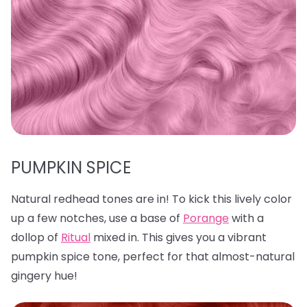
PUMPKIN SPICE
Natural redhead tones are in! To kick this lively color
up a few notches, use a base of
Porange
with a
dollop of
Ritual
mixed in. This gives you a vibrant
pumpkin spice tone, perfect for that almost-natural
gingery hue!