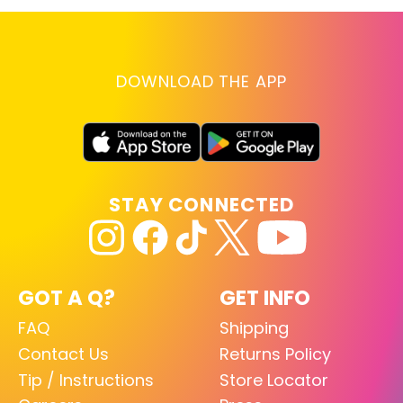
DOWNLOAD THE APP
STAY CONNECTED
GOT A Q?
GET INFO
FAQ
Shipping
Contact Us
Returns Policy
Tip / Instructions
Store Locator