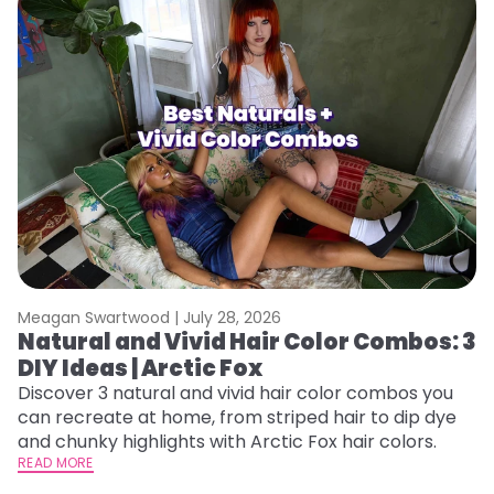
Meagan Swartwood |
July 28, 2026
M
Natural and Vivid Hair Color Combos: 3
W
DIY Ideas | Arctic Fox
Fi
w
Discover 3 natural and vivid hair color combos you
fl
can recreate at home, from striped hair to dip dye
RE
and chunky highlights with Arctic Fox hair colors.
READ MORE