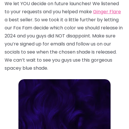
We let YOU decide on future launches! We listened
to your requests and you helped make
Ginger Flare
a best seller. So we took it a little further by letting
our Fox Fam decide which color we should release in
2024 and you guys did NOT disappoint. Make sure
you’re signed up for emails and follow us on our
socials to see when the chosen shade is released.
We can’t wait to see you guys use this gorgeous
spacey blue shade.