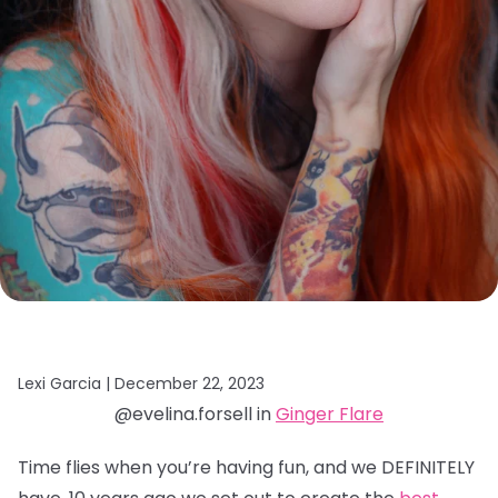
Lexi Garcia |
December 22, 2023
@evelina.forsell in
Ginger Flare
Time flies when you’re having fun, and we DEFINITELY