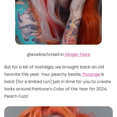
@evelina.forsell in
Ginger Flare
But for a bit of nostalgia, we brought back an old
favorite this year. Your peachy bestie,
Porange
is
back (for a limited run) just in time for you to create
looks around Pantone’s Color of the Year for 2024,
Peach Fuzz!