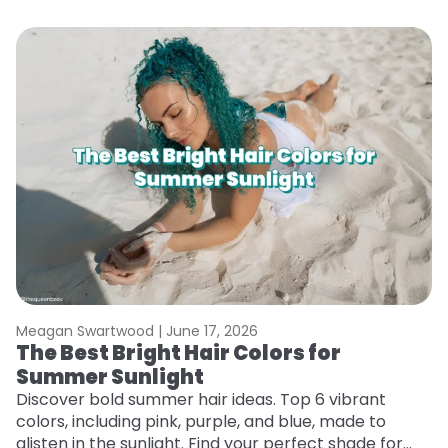
Meagan Swartwood |
June 17, 2026
M
The Best Bright Hair Colors for
H
Summer Sunlight
C
Discover bold summer hair ideas. Top 6 vibrant
R
colors, including pink, purple, and blue, made to
ha
glisten in the sunlight. Find your perfect shade for
th