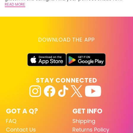
summer.
READ MORE
RE
DOWNLOAD THE APP
STAY CONNECTED
GOT A Q?
GET INFO
FAQ
Shipping
Contact Us
Returns Policy