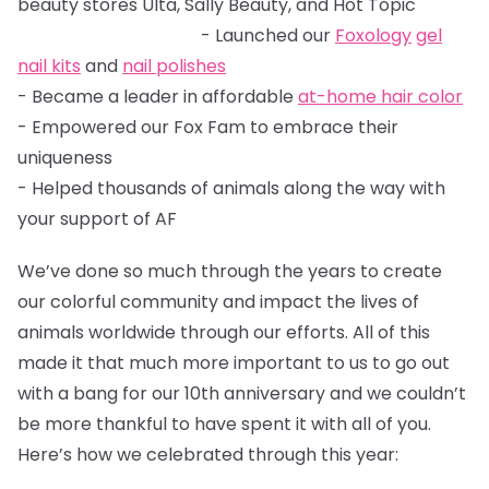
beauty stores Ulta, Sally Beauty, and Hot Topic
- Launched our
Foxology
gel
nail kits
and
nail polishes
- Became a leader in affordable
at-home hair color
- Empowered our Fox Fam to embrace their
uniqueness
- Helped thousands of animals along the way with
your support of AF
We’ve done so much through the years to create
our colorful community and impact the lives of
animals worldwide through our efforts. All of this
made it that much more important to us to go out
with a bang for our 10th anniversary and we couldn’t
be more thankful to have spent it with all of you.
Here’s how we celebrated through this year: