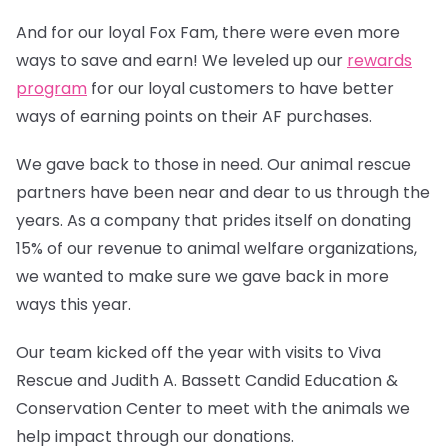
And for our loyal Fox Fam, there were even more
ways to save and earn! We leveled up our
rewards
program
for our loyal customers to have better
ways of earning points on their AF purchases.
We gave back to those in need. Our animal rescue
partners have been near and dear to us through the
years. As a company that prides itself on donating
15% of our revenue to animal welfare organizations,
we wanted to make sure we gave back in more
ways this year.
Our team kicked off the year with visits to Viva
Rescue and Judith A. Bassett Candid Education &
Conservation Center to meet with the animals we
help impact through our donations.