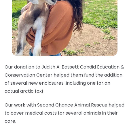
Our donation to Judith A. Bassett Candid Education &
Conservation Center helped them fund the addition
of several new enclosures. Including one for an
actual arctic fox!
Our work with Second Chance Animal Rescue helped
to cover medical costs for several animals in their
care.