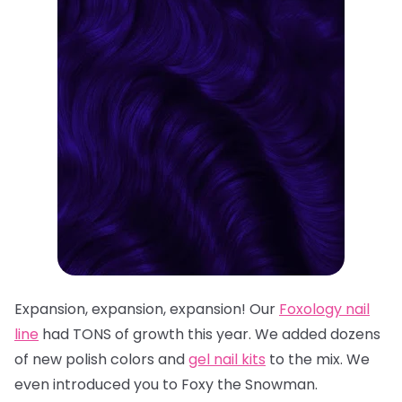
Expansion, expansion, expansion! Our
Foxology
nail
line
had TONS of growth this year. We added dozens
of n
ew polish colors
and
gel nail kits
to the mix. We
even introduced you to
Foxy the Snowman
.