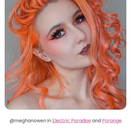
@meghanowen in
Electric Paradise
and
Porange