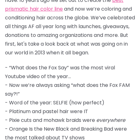
have. 10 years ago we set out to create the
best
prismatic hair color line
and now we’re coloring and
conditioning hair across the globe. We’ve celebrated
all things AF all year long with launches, giveaways,
donations to amazing organizations and more. But
first, let's take a look back at what was going on in
our world in 2013 when it all began.
- “What does the Fox Say” was the most viral
Youtube video of the year...
- Now we’re always asking “what does the Fox FAM
say?!”
- Word of the year: SELFIE (how perfect)
- Platinum and pastel hair were IT
- Pixie cuts and mohawk braids were
everywhere
- Orange Is the New Black and Breaking Bad were
the most talked about TV shows