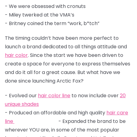
- We were obsessed with cronuts
- Miley twerked at the VMA’s
- Britney coined the term “work, b*tch”
The timing couldn’t have been more perfect to
launch a brand dedicated to all things attitude and
hair color
. Since the start we have been driven to
create a space for everyone to express themselves
and do it all for a great cause. But what have we
done since launching Arctic Fox?
- Evolved our
hair color line
to now include over
20
unique shades
- Produced an affordable and high quality
hair care
line
- Expanded the brand to be
wherever YOU are, in some of the most popular