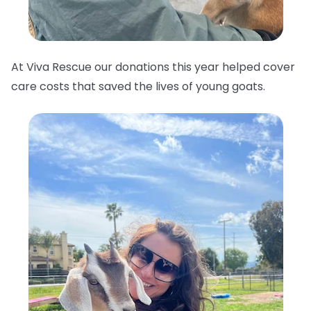
At Viva Rescue our donations this year helped cover
care costs that saved the lives of young goats.