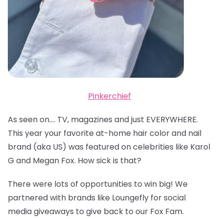
Pinkerchief
As seen on…. TV, magazines and just EVERYWHERE.
This year your favorite at-home hair color and nail
brand (aka US) was featured on celebrities like Karol
G and Megan Fox. How sick is that?
There were lots of opportunities to win big! We
partnered with brands like Loungefly for social
media giveaways to give back to our Fox Fam.