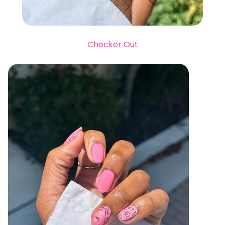
Checker Out