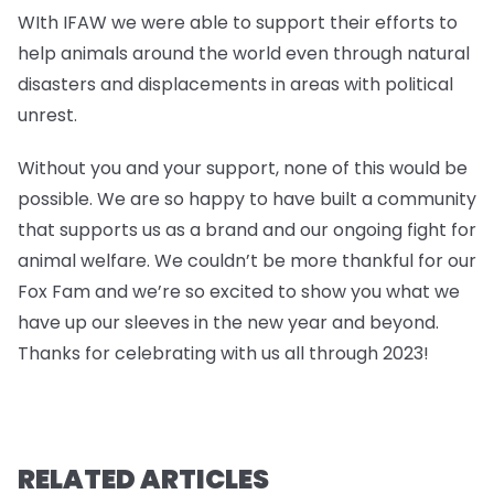
WIth IFAW we were able to support their efforts to
help animals around the world even through natural
disasters and displacements in areas with political
unrest.
Without you and your support, none of this would be
possible. We are so happy to have built a community
that supports us as a brand and our ongoing fight for
animal welfare. We couldn’t be more thankful for our
Fox Fam and we’re so excited to show you what we
have up our sleeves in the new year and beyond.
Thanks for celebrating with us all through 2023!
RELATED ARTICLES