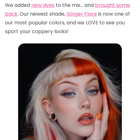
We added
new dyes
to the mix… and
brought some
back
. Our newest shade,
Ginger Flare
is now one of
our most popular colors, and we LOVE to see you
sport your coppery looks!