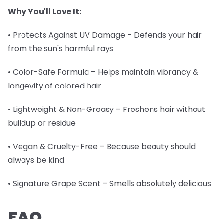
Why You'll Love It:
• Protects Against UV Damage – Defends your hair
from the sun's harmful rays
• Color-Safe Formula – Helps maintain vibrancy &
longevity of colored hair
• Lightweight & Non-Greasy – Freshens hair without
buildup or residue
• Vegan & Cruelty-Free – Because beauty should
always be kind
• Signature Grape Scent – Smells absolutely delicious
FAQ