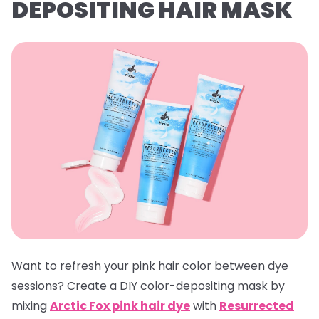
DEPOSITING HAIR MASK
Want to refresh your pink hair color between dye
sessions? Create a DIY color-depositing mask by
mixing
Arctic Fox pink hair dye
with
Resurrected