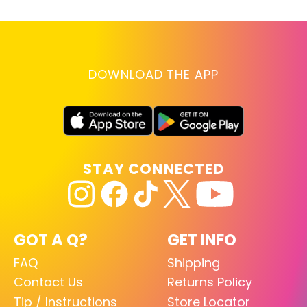
DOWNLOAD THE APP
STAY CONNECTED
GOT A Q?
GET INFO
FAQ
Shipping
Contact Us
Returns Policy
Tip / Instructions
Store Locator