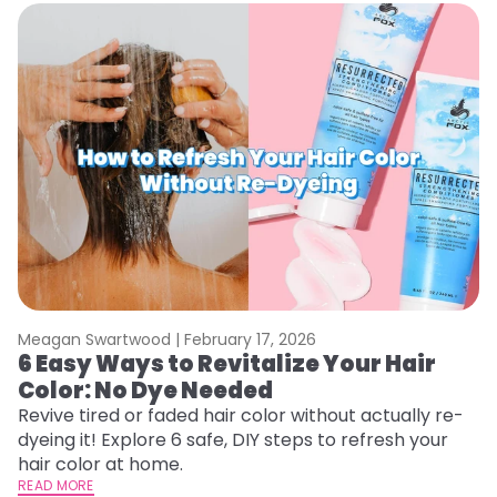
Meagan Swartwood |
February 17, 2026
M
6 Easy Ways to Revitalize Your Hair
W
Color: No Dye Needed
P
Revive tired or faded hair color without actually re-
Di
dyeing it! Explore 6 safe, DIY steps to refresh your
sy
hair color at home.
ti
READ MORE
RE