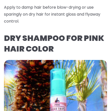
Apply to damp hair before blow-drying or use
sparingly on dry hair for instant gloss and flyaway
control.
DRY SHAMPOO FOR PINK
HAIR COLOR