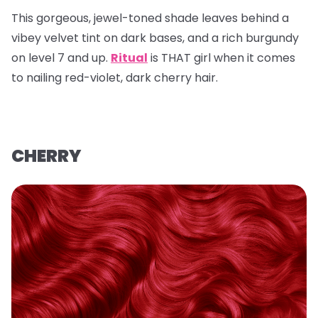
This gorgeous, jewel-toned shade leaves behind a
vibey velvet tint on dark bases, and a rich burgundy
on level 7 and up.
Ritual
is THAT girl when it comes
to nailing red-violet, dark cherry hair.
CHERRY