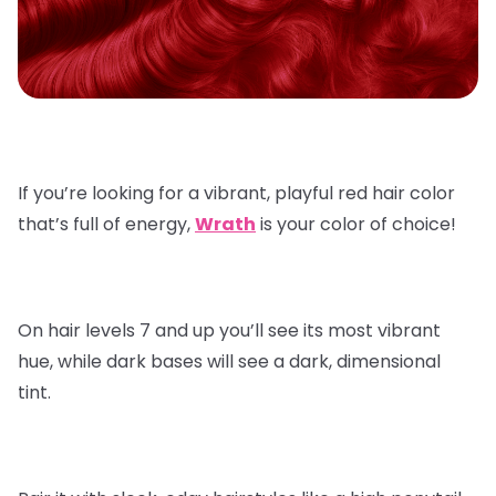
If you’re looking for a vibrant, playful red hair color
that’s full of energy,
Wrath
is your color of choice!
On hair levels 7 and up you’ll see its most vibrant
hue, while dark bases will see a dark, dimensional
tint.