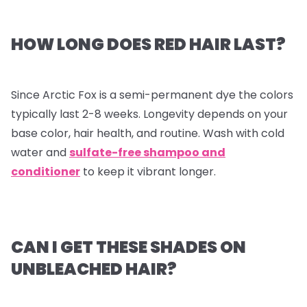
HOW LONG DOES RED HAIR LAST?
Since Arctic Fox is a semi-permanent dye the colors
typically last 2-8 weeks. Longevity depends on your
base color, hair health, and routine. Wash with cold
water and
sulfate-free shampoo and
conditioner
to keep it vibrant longer.
CAN I GET THESE SHADES ON
UNBLEACHED HAIR?