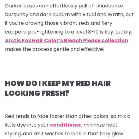
Darker bases can effortlessly pull off shades like
burgundy and dark auburn with Ritual and Wrath, but
if you're craving those vibrant reds and fiery
coppers, pre-lightening to a level 8-10 is key. Luckily,
Arctic Fox Hair Color’s Bleach Please collection
makes the process gentle and effective!
HOW DO I KEEP MY RED HAIR
LOOKING FRESH?
Red tends to fade faster than other colors, so mix a
little dye into your
conditioner
, minimize heat
styling, and limit washes to lock in that fiery glow.