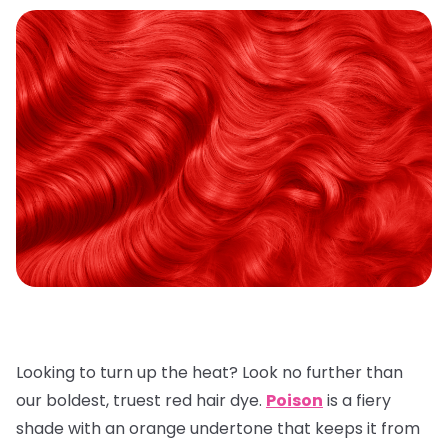
Looking to turn up the heat? Look no further than
our boldest, truest red hair dye.
Poison
is a fiery
shade with an orange undertone that keeps it from