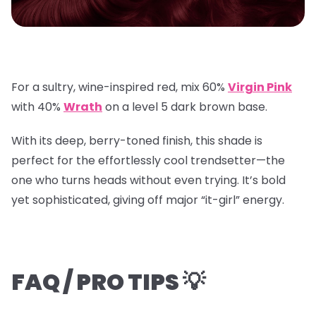
For a sultry, wine-inspired red, mix
60%
Virgin Pink
with
40%
Wrath
on a
level 5 dark brown base
.
With its deep, berry-toned finish, this shade is
perfect for the effortlessly cool trendsetter—the
one who turns heads without even trying. It’s bold
yet sophisticated, giving off major “it-girl” energy.
FAQ / PRO TIPS 💡