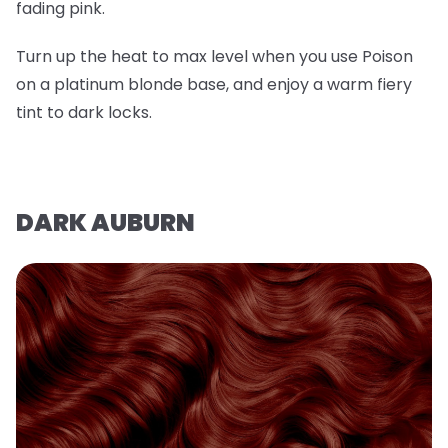
fading pink.
Turn up the heat to max level when you use Poison
on a platinum blonde base, and enjoy a warm fiery
tint to dark locks.
DARK AUBURN