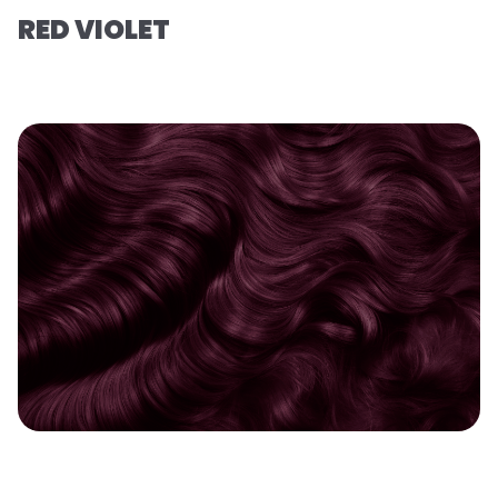
RED VIOLET