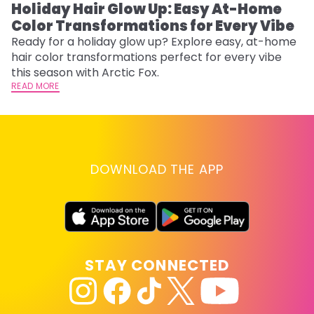
Holiday Hair Glow Up: Easy At-Home
W
Color Transformations for Every Vibe
Fi
w
Ready for a holiday glow up? Explore easy, at-home
fl
hair color transformations perfect for every vibe
RE
this season with Arctic Fox.
READ MORE
DOWNLOAD THE APP
STAY CONNECTED