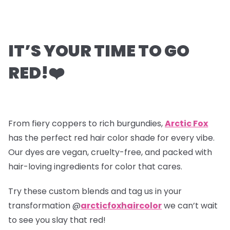
IT’S YOUR TIME TO GO
RED!
❤️
From fiery coppers to rich burgundies,
Arctic Fox
has the perfect red hair color shade for every vibe.
Our dyes are vegan, cruelty-free, and packed with
hair-loving ingredients for color that cares.
Try these custom blends and tag us in your
transformation @
arcticfoxhaircolor
we can’t wait
to see you slay that red!