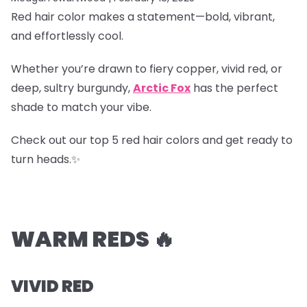
Red hair color makes a statement—bold, vibrant,
and effortlessly cool.
Whether you’re drawn to fiery copper, vivid red, or
deep, sultry burgundy,
Arctic Fox
has the perfect
shade to match your vibe.
Check out our top 5 red hair colors and get ready to
turn heads.✨
WARM REDS 🔥
VIVID RED