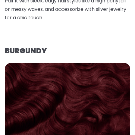
Pair it with sleek, edgy hairstyles like a high ponytail
or messy waves, and accessorize with silver jewelry
for a chic touch.
BURGUNDY