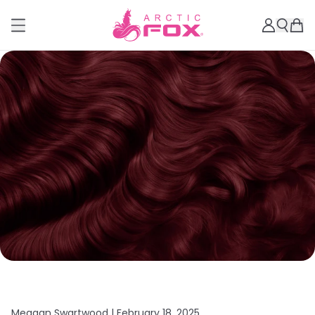
Meagan Swartwood |
February 18, 2025