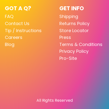
GOT A Q?
GET INFO
FAQ
Shipping
Contact Us
Returns Policy
Tip / Instructions
Store Locator
Careers
Press
Blog
Terms & Conditions
Privacy Policy
Pro-Site
All Rights Reserved