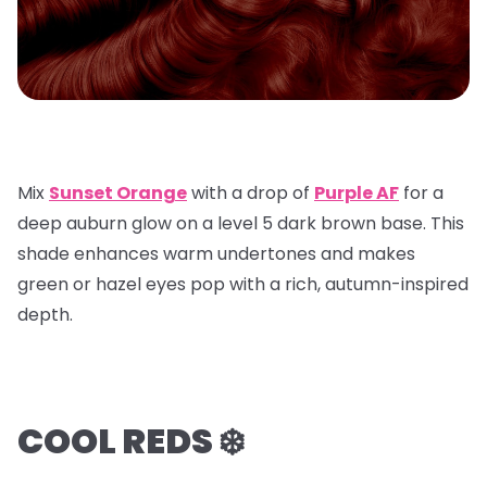
Mix
Sunset Orange
with a
drop of
Purple AF
for a
deep auburn glow on a
level 5 dark brown base
. This
shade enhances warm undertones and makes
green or hazel eyes pop with a rich, autumn-inspired
depth.
COOL REDS ❄️