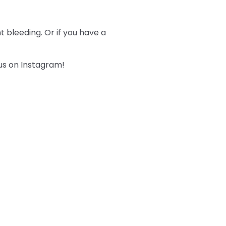
 bleeding. Or if you have a
 us on Instagram!