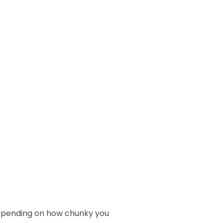
depending on how chunky you