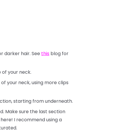
or darker hair. See
this
blog for
e of your neck.
 of your neck, using more clips
ection, starting from underneath.
d. Make sure the last section
ly here! I recommend using a
turated.