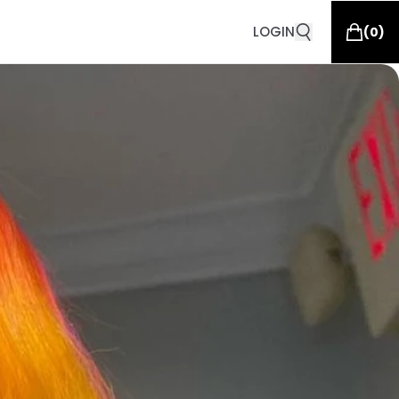
LOGIN
(
0
)