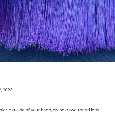
2, 2023
olor per side of your head, giving a two toned look.