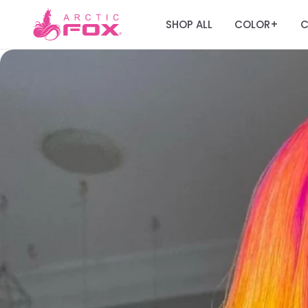
SHOP ALL
COLOR
C
+