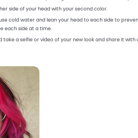
her side of your head with your second color.
use cold water and lean your head to each side to prevent
e each side at a time.
d take a selfie or video of your new look and share it with