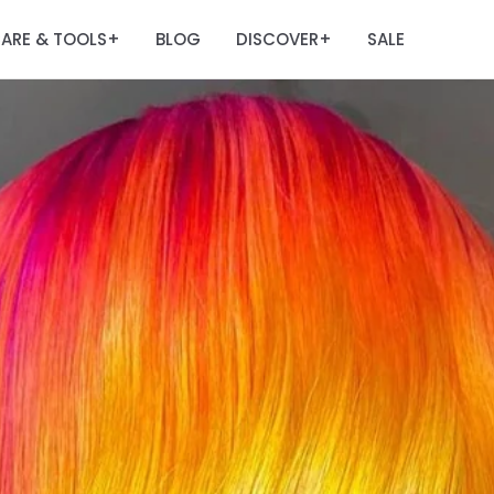
ARE & TOOLS
BLOG
DISCOVER
SALE
+
+