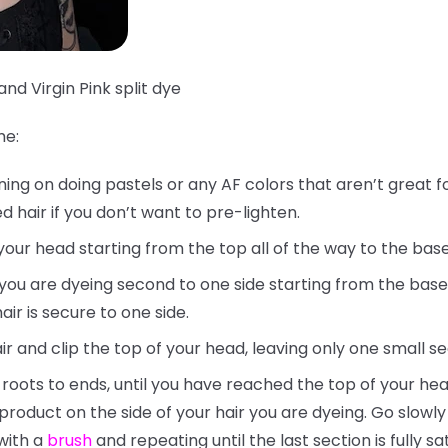
and Virgin Pink split dye
me:
nning on doing pastels or any AF colors that aren’t great f
 hair if you don’t want to pre-lighten.
your head starting from the top all of the way to the bas
t you are dyeing second to one side starting from the base
ir is secure to one side.
ir and clip the top of your head, leaving only one small s
 roots to ends, until you have reached the top of your hea
 product on the side of your hair you are dyeing. Go slow
with a
brush
and repeating until the last section is fully sa