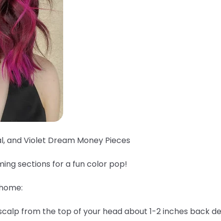
al, and Violet Dream Money Pieces
ing sections for a fun color pop!
 home:
 scalp from the top of your head about 1-2 inches back 