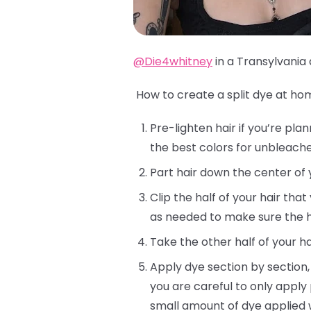
@Die4whitney
in a Transylvania 
How to create a split dye at ho
Pre-lighten hair if you’re pla
the best colors for unbleached
Part hair down the center of 
Clip the half of your hair tha
as needed to make sure the ha
Take the other half of your ha
Apply dye section by section,
you are careful to only apply
small amount of dye applied 