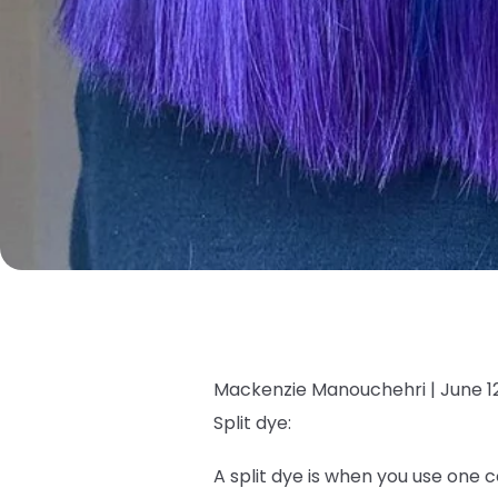
Mackenzie Manouchehri |
June 1
Split dye:
A split dye is when you use one c