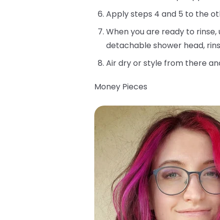
Apply steps 4 and 5 to the ot
When you are ready to rinse, 
detachable shower head, rins
Air dry or style from there an
Money Pieces