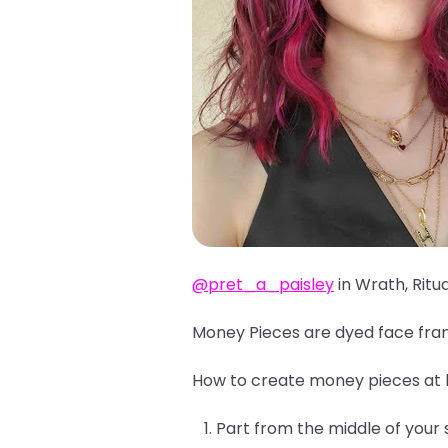
@pret_a_paisley
in Wrath, Ritu
Money Pieces are dyed face fram
How to create money pieces at
Part from the middle of your