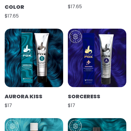
COLOR
$17.65
$17.65
AURORA KISS
SORCERESS
$17
$17