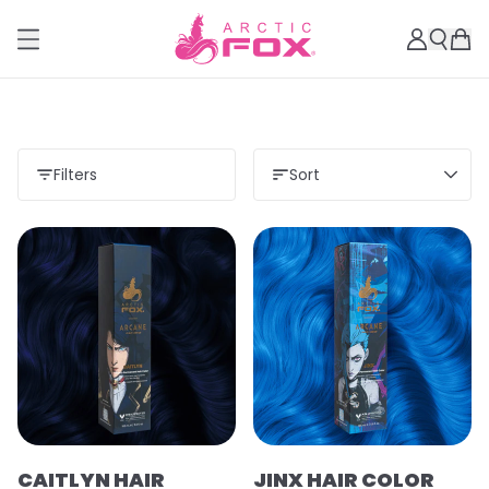
Filters
Sort
CAITLYN HAIR
JINX HAIR COLOR