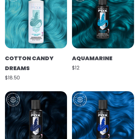
COTTON CANDY
AQUAMARINE
DREAMS
$12
$18.50