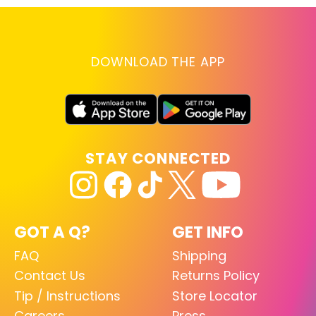
DOWNLOAD THE APP
STAY CONNECTED
GOT A Q?
GET INFO
FAQ
Shipping
Contact Us
Returns Policy
Tip / Instructions
Store Locator
Careers
Press