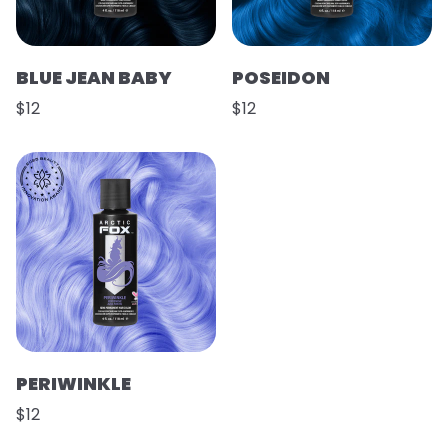
BLUE JEAN BABY
POSEIDON
$12
$12
PERIWINKLE
$12