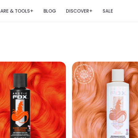
ARE & TOOLS
BLOG
DISCOVER
SALE
+
+