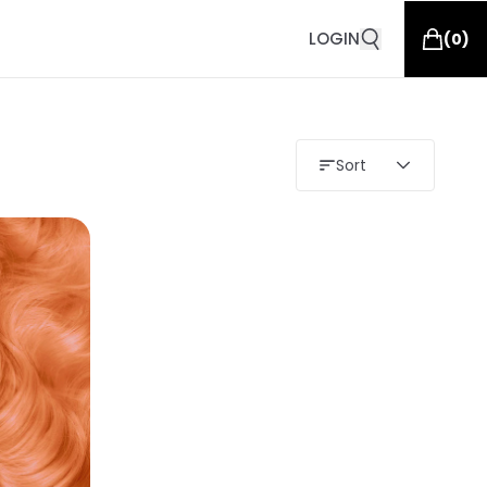
LOGIN
(
0
)
Sort