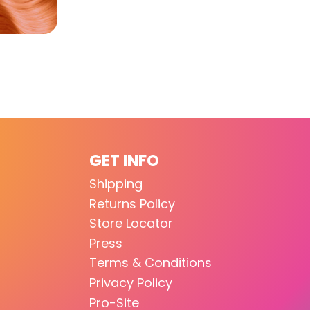
GET INFO
Shipping
Returns Policy
Store Locator
Press
Terms & Conditions
Privacy Policy
Pro-Site