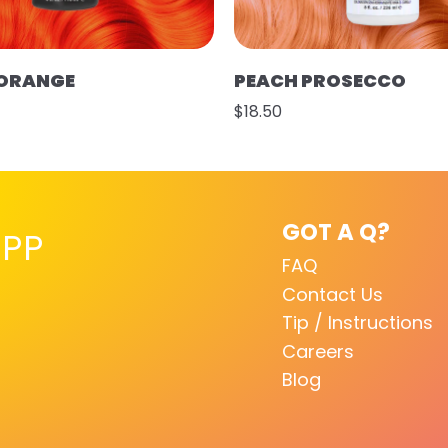
 ORANGE
PEACH PROSECCO
$18.50
GOT A Q?
PP
FAQ
Contact Us
Tip / Instructions
Careers
Blog