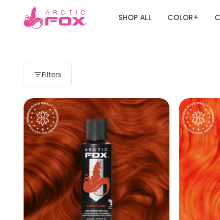
SHOP ALL
COLOR
C
+
Filters