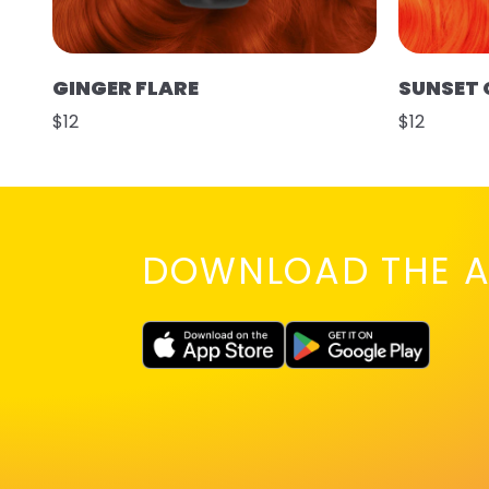
GINGER FLARE
SUNSET
$12
$12
DOWNLOAD THE A