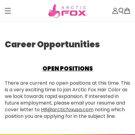
Career Opportunities
OPEN POSITIONS
There are current no open positions at this time. This
is a very exciting time to join Arctic Fox Hair Color as
we look towards rapid expansion. If interested in
future employment, please email your resume and
cover letter to
HR@arcticfoxusa.com
noting which
position you are applying for in the subject line.