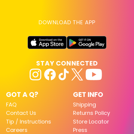
DOWNLOAD THE APP
STAY CONNECTED
GOT A Q?
GET INFO
FAQ
Shipping
Contact Us
Returns Policy
Tip / Instructions
Store Locator
Careers
Press