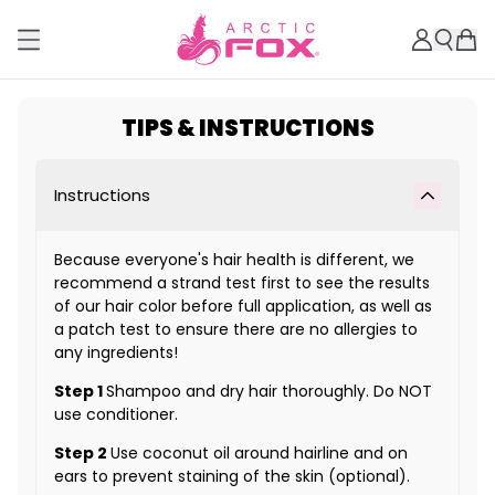
TIPS & INSTRUCTIONS
Instructions
Because everyone's hair health is different, we
recommend a strand test first to see the results
of our hair color before full application, as well as
a patch test to ensure there are no allergies to
any ingredients!
Step 1
Shampoo and dry hair thoroughly. Do NOT
use conditioner.
Step 2
Use coconut oil around hairline and on
ears to prevent staining of the skin (optional).