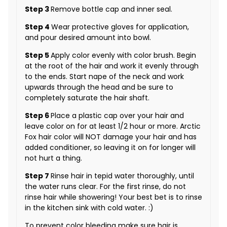
Step 3
Remove bottle cap and inner seal.
Step 4
Wear protective gloves for application,
and pour desired amount into bowl.
Step 5
Apply color evenly with color brush. Begin
at the root of the hair and work it evenly through
to the ends. Start nape of the neck and work
upwards through the head and be sure to
completely saturate the hair shaft.
Step 6
Place a plastic cap over your hair and
leave color on for at least 1/2 hour or more. Arctic
Fox hair color will NOT damage your hair and has
added conditioner, so leaving it on for longer will
not hurt a thing.
Step 7
Rinse hair in tepid water thoroughly, until
the water runs clear. For the first rinse, do not
rinse hair while showering! Your best bet is to rinse
in the kitchen sink with cold water. :)
To prevent color bleeding make sure hair is