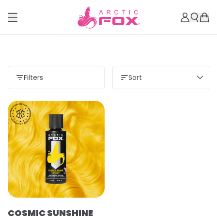
Filters
Sort
COSMIC SUNSHINE