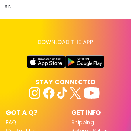
$12
DOWNLOAD THE APP
STAY CONNECTED
GOT A Q?
GET INFO
FAQ
Shipping
Contact Us
Returns Policy