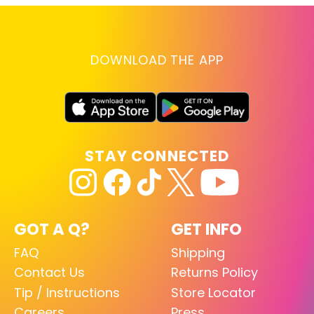
DOWNLOAD THE APP
STAY CONNECTED
GOT A Q?
GET INFO
FAQ
Shipping
Contact Us
Returns Policy
Tip / Instructions
Store Locator
Careers
Press