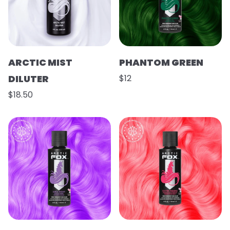
ARCTIC MIST
PHANTOM GREEN
DILUTER
$12
$18.50