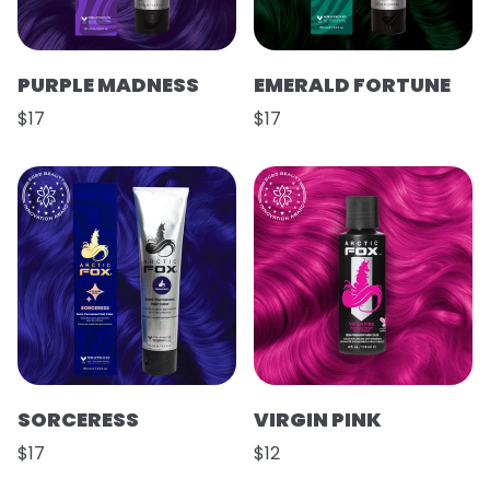
PURPLE MADNESS
EMERALD FORTUNE
$17
$17
SORCERESS
VIRGIN PINK
$17
$12