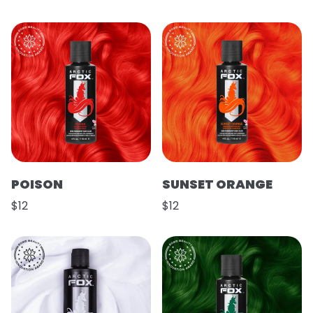
POISON
SUNSET ORANGE
$12
$12