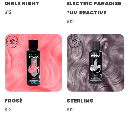
GIRLS NIGHT
ELECTRIC PARADISE
$12
*UV‑REACTIVE
$12
FROSÉ
STERLING
$12
$12