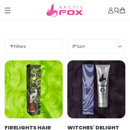
Filters
Sort
Load more
FIRELIGHTS HAIR
WITCHES' DELIGHT