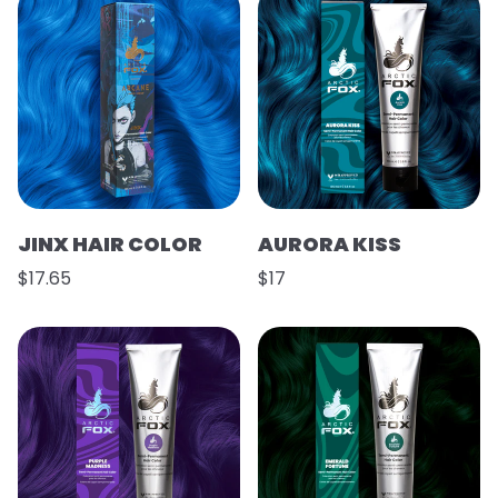
JINX HAIR COLOR
AURORA KISS
$17.65
$17