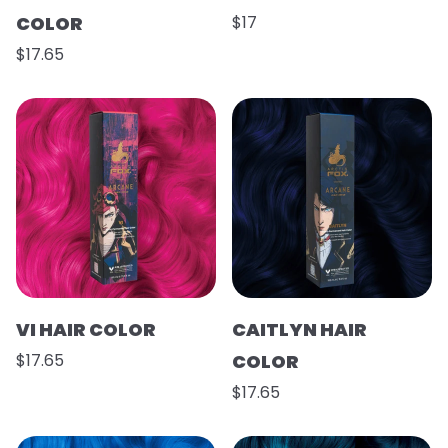
COLOR
$17
$17.65
VI HAIR COLOR
CAITLYN HAIR
$17.65
COLOR
$17.65