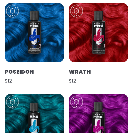
POSEIDON
WRATH
$12
$12