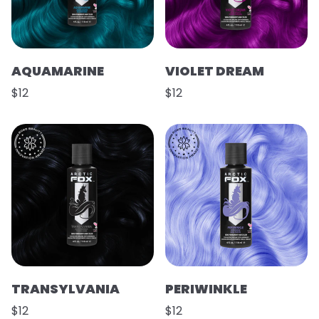
AQUAMARINE
VIOLET DREAM
$12
$12
TRANSYLVANIA
PERIWINKLE
$12
$12