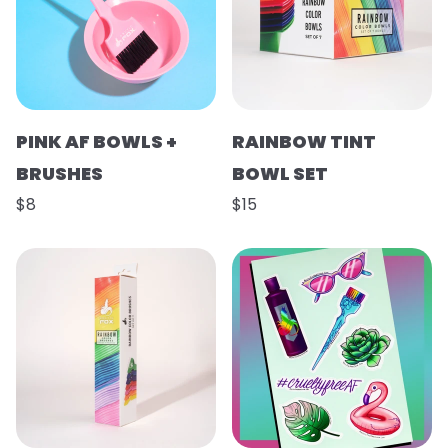
PINK AF BOWLS +
RAINBOW TINT
BRUSHES
BOWL SET
$8
$15