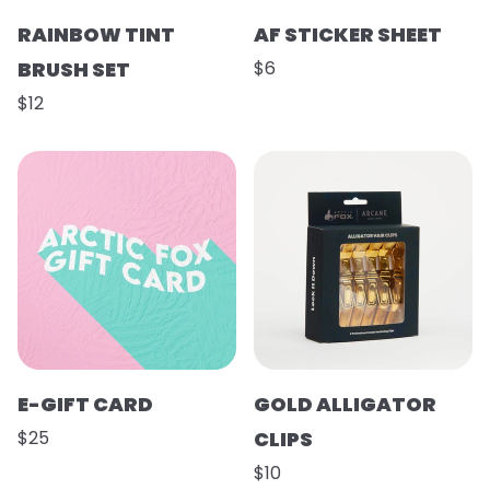
RAINBOW TINT
AF STICKER SHEET
BRUSH SET
$6
$12
E-GIFT CARD
GOLD ALLIGATOR
$25
CLIPS
$10