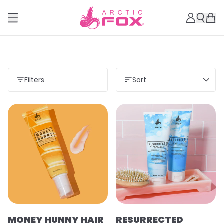
Filters
Sort
MONEY HUNNY HAIR
RESURRECTED