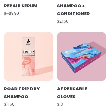
REPAIR SERUM
SHAMPOO +
$11
$9.90
CONDITIONER
$21.50
ROAD TRIP DRY
AF REUSABLE
SHAMPOO
GLOVES
$11.50
$10