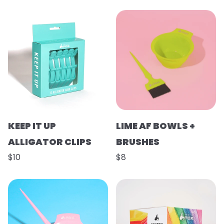
KEEP IT UP
LIME AF BOWLS +
ALLIGATOR CLIPS
BRUSHES
$10
$8