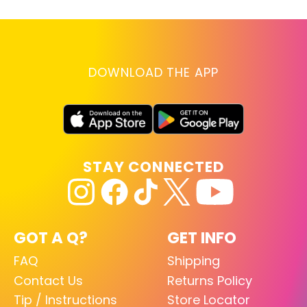
DOWNLOAD THE APP
STAY CONNECTED
GOT A Q?
GET INFO
FAQ
Shipping
Contact Us
Returns Policy
Tip / Instructions
Store Locator