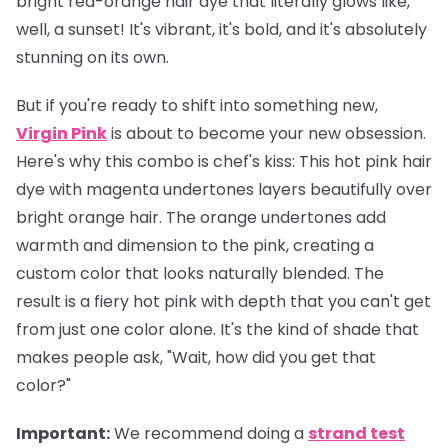
bright red-orange hair dye that literally glows like,
well, a sunset! It's vibrant, it's bold, and it's absolutely
stunning on its own.
But if you're ready to shift into something new,
Virgin Pink
is about to become your new obsession.
Here's why this combo is chef's kiss: This hot pink hair
dye with magenta undertones layers beautifully over
bright orange hair. The orange undertones add
warmth and dimension to the pink, creating a
custom color that looks naturally blended. The
result is a fiery hot pink with depth that you can't get
from just one color alone. It's the kind of shade that
makes people ask, "Wait, how did you get that
color?"
Important
:
We recommend doing a
strand test