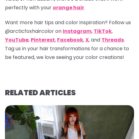
perfectly with your
orange hair
.
Want more hair tips and color inspiration? Follow us
@arcticfoxhaircolor
on
Instagram
,
TikTok
,
YouTube
,
Pinterest
,
Facebook
,
X
, and
Threads
.
Tag us in your hair transformations for a chance to
be featured, we love seeing your color creations!
RELATED ARTICLES