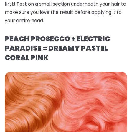
first! Test on a small section underneath your hair to
make sure you love the result before applying it to
your entire head.
PEACH PROSECCO + ELECTRIC
PARADISE = DREAMY PASTEL
CORAL PINK