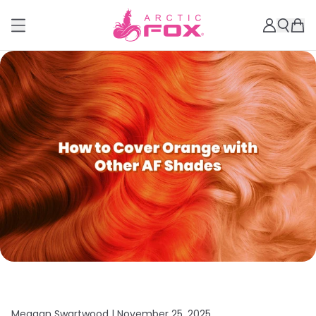
Meagan Swartwood |
November 25, 2025