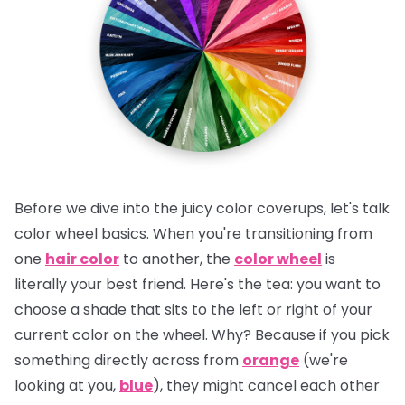
Before we dive into the juicy color coverups, let's talk
color wheel basics. When you're transitioning from
one
hair color
to another, the
color wheel
is
literally your best friend.
Here's the tea:
you want to
choose a shade that sits to the left or right of your
current color on the wheel. Why? Because if you pick
something directly across from
orange
(we're
looking at you,
blue
), they might cancel each other