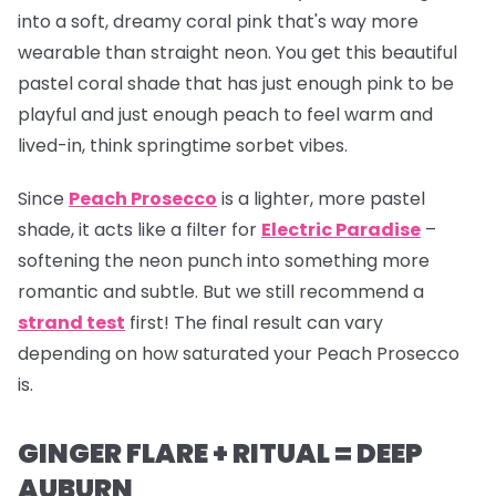
into a soft, dreamy coral pink that's way more
wearable than straight neon. You get this beautiful
pastel coral shade that has just enough pink to be
playful and just enough peach to feel warm and
lived-in, think springtime sorbet vibes.
Since
Peach Prosecco
is a lighter, more pastel
shade, it acts like a filter for
Electric Paradise
–
softening the neon punch into something more
romantic and subtle. But we still recommend a
strand test
first! The final result can vary
depending on how saturated your Peach Prosecco
is.
GINGER FLARE + RITUAL = DEEP
AUBURN