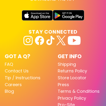
STAY CONNECTED
GOT A Q?
GET INFO
FAQ
Shipping
Contact Us
Returns Policy
Tip / Instructions
Store Locator
Careers
Press
Blog
Terms & Conditions
Privacy Policy
Pro-Site