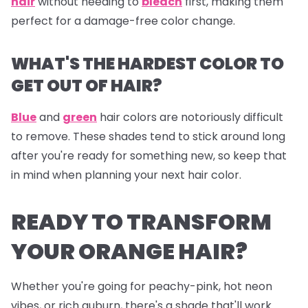
hair
without needing to
bleach
first, making them
perfect for a damage-free color change.
WHAT'S THE HARDEST COLOR TO
GET OUT OF HAIR?
Blue
and
green
hair colors are notoriously difficult
to remove. These shades tend to stick around long
after you're ready for something new, so keep that
in mind when planning your next hair color.
READY TO TRANSFORM
YOUR ORANGE HAIR?
Whether you're going for peachy-pink, hot neon
vibes, or rich auburn, there's a shade that'll work