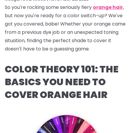
So you're rocking some seriously fiery
orange hair
,
but now you're ready for a color switch-up? We've
got you covered, babe! Whether your orange came
from a previous dye job or an unexpected toning
situation, finding the perfect shade to cover it
doesn't have to be a guessing game.
COLOR THEORY 101: THE
BASICS YOU NEED TO
COVER ORANGE HAIR