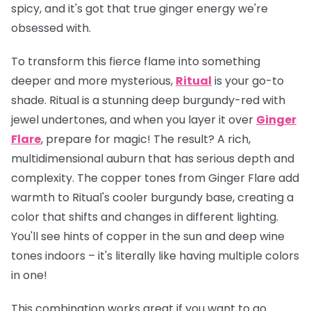
spicy, and it's got that true ginger energy we're
obsessed with.
To transform this fierce flame into something
deeper and more mysterious,
Ritual
is your go-to
shade. Ritual is a stunning deep burgundy-red with
jewel undertones, and when you layer it over
Ginger
Flare
, prepare for magic! The result? A rich,
multidimensional auburn that has serious depth and
complexity. The copper tones from Ginger Flare add
warmth to Ritual's cooler burgundy base, creating a
color that shifts and changes in different lighting.
You'll see hints of copper in the sun and deep wine
tones indoors – it's literally like having multiple colors
in one!
This combination works great if you want to go