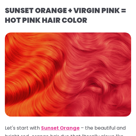
SUNSET ORANGE + VIRGIN PINK =
HOT PINK HAIR COLOR
Let's start with
Sunset Orange
– the beautiful and