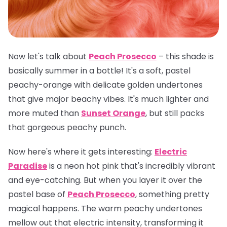
Now let's talk about
Peach Prosecco
– this shade is
basically summer in a bottle! It's a soft, pastel
peachy-orange with delicate golden undertones
that give major beachy vibes. It's much lighter and
more muted than
Sunset Orange
, but still packs
that gorgeous peachy punch.
Now here's where it gets interesting:
Electric
Paradise
is a neon hot pink that's incredibly vibrant
and eye-catching. But when you layer it over the
pastel base of
Peach Prosecco
, something pretty
magical happens. The warm peachy undertones
mellow out that electric intensity, transforming it