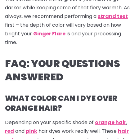
darker while keeping some of that fiery warmth. As
always, we recommend performing a
strand test
first – the depth of color will vary based on how
bright your
Ginger Flare
is and your processing
time.
FAQ: YOUR QUESTIONS
ANSWERED
WHAT COLOR CAN I DYE OVER
ORANGE HAIR?
Depending on your specific shade of
orange hair
,
red
and
pink
hair dyes
work really well. These
hair