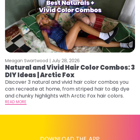
Meagan Swartwood |
July 28, 2026
M
Natural and Vivid Hair Color Combos: 3
H
DIY Ideas | Arctic Fox
M
Discover 3 natural and vivid hair color combos you
D
can recreate at home, from striped hair to dip dye
f
and chunky highlights with Arctic Fox hair colors.
ti
READ MORE
RE
DOWNLOAD THE APP