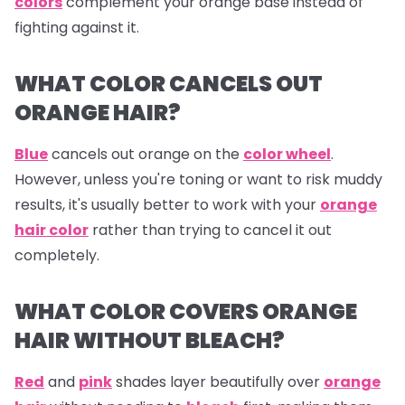
colors
complement your orange base instead of
fighting against it.
WHAT COLOR CANCELS OUT
ORANGE HAIR?
Blue
cancels out
orange
on the
color wheel
.
However, unless you're toning or want to risk muddy
results, it's usually better to work with your
orange
hair color
rather than trying to cancel it out
completely.
WHAT COLOR COVERS ORANGE
HAIR WITHOUT BLEACH?
Red
and
pink
shades layer beautifully over
orange