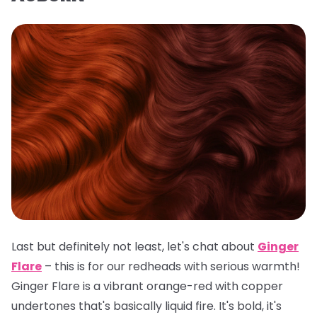
Last but definitely not least, let's chat about
Ginger
Flare
– this is for our redheads with serious warmth!
Ginger Flare is a vibrant orange-red with copper
undertones that's basically liquid fire. It's bold, it's