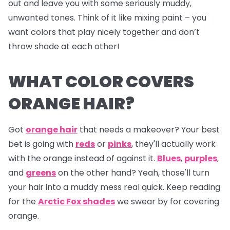
out and leave you with some seriously muddy,
unwanted tones. Think of it like mixing paint – you
want colors that play nicely together and don’t
throw shade at each other!
WHAT COLOR COVERS
ORANGE HAIR?
Got
orange hair
that needs a makeover? Your best
bet is going with
reds
or
pinks
, they'll actually work
with the orange instead of against it.
Blues
,
purples
,
and
greens
on the other hand? Yeah, those'll turn
your hair into a muddy mess real quick. Keep reading
for the
Arctic Fox shades
we swear by for covering
orange.