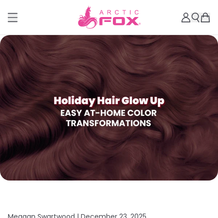
Meagan Swartwood |
December 23, 2025