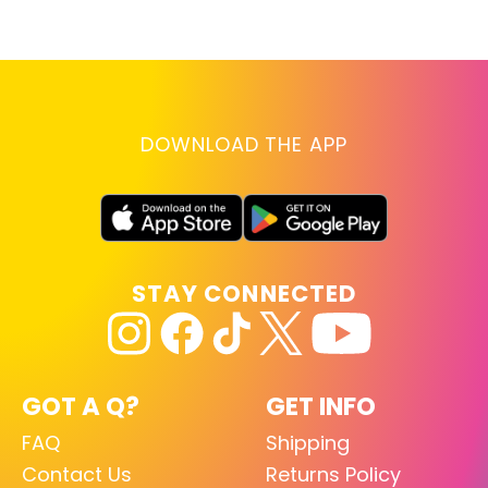
lo
RE
DOWNLOAD THE APP
STAY CONNECTED
GOT A Q?
GET INFO
FAQ
Shipping
Contact Us
Returns Policy