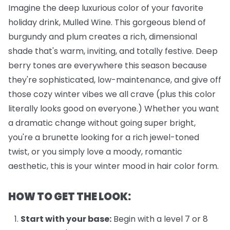
Imagine the deep luxurious color of your favorite
holiday drink, Mulled Wine. This gorgeous blend of
burgundy and plum creates a rich, dimensional
shade that's warm, inviting, and totally festive. Deep
berry tones are everywhere this season because
they're sophisticated, low-maintenance, and give off
those cozy winter vibes we all crave (plus this color
literally looks good on everyone.) Whether you want
a dramatic change without going super bright,
you're a brunette looking for a rich jewel-toned
twist, or you simply love a moody, romantic
aesthetic, this is your winter mood in hair color form.
HOW TO GET THE LOOK:
Start with your base:
Begin with a level 7 or 8