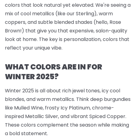
colors that look natural yet elevated. We're seeing a
mix of cool metallics (like our Sterling), warm
coppers, and subtle blended shades (hello, Rose
Brown!) that give you that expensive, salon-quality
look at home. The key is personalization, colors that
reflect your unique vibe.
WHAT COLORS ARE IN FOR
WINTER 2025?
Winter 2025 is all about rich jewel tones, icy cool
blondes, and warm metallics. Think deep burgundies
like Mulled Wine, frosty Icy Platinum, chrome-
inspired Metallic Silver, and vibrant Spiced Copper.
These colors complement the season while making
a bold statement.