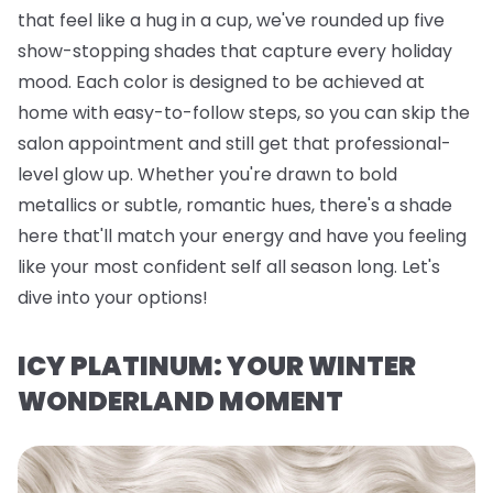
that feel like a hug in a cup, we've rounded up five
show-stopping shades that capture every holiday
mood. Each color is designed to be achieved at
home with easy-to-follow steps, so you can skip the
salon appointment and still get that professional-
level glow up. Whether you're drawn to bold
metallics or subtle, romantic hues, there's a shade
here that'll match your energy and have you feeling
like your most confident self all season long. Let's
dive into your options!
ICY PLATINUM: YOUR WINTER
WONDERLAND MOMENT