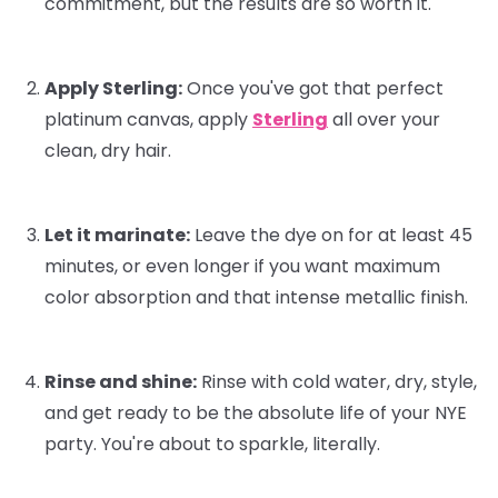
commitment, but the results are
so
worth it.
Apply Sterling:
Once you've got that perfect
platinum canvas, apply
Sterling
all over your
clean, dry hair.
Let it marinate:
Leave the dye on for at least 45
minutes, or even longer if you want maximum
color absorption and that intense metallic finish.
Rinse and shine:
Rinse with cold water, dry, style,
and get ready to be the absolute life of your NYE
party. You're about to sparkle, literally.