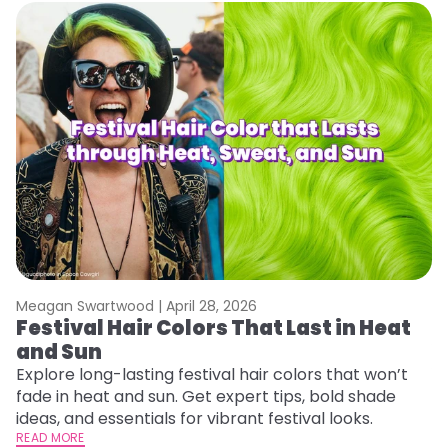
Meagan Swartwood |
April 28, 2026
M
Festival Hair Colors That Last in Heat
W
and Sun
Y
Y
Explore long-lasting festival hair colors that won’t
fade in heat and sun. Get expert tips, bold shade
Di
ideas, and essentials for vibrant festival looks.
pa
READ MORE
Ne