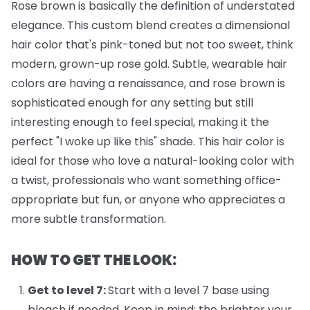
Rose brown is basically the definition of understated
elegance. This custom blend creates a dimensional
hair color that's pink-toned but not too sweet, think
modern, grown-up rose gold. Subtle, wearable hair
colors are having a renaissance, and rose brown is
sophisticated enough for any setting but still
interesting enough to feel special, making it the
perfect "I woke up like this" shade. This hair color is
ideal for those who love a natural-looking color with
a twist, professionals who want something office-
appropriate but fun, or anyone who appreciates a
more subtle transformation.
HOW TO GET THE LOOK:
Get to level 7:
Start with a level 7 base using
bleach if needed. Keep in mind: the brighter your