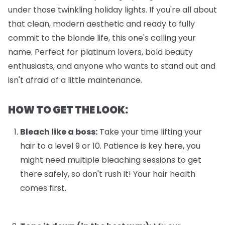
under those twinkling holiday lights. If you're all about
that clean, modern aesthetic and ready to fully
commit to the blonde life, this one's calling your
name. Perfect for platinum lovers, bold beauty
enthusiasts, and anyone who wants to stand out and
isn't afraid of a little maintenance.
HOW TO GET THE LOOK:
Bleach like a boss:
Take your time lifting your
hair to a level 9 or 10. Patience is key here, you
might need multiple bleaching sessions to get
there safely, so don't rush it! Your hair health
comes first.