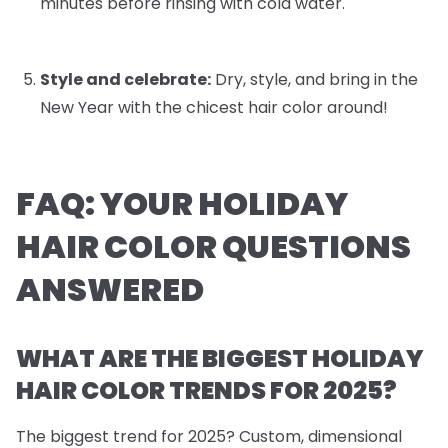
minutes before rinsing with cold water.
Style and celebrate:
Dry, style, and bring in the
New Year with the chicest hair color around!
FAQ: YOUR HOLIDAY
HAIR COLOR QUESTIONS
ANSWERED
WHAT ARE THE BIGGEST HOLIDAY
HAIR COLOR TRENDS FOR 2025?
The biggest trend for 2025? Custom, dimensional