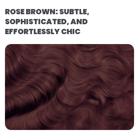
ROSE BROWN: SUBTLE,
SOPHISTICATED, AND
EFFORTLESSLY CHIC