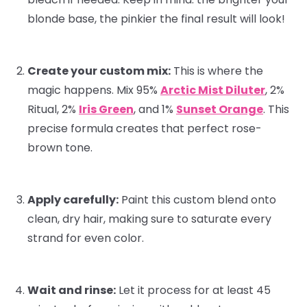
blonde base, the pinkier the final result will look!
Create your custom mix:
This is where the
magic happens. Mix 95%
Arctic Mist Diluter
, 2%
Ritual
, 2%
Iris Green
, and 1%
Sunset Orange
. This
precise formula creates that perfect rose-
brown tone.
Apply carefully:
Paint this custom blend onto
clean, dry hair, making sure to saturate every
strand for even color.
Wait and rinse:
Let it process for at least 45