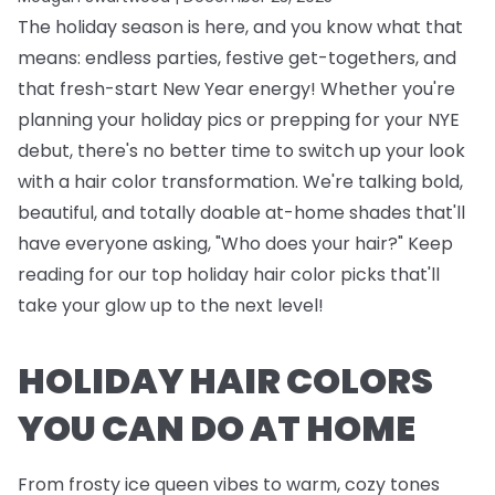
The holiday season is here, and you know what that
means: endless parties, festive get-togethers, and
that fresh-start New Year energy! Whether you're
planning your holiday pics or prepping for your NYE
debut, there's no better time to switch up your look
with a hair color transformation. We're talking bold,
beautiful, and totally doable at-home shades that'll
have everyone asking, "Who does your hair?" Keep
reading for our top holiday hair color picks that'll
take your glow up to the next level!
HOLIDAY HAIR COLORS
YOU CAN DO AT HOME
From frosty ice queen vibes to warm, cozy tones