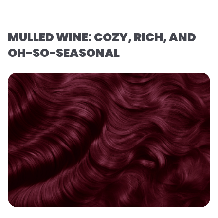
MULLED WINE: COZY, RICH, AND
OH-SO-SEASONAL