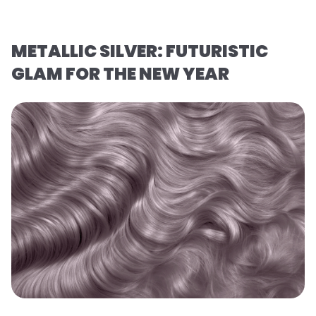
METALLIC SILVER: FUTURISTIC
GLAM FOR THE NEW YEAR