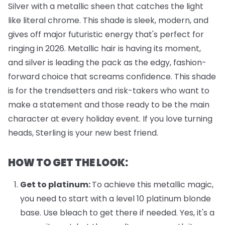
Silver with a metallic sheen that catches the light
like literal chrome. This shade is sleek, modern, and
gives off major futuristic energy that's perfect for
ringing in 2026. Metallic hair is having its moment,
and silver is leading the pack as the edgy, fashion-
forward choice that screams confidence. This shade
is for the trendsetters and risk-takers who want to
make a statement and those ready to be the main
character at every holiday event. If you love turning
heads, Sterling is your new best friend.
HOW TO GET THE LOOK:
Get to platinum:
To achieve this metallic magic,
you need to start with a level 10 platinum blonde
base. Use bleach to get there if needed. Yes, it's a