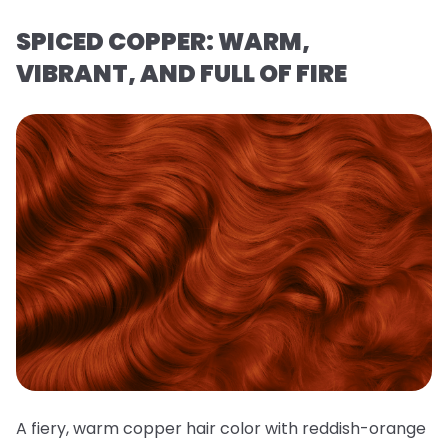
SPICED COPPER: WARM,
VIBRANT, AND FULL OF FIRE
A fiery, warm copper hair color with reddish-orange