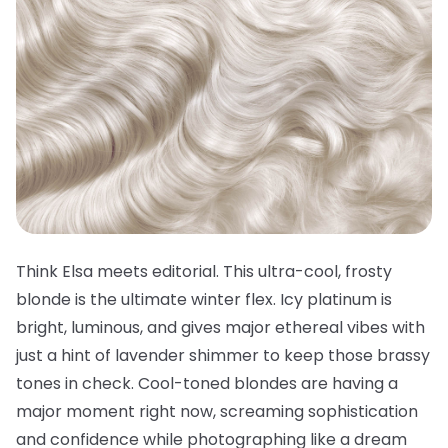
Think Elsa meets editorial. This ultra-cool, frosty
blonde is the ultimate winter flex. Icy platinum is
bright, luminous, and gives major ethereal vibes with
just a hint of lavender shimmer to keep those brassy
tones in check. Cool-toned blondes are having a
major moment right now, screaming sophistication
and confidence while photographing like a dream