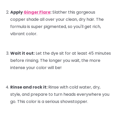
Apply
Ginger Flare
:
Slather this gorgeous
copper shade all over your clean, dry hair. The
formula is super pigmented, so you'll get rich,
vibrant color.
Wait it out:
Let the dye sit for at least 45 minutes
before rinsing. The longer you wait, the more
intense your color will be!
Rinse and rock it:
Rinse with cold water, dry,
style, and prepare to turn heads everywhere you
go. This color is a serious showstopper.