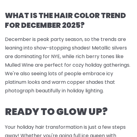
WHAT IS THE HAIR COLOR TREND
FOR DECEMBER 2025?
December is peak party season, so the trends are
leaning into show-stopping shades! Metallic silvers
are dominating for NYE, while rich berry tones like
Mulled Wine are perfect for cozy holiday gatherings.
We're also seeing lots of people embrace icy
platinum looks and warm copper shades that
photograph beautifully in holiday lighting.
READY TO GLOW UP?
Your holiday hair transformation is just a few steps
away! Whether you're going full ice queen with