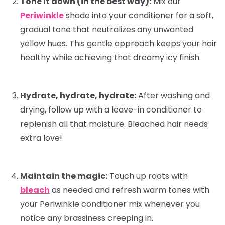
Tone it down (in the best way):
Mix our
Periwinkle
shade into your
conditioner
for a soft,
gradual tone that neutralizes any unwanted
yellow hues. This gentle approach keeps your hair
healthy while achieving that dreamy icy finish.
Hydrate, hydrate, hydrate:
After washing and
drying, follow up with a
leave-in conditioner
to
replenish all that moisture. Bleached hair needs
extra love!
Maintain the magic:
Touch up roots with
bleach
as needed and refresh warm tones with
your Periwinkle conditioner mix whenever you
notice any brassiness creeping in.