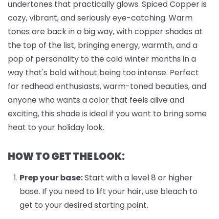
undertones that practically glows. Spiced Copper is
cozy, vibrant, and seriously eye-catching. Warm
tones are back in a big way, with copper shades at
the top of the list, bringing energy, warmth, and a
pop of personality to the cold winter months in a
way that's bold without being too intense. Perfect
for redhead enthusiasts, warm-toned beauties, and
anyone who wants a color that feels alive and
exciting, this shade is ideal if you want to bring some
heat to your holiday look.
HOW TO GET THE LOOK:
Prep your base:
Start with a level 8 or higher
base. If you need to lift your hair, use bleach to
get to your desired starting point.