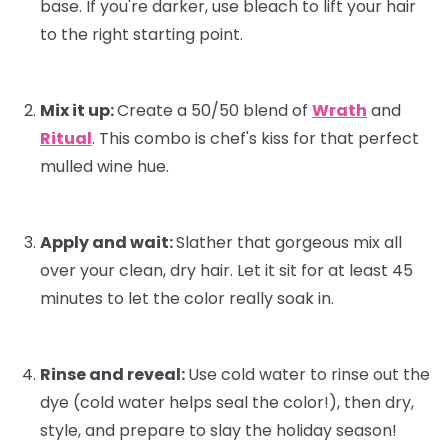
base. If you're darker, use bleach to lift your hair
to the right starting point.
Mix it up:
Create a 50/50 blend of
Wrath
and
Ritual
. This combo is
chef's kiss
for that perfect
mulled wine hue.
Apply and wait:
Slather that gorgeous mix all
over your clean, dry hair. Let it sit for at least 45
minutes to let the color really soak in.
Rinse and reveal:
Use cold water to rinse out the
dye (cold water helps seal the color!), then dry,
style, and prepare to slay the holiday season!