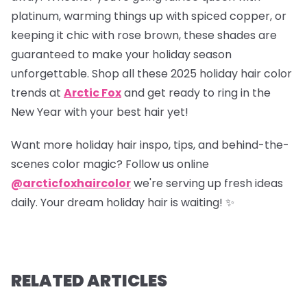
platinum, warming things up with spiced copper, or
keeping it chic with rose brown, these shades are
guaranteed to make your holiday season
unforgettable. Shop all these 2025 holiday hair color
trends at
Arctic Fox
and get ready to ring in the
New Year with your best hair yet!
Want more holiday hair inspo, tips, and behind-the-
scenes color magic? Follow us online
@arcticfoxhaircolor
we're serving up fresh ideas
daily. Your dream holiday hair is waiting! ✨
RELATED ARTICLES