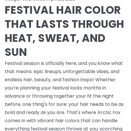
FESTIVAL HAIR COLOR
THAT LASTS THROUGH
HEAT, SWEAT, AND
SUN
Festival season is officially here, and you know what
that means: epic lineups, unforgettable vibes, and
endless
hair, beauty, and fashion inspo! Whether
you're planning your festival looks months in
advance or throwing together your fit the night
before, one thing's for sure: your hair needs to be as
bold and ready as you are. That's where Arctic Fox
comes in with vibrant hair colors that can handle
everything festival season throws at you: scorching