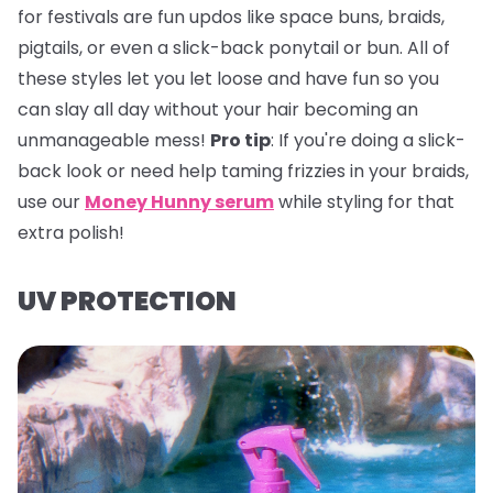
for festivals are fun updos like space buns, braids,
pigtails, or even a slick-back ponytail or bun. All of
these styles let you let loose and have fun so you
can slay all day without your hair becoming an
unmanageable mess!
Pro tip
:
If you're doing a slick-
back look or need help taming frizzies in your braids,
use our
Money Hunny serum
while styling for that
extra polish!
UV PROTECTION