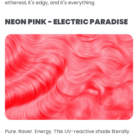
ethereal, it's edgy, and it's everything.
NEON PINK - ELECTRIC PARADISE
Pure. Raver. Energy. This UV-reactive shade literally