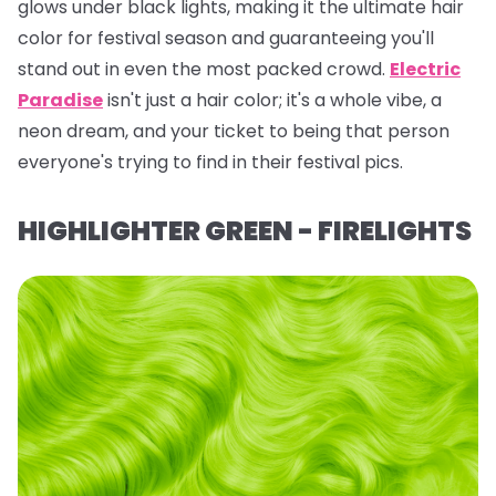
glows under black lights, making it the ultimate hair
color for festival season and guaranteeing you'll
stand out in even the most packed crowd.
Electric
Paradise
isn't just a hair color; it's a whole vibe, a
neon dream, and your ticket to being
that
person
everyone's trying to find in their festival pics.
HIGHLIGHTER GREEN - FIRELIGHTS