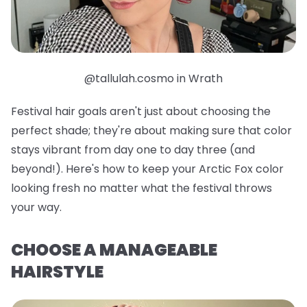
@tallulah.cosmo in Wrath
Festival hair goals aren't just about choosing the
perfect shade; they're about making sure that color
stays vibrant from day one to day three (and
beyond!). Here's how to keep your Arctic Fox color
looking fresh no matter what the festival throws
your way.
CHOOSE A MANAGEABLE
HAIRSTYLE