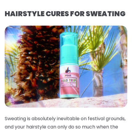
HAIRSTYLE CURES FOR SWEATING
Sweating is absolutely inevitable on festival grounds,
and your hairstyle can only do so much when the