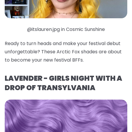
@itslauren.jpg in Cosmic Sunshine
Ready to turn heads and make your festival debut
unforgettable? These Arctic Fox shades are about
to become your new festival BFFs.
LAVENDER - GIRLS NIGHT WITH A
DROP OF TRANSYLVANIA