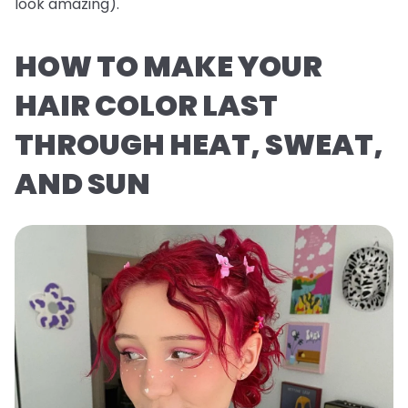
look
amazing
).
HOW TO MAKE YOUR
HAIR COLOR LAST
THROUGH HEAT, SWEAT,
AND SUN