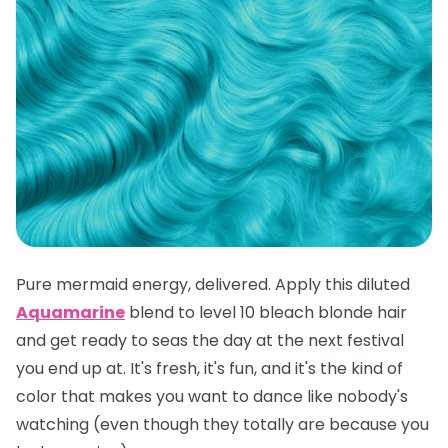
Pure mermaid energy, delivered. Apply this diluted
Aquamarine
blend to level 10 bleach blonde hair
and get ready to seas the day at the next festival
you end up at. It's fresh, it's fun, and it's the kind of
color that makes you want to dance like nobody's
watching (even though they totally are because you