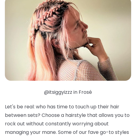
@itsiggyizzz in Frosé
Let's be real: who has time to touch up their hair
between sets? Choose a hairstyle that allows you to
rock out without constantly worrying about
managing your mane. Some of our fave go-to styles