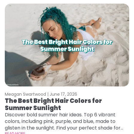
Meagan Swartwood |
June 17, 2026
M
The Best Bright Hair Colors for
A
Summer Sunlight
Discover bold summer hair ideas. Top 6 vibrant
W
colors, including pink, purple, and blue, made to
be
glisten in the sunlight. Find your perfect shade for
P
READ MORE
RE