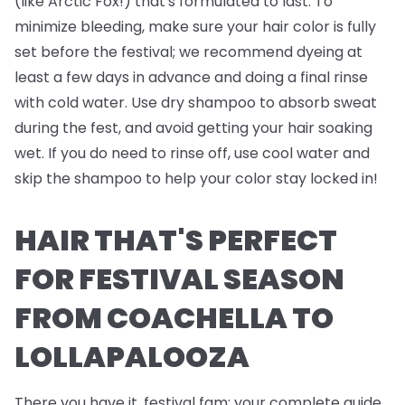
(like Arctic Fox!) that's formulated to last. To
minimize bleeding, make sure your hair color is fully
set before the festival; we recommend dyeing at
least a few days in advance and doing a final rinse
with cold water. Use dry shampoo to absorb sweat
during the fest, and avoid getting your hair soaking
wet. If you do need to rinse off, use cool water and
skip the shampoo to help your color stay locked in!
HAIR THAT'S PERFECT
FOR FESTIVAL SEASON
FROM COACHELLA TO
LOLLAPALOOZA
There you have it, festival fam; your complete guide