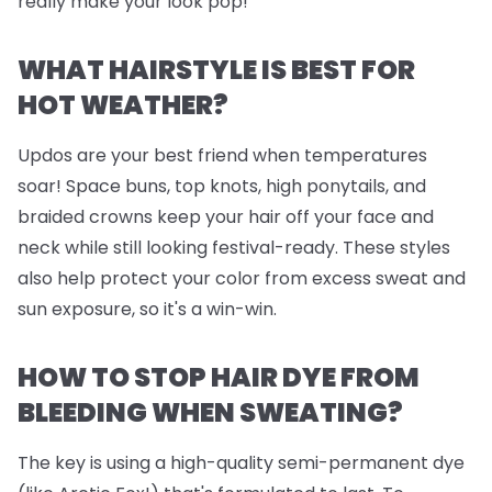
really make your look pop!
WHAT HAIRSTYLE IS BEST FOR
HOT WEATHER?
Updos are your best friend when temperatures
soar! Space buns, top knots, high ponytails, and
braided crowns keep your hair off your face and
neck while still looking festival-ready. These styles
also help protect your color from excess sweat and
sun exposure, so it's a win-win.
HOW TO STOP HAIR DYE FROM
BLEEDING WHEN SWEATING?
The key is using a high-quality semi-permanent dye