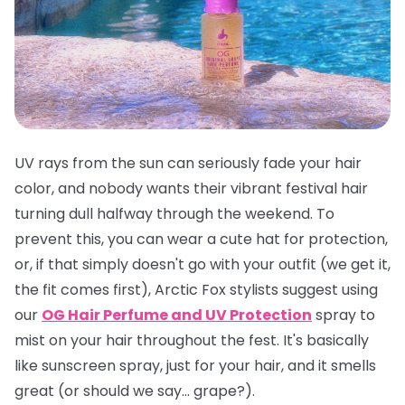
UV rays from the sun can seriously fade your hair
color, and nobody wants their vibrant festival hair
turning dull halfway through the weekend. To
prevent this, you can wear a cute hat for protection,
or, if that simply doesn't go with your outfit (we get it,
the fit comes first), Arctic Fox stylists suggest using
our
OG Hair Perfume and UV Protection
spray to
mist on your hair throughout the fest. It's basically
like sunscreen spray, just for your hair, and it smells
great
(or should we say... grape?).