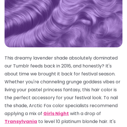
This dreamy lavender shade absolutely dominated
our Tumblr feeds back in 2016, and honestly? It's
about time we brought it back for festival season.
Whether you're channeling grunge goddess vibes or
living your pastel princess fantasy, this hair color is
the
perfect
accessory for your festival look. To nail
the shade, Arctic Fox color specialists recommend
applying a mix of
Girls Night
with a drop of
Transylvania
to level 10 platinum blonde hair. It's