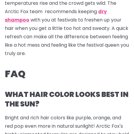
temperatures rise and the crowd gets wild. The
Arctic Fox team recommends keeping
dry
shampoo
with you at festivals to freshen up your
hair when you get a little too hot and sweaty. A quick
refresh can make all the difference between feeling
like a hot mess and feeling like the festival queen you
truly are.
FAQ
WHAT HAIR COLOR LOOKS BEST IN
THE SUN?
Bright and rich hair colors like purple, orange, and
red pop even more in natural sunlight! Arctic Fox's