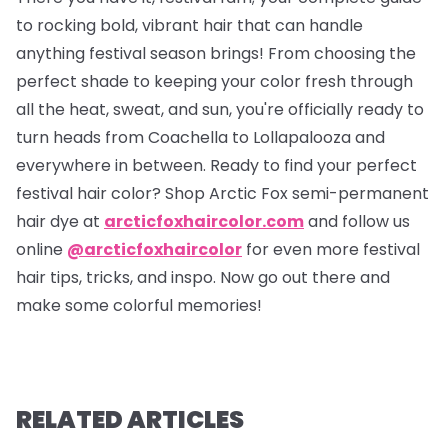
to rocking bold, vibrant hair that can handle
anything festival season brings! From choosing the
perfect shade to keeping your color fresh through
all the heat, sweat, and sun, you're officially ready to
turn heads from Coachella to Lollapalooza and
everywhere in between. Ready to find your perfect
festival hair color? Shop Arctic Fox semi-permanent
hair dye at
arcticfoxhaircolor.com
and follow us
online
@arcticfoxhaircolor
for even more festival
hair tips, tricks, and inspo. Now go out there and
make some colorful memories!
RELATED ARTICLES