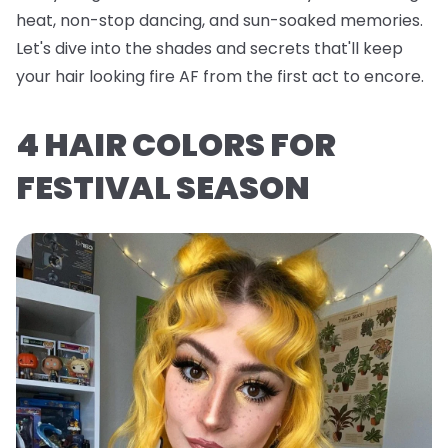
heat, non-stop dancing, and sun-soaked memories.
Let's dive into the shades and secrets that'll keep
your hair looking fire AF from the first act to encore.
4 HAIR COLORS FOR
FESTIVAL SEASON