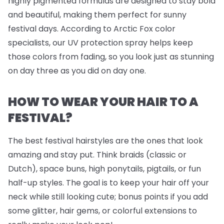
highly pigmented formulas are designed to stay bold
and beautiful, making them perfect for sunny
festival days. According to Arctic Fox color
specialists, our UV protection spray helps keep
those colors from fading, so you look just as stunning
on day three as you did on day one.
HOW TO WEAR YOUR HAIR TO A
FESTIVAL?
The best festival hairstyles are the ones that look
amazing
and
stay put. Think braids (classic or
Dutch), space buns, high ponytails, pigtails, or fun
half-up styles. The goal is to keep your hair off your
neck while still looking cute; bonus points if you add
some glitter, hair gems, or colorful extensions to