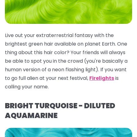
Live out your extraterrestrial fantasy with the
brightest green hair available on planet Earth. One
thing about this hair color? Your friends will
always
be able to spot you in the crowd (you're basically a
human version of a neon flashing light). If you want
to go full alien at your next festival,
Firelights
is
calling your name.
BRIGHT TURQUOISE - DILUTED
AQUAMARINE