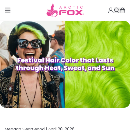
Meagan Swartwood |
April 28, 2026