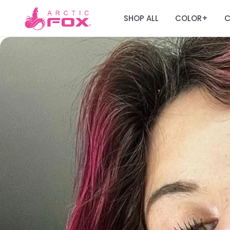
SHOP ALL
COLOR
C
+