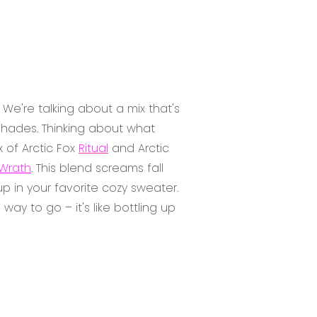
 We're talking about a mix that's
 shades. Thinking about what
x of Arctic Fox
Ritual
and Arctic
Wrath
. This blend screams fall
 in your favorite cozy sweater.
ay to go – it's like bottling up