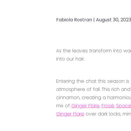
Fabiola Rostran |
August 30, 202
As the leaves transform into w
into our hair.
Entering the chat this season i
atmosphere of fall. This rich a
cinnamon, creating a harmoniou
mix of
Ginger Flare
,
Frosé
,
Space
Ginger Flare
over dark locks, mi