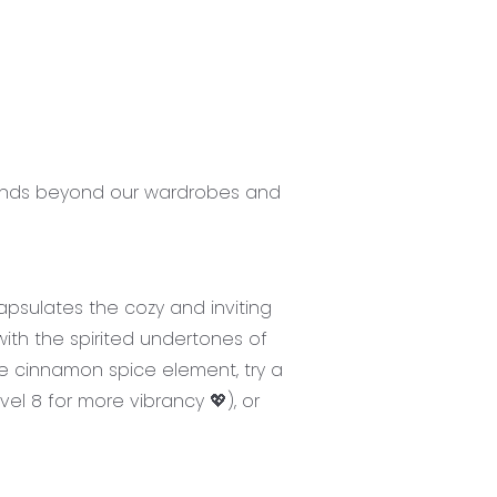
xtends beyond our wardrobes and
apsulates the cozy and inviting
ith the spirited undertones of
e cinnamon spice element, try a
evel 8 for more vibrancy 💖), or