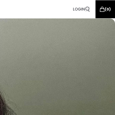
LOGIN
(
0
)