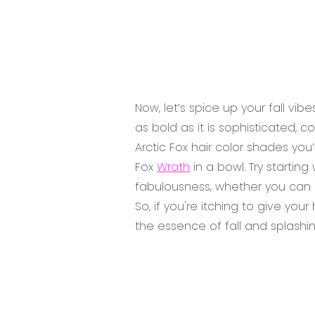
Now, let’s spice up your fall vib
as bold as it is sophisticated,
Arctic Fox hair color shades you
Fox
Wrath
in a bowl. Try starting
fabulousness, whether you can 
So, if you're itching to give yo
the essence of fall and splashin