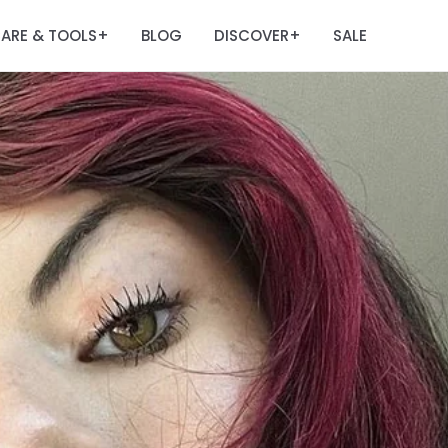
ARE & TOOLS
BLOG
DISCOVER
SALE
+
+