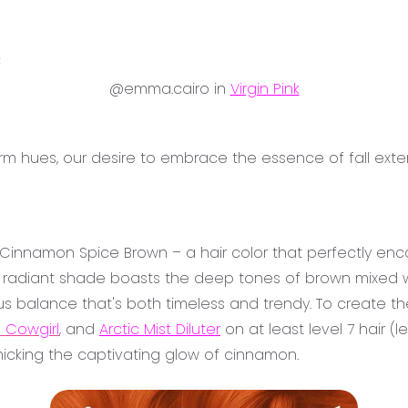
3
@emma.cairo in
Virgin Pink
arm hues, our desire to embrace the essence of fall e
s Cinnamon Spice Brown – a hair color that perfectly enc
nd radiant shade boasts the deep tones of brown mixed w
s balance that's both timeless and trendy. To create th
 Cowgirl
, and
Arctic Mist Diluter
on at least level 7 hair (l
micking the captivating glow of cinnamon.