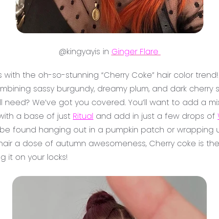
@kingyayis in
Ginger Flare
es with the oh-so-stunning “Cherry Coke” hair color trend!
 combining sassy burgundy, dreamy plum, and dark cherry
’ll need? We’ve got you covered. You’ll want to add a mi
 with a base of just
Ritual
and add in just a few drops of
be found hanging out in a pumpkin patch or wrapping up
ur hair a dose of autumn awesomeness, Cherry coke is the w
g it on your locks!