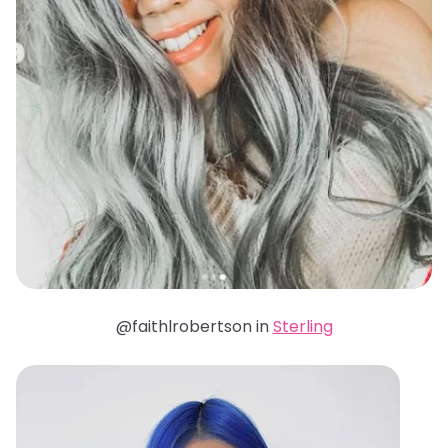
@faithlrobertson in
Sterling