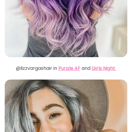
@lizzvargashair in
Purple AF
and
Girls Night