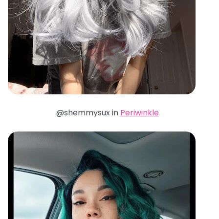
@shemmysux in
Periwinkle