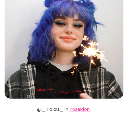
@_.lilalou._ in
Poseidon