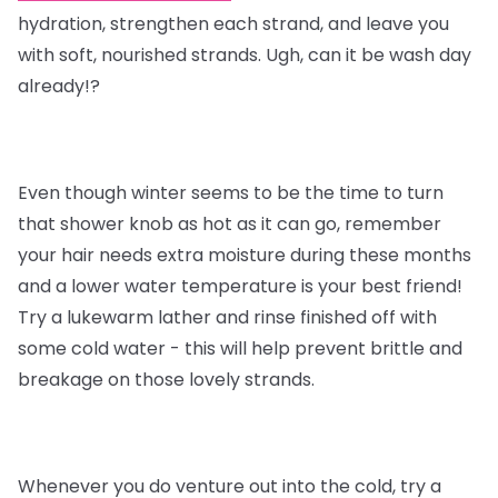
hydration, strengthen each strand, and leave you
with soft, nourished strands. Ugh, can it be wash day
already!?
Even though winter seems to be the time to turn
that shower knob as hot as it can go, remember
your hair needs extra moisture during these months
and a lower water temperature is your best friend!
Try a lukewarm lather and rinse finished off with
some cold water - this will help prevent brittle and
breakage on those lovely strands.
Whenever you do venture out into the cold, try a