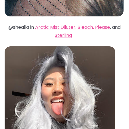
@shealla in
Arctic Mist Diluter,
Bleach, Please
, and
Sterling