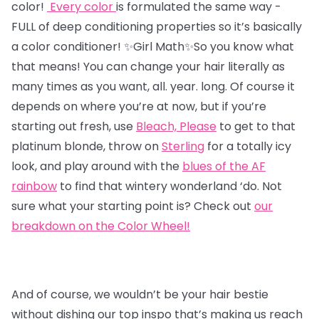
color!
Every color
is formulated the same way -
FULL of deep conditioning properties so it’s basically
a color conditioner!
✨Girl Math✨So you know what
that means! You can change your hair literally as
many times as you want, all. year. long. Of course it
depends on where you’re at now, but if you’re
starting out fresh,
use
Bleach, Please
to get to that
platinum blonde, throw on
Sterling
for a totally icy
look, and play around with the
blues of the AF
rainbow
to find that wintery wonderland ‘do. Not
sure what your starting point is? Check out
our
breakdown on the Color Wheel!
And of course, we wouldn’t be your hair bestie
without dishing our top inspo that’s making us reach