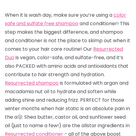
When it is wash day, make sure you’re using a
color
safe and sulfate free shampoo
and conditioner! This
step makes the biggest difference, and shampoo
and conditioner is not the place to skimp out when it
comes to your hair care routine! Our
Resurrected
Duo
is vegan, color-safe, and sulfate-free, and it’s
also PACKED with amino acids and antioxidants that
contribute to hair strength and hydration.
Resurrected shampoo
is formulated with argan and
macadamia nut oil to hydrate and soften while
adding shine and reducing frizz. PERFECT for those
winter months when hair static is an absolute pain in
the a🫢. Shea butter, castor oil, and sunflower seed
oil (just to name a few!) are the allstar ingredients in
Resurrected conditioner
- all of the above boost