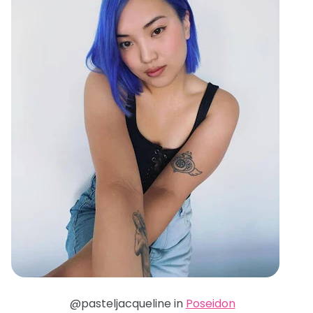
@pasteljacqueline in
Poseidon