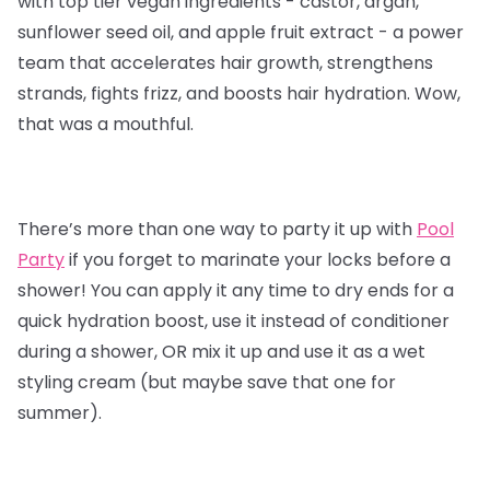
with top tier vegan ingredients - castor, argan,
sunflower seed oil, and apple fruit extract - a power
team that accelerates hair growth, strengthens
strands, fights frizz, and boosts hair hydration. Wow,
that was a mouthful.
There’s more than one way to party it up with
Pool
Party
if you forget to marinate your locks before a
shower! You can apply it any time to dry ends for a
quick hydration boost, use it instead of conditioner
during a shower, OR mix it up and use it as a wet
styling cream (but maybe save that one for
summer).