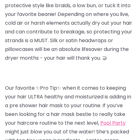
protective style like braids, a low bun, or tuck it into
your favorite beanie! Depending on where you live,
cold air or harsh elements actually dry out your hair
and can contribute to breakage, so protecting your
strands is a MUST. Silk or satin headwraps or
pillowcases will be an absolute lifesaver during the
dryer months - your hair will thank you. 🤝
Our favorite ✨Pro Tip✨ when it comes to keeping
your hair ULTRA healthy and moisturized is adding in
a pre shower hair mask to your routine. If you’ve
been looking for a hair mask bestie to really take
your haircare routine to the next level,
Pool Party
might just blow you out of the water! She’s packed