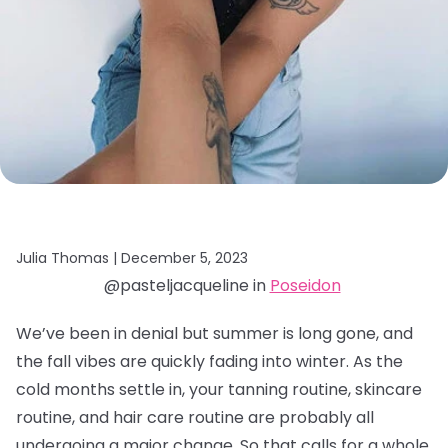
Julia Thomas |
December 5, 2023
@pasteljacqueline in
Poseidon
We’ve been in denial but summer is long gone, and
the fall vibes are quickly fading into winter. As the
cold months settle in, your tanning routine, skincare
routine, and hair care routine are probably all
undergoing a major change. So that calls for a whole