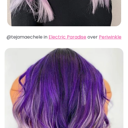
@tejamaechele in
Electric Paradise
over
Periwinkle