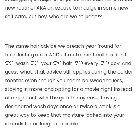
new routine! AKA an excuse to indulge in some new
self care, but hey, who are we to judge!?
The same hair advice we preach year ‘round for
both lasting color AND ultimate hair health is don’t
👏🏻 wash 👏🏻 your 👏🏻hair 👏🏻 every 👏🏻 day. And
guess what, that advice still applies during the colder
months even though you might be sweating less,
staying in more, and opting for a movie night instead
of a night out with the girls. In any case, having
designated wash days once or twice a week is a
great way to keep that moisture locked into your
strands for as long as possible.