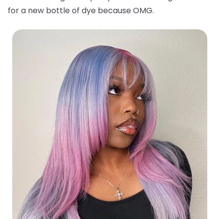
for a new bottle of dye because OMG.