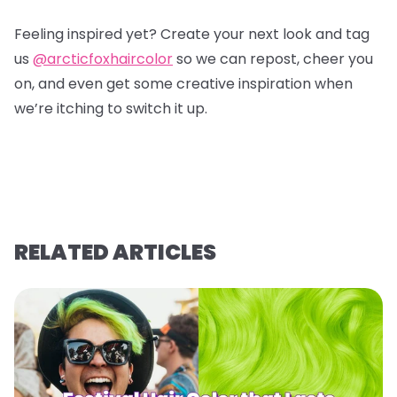
Feeling inspired yet? Create your next look and tag
us
@arcticfoxhaircolor
so we can repost, cheer you
on, and even get some creative inspiration when
we’re itching to switch it up.
RELATED ARTICLES