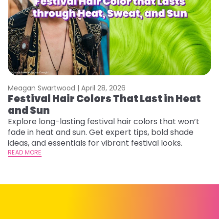
Meagan Swartwood |
April 28, 2026
M
Festival Hair Colors That Last in Heat
H
and Sun
C
Explore long-lasting festival hair colors that won’t
R
fade in heat and sun. Get expert tips, bold shade
ha
ideas, and essentials for vibrant festival looks.
th
READ MORE
RE