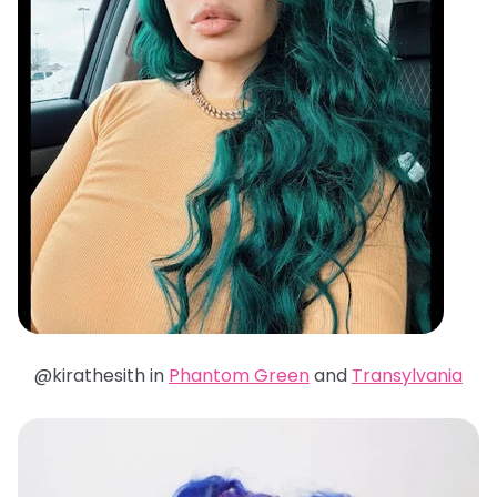
@kirathesith in
Phantom Green
and
Transylvania