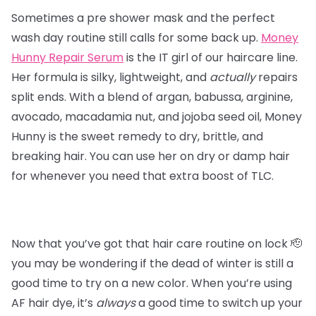
Sometimes a pre shower mask and the perfect
wash day routine still calls for some back up.
Money
Hunny Repair Serum
is the IT girl of our haircare line.
Her formula is silky, lightweight, and
actually
repairs
split ends. With a blend of argan, babussa, arginine,
avocado, macadamia nut, and jojoba seed oil, Money
Hunny is the sweet remedy to dry, brittle, and
breaking hair. You can use her on dry or damp hair
for whenever you need that extra boost of TLC.
Now that you’ve got that hair care routine on lock 🫡
you may be wondering if the dead of winter is still a
good time to try on a new color. When you’re using
AF hair dye, it’s
always
a good time to switch up your