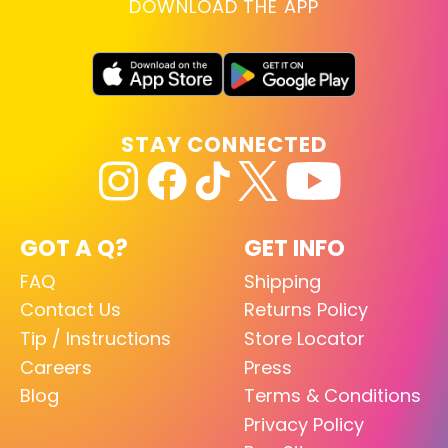
DOWNLOAD THE APP
STAY CONNECTED
GOT A Q?
GET INFO
FAQ
Shipping
Contact Us
Returns Policy
Tip / Instructions
Store Locator
Careers
Press
Blog
Terms & Conditions
Privacy Policy