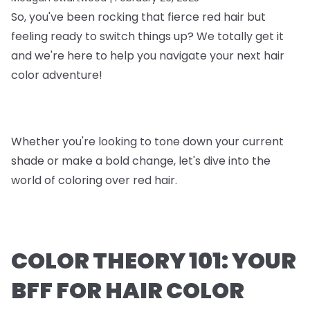
So, you've been rocking that fierce red hair but
feeling ready to switch things up? We totally get it
and we're here to help you navigate your next hair
color adventure!
Whether you're looking to tone down your current
shade or make a bold change, let's dive into the
world of coloring over red hair.
COLOR THEORY 101: YOUR
BFF FOR HAIR COLOR