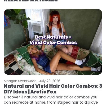
Meagan Swartwood |
July 28, 2026
M
Natural and Vivid Hair Color Combos: 3
6
DIY Ideas | Arctic Fox
C
Discover 3 natural and vivid hair color combos you
Re
can recreate at home, from striped hair to dip dye
dy