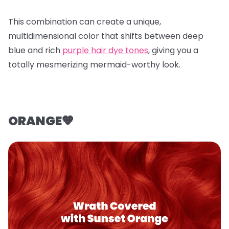
This combination can create a unique,
multidimensional color that shifts between deep
blue and rich
purple hair dye tones
, giving you a
totally mesmerizing mermaid-worthy look.
ORANGE🧡