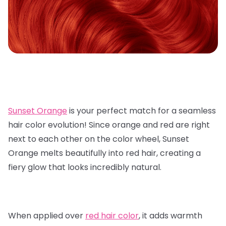
Sunset Orange
is your perfect match for a seamless
hair color evolution! Since orange and red are right
next to each other on the color wheel, Sunset
Orange melts beautifully into red hair, creating a
fiery glow that looks incredibly natural.
When applied over
red hair color
, it adds warmth