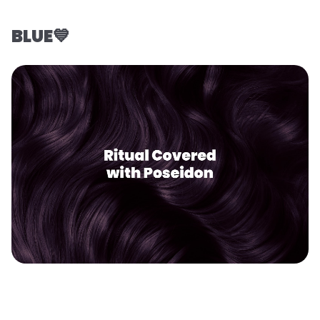
BLUE💙