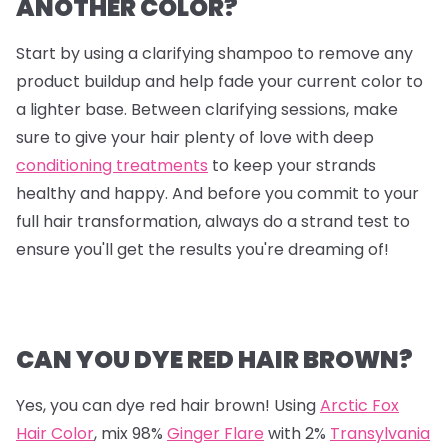
ANOTHER COLOR?
Start by using a clarifying shampoo to remove any
product buildup and help fade your current color to
a lighter base. Between clarifying sessions, make
sure to give your hair plenty of love with deep
conditioning treatments
to keep your strands
healthy and happy. And before you commit to your
full hair transformation, always do a strand test to
ensure you'll get the results you're dreaming of!
CAN YOU DYE RED HAIR BROWN?
Yes, you can dye red hair brown! Using
Arctic Fox
Hair Color
, mix
98%
Ginger Flare
with
2%
Transylvania