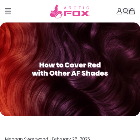
Meagan Swartwood |
February 26, 2025