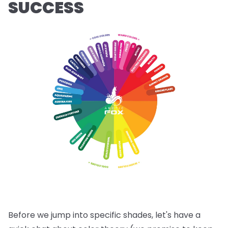
SUCCESS
Before we jump into specific shades, let's have a