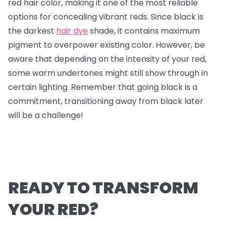
red hair color, making it one of the most reliable
options for concealing vibrant reds. Since black is
the darkest
hair dye
shade, it contains maximum
pigment to overpower existing color. However, be
aware that depending on the intensity of your red,
some warm undertones might still show through in
certain lighting. Remember that going black is a
commitment, transitioning away from black later
will be a challenge!
READY TO TRANSFORM
YOUR RED?