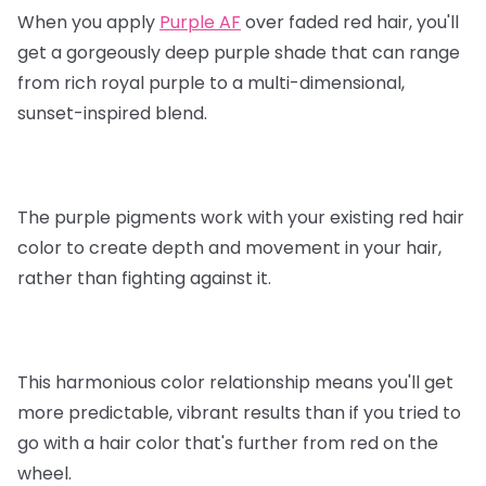
When you apply
Purple AF
over faded red hair, you'll
get a gorgeously deep purple shade that can range
from rich royal purple to a multi-dimensional,
sunset-inspired blend.
The purple pigments work with your existing red hair
color to create depth and movement in your hair,
rather than fighting against it.
This harmonious color relationship means you'll get
more predictable, vibrant results than if you tried to
go with a hair color that's further from red on the
wheel.