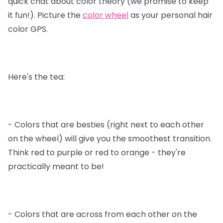
quick chat about color theory (we promise to keep
it fun!). Picture the
color wheel
as your personal hair
color GPS.
Here's the tea:
- Colors that are besties (right next to each other
on the wheel) will give you the smoothest transition.
Think red to purple or red to orange - they're
practically meant to be!
- Colors that are across from each other on the