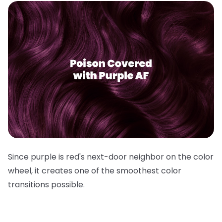
Since purple is red's next-door neighbor on the color
wheel, it creates one of the smoothest color
transitions possible.