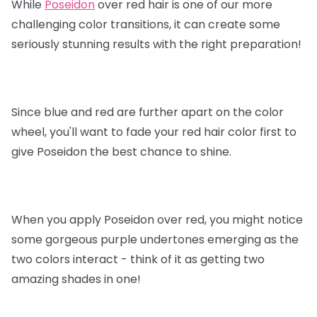
While
Poseidon
over red hair is one of our more
challenging color transitions, it can create some
seriously stunning results with the right preparation!
Since blue and red are further apart on the color
wheel, you'll want to fade your red hair color first to
give Poseidon the best chance to shine.
When you apply Poseidon over red, you might notice
some gorgeous purple undertones emerging as the
two colors interact - think of it as getting two
amazing shades in one!