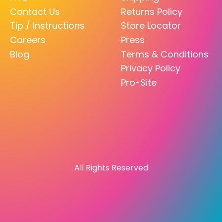
Contact Us
Returns Policy
Tip / Instructions
Store Locator
Careers
Press
Blog
Terms & Conditions
Privacy Policy
Pro-Site
All Rights Reserved