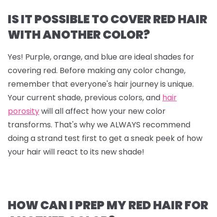
IS IT POSSIBLE TO COVER RED HAIR
WITH ANOTHER COLOR?
Yes! Purple, orange, and blue are ideal shades for
covering red. Before making any color change,
remember that everyone's hair journey is unique.
Your current shade, previous colors, and
hair
porosity
will all affect how your new color
transforms. That's why we ALWAYS recommend
doing a strand test first to get a sneak peek of how
your hair will react to its new shade!
HOW CAN I PREP MY RED HAIR FOR