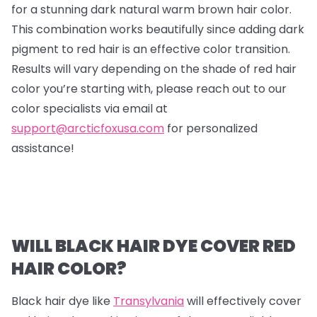
for a stunning dark natural warm brown hair color.
This combination works beautifully since adding dark
pigment to red hair is an effective color transition.
Results will vary depending on the shade of red hair
color you’re starting with, please reach out to our
color specialists via email at
support@arcticfoxusa.com
for personalized
assistance!
WILL BLACK HAIR DYE COVER RED
HAIR COLOR?
Black hair dye like
Transylvania
will effectively cover