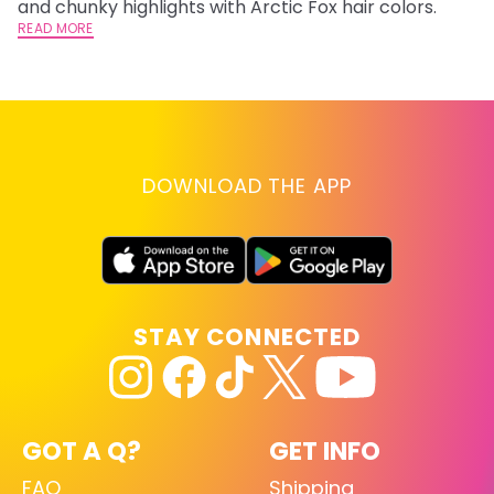
and chunky highlights with Arctic Fox hair colors.
ha
READ MORE
RE
DOWNLOAD THE APP
STAY CONNECTED
GOT A Q?
GET INFO
FAQ
Shipping