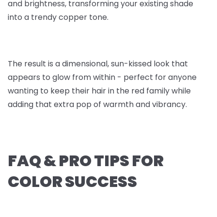
and brightness, transforming your existing shade
into a trendy copper tone.
The result is a dimensional, sun-kissed look that
appears to glow from within - perfect for anyone
wanting to keep their hair in the red family while
adding that extra pop of warmth and vibrancy.
FAQ & PRO TIPS FOR
COLOR SUCCESS