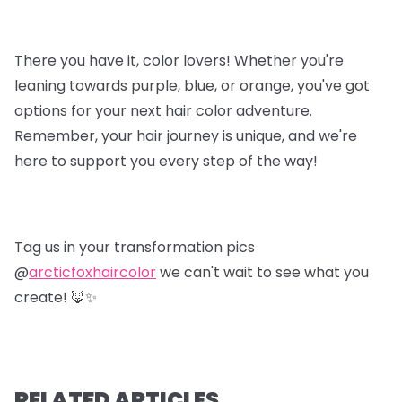
There you have it, color lovers! Whether you're
leaning towards purple, blue, or orange, you've got
options for your next hair color adventure.
Remember, your hair journey is unique, and we're
here to support you every step of the way!
Tag us in your transformation pics
@
arcticfoxhaircolor
we can't wait to see what you
create! 🦊✨
RELATED ARTICLES