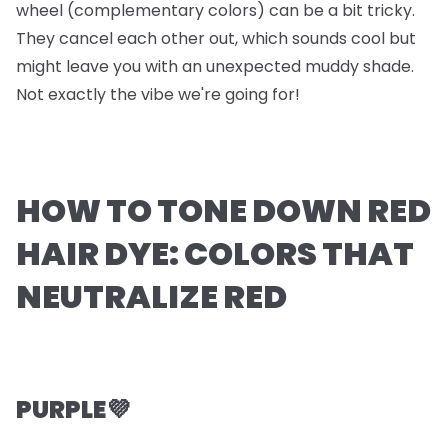
wheel (complementary colors) can be a bit tricky.
They cancel each other out, which sounds cool but
might leave you with an unexpected muddy shade.
Not exactly the vibe we're going for!
HOW TO TONE DOWN RED
HAIR DYE: COLORS THAT
NEUTRALIZE RED
PURPLE💜