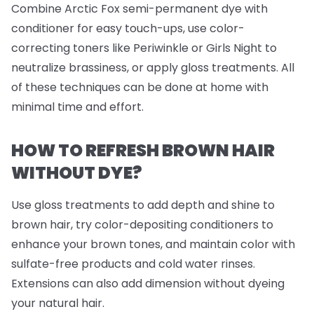
Combine Arctic Fox semi-permanent dye with
conditioner for easy touch-ups, use color-
correcting toners like Periwinkle or Girls Night to
neutralize brassiness, or apply gloss treatments. All
of these techniques can be done at home with
minimal time and effort.
HOW TO REFRESH BROWN HAIR
WITHOUT DYE?
Use gloss treatments to add depth and shine to
brown hair, try color-depositing conditioners to
enhance your brown tones, and maintain color with
sulfate-free products and cold water rinses.
Extensions can also add dimension without dyeing
your natural hair.