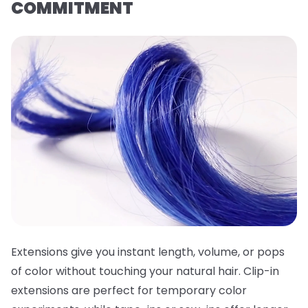
COMMITMENT
Extensions give you instant length, volume, or pops
of color without touching your natural hair. Clip-in
extensions are perfect for temporary color