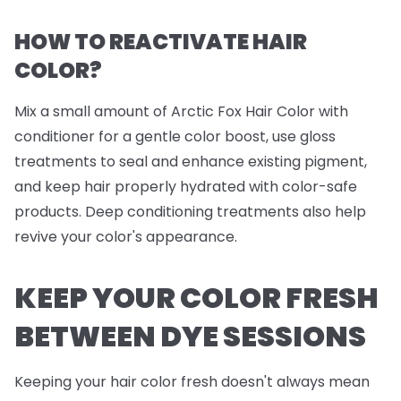
HOW TO REACTIVATE HAIR
COLOR?
Mix a small amount of Arctic Fox Hair Color with
conditioner for a gentle color boost, use gloss
treatments to seal and enhance existing pigment,
and keep hair properly hydrated with color-safe
products. Deep conditioning treatments also help
revive your color's appearance.
KEEP YOUR COLOR FRESH
BETWEEN DYE SESSIONS
Keeping your hair color fresh doesn't always mean