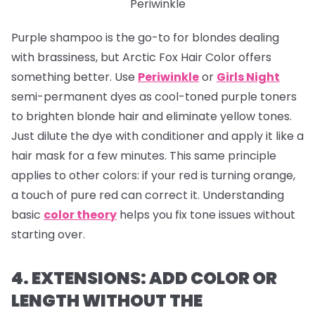
Periwinkle
Purple shampoo is the go-to for blondes dealing
with brassiness, but Arctic Fox Hair Color offers
something better. Use
Periwinkle
or
Girls Night
semi-permanent dyes as cool-toned purple toners
to brighten blonde hair and eliminate yellow tones.
Just dilute the dye with conditioner and apply it like a
hair mask for a few minutes. This same principle
applies to other colors: if your red is turning orange,
a touch of pure red can correct it. Understanding
basic
color theory
helps you fix tone issues without
starting over.
4. EXTENSIONS: ADD COLOR OR
LENGTH WITHOUT THE