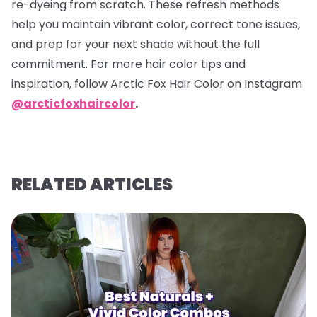
re-dyeing from scratch. These refresh methods
help you maintain vibrant color, correct tone issues,
and prep for your next shade without the full
commitment. For more hair color tips and
inspiration, follow Arctic Fox Hair Color on Instagram
@arcticfoxhaircolor
.
RELATED ARTICLES