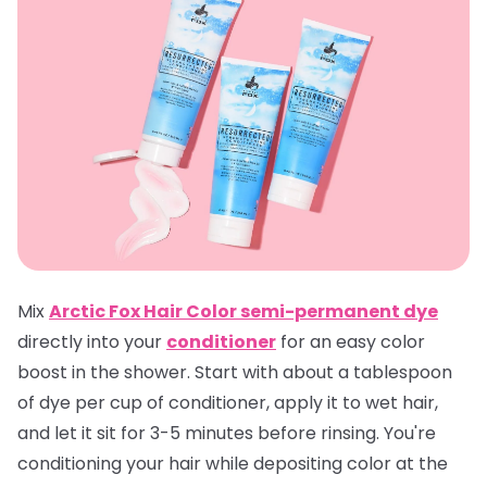
Mix
Arctic Fox Hair Color semi-permanent dye
directly into your
conditioner
for an easy color
boost in the shower. Start with about a tablespoon
of dye per cup of conditioner, apply it to wet hair,
and let it sit for 3-5 minutes before rinsing. You're
conditioning your hair while depositing color at the