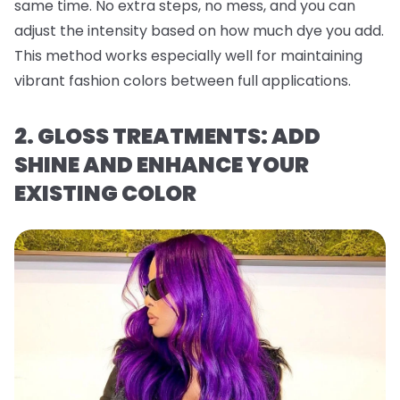
same time. No extra steps, no mess, and you can
adjust the intensity based on how much dye you add.
This method works especially well for maintaining
vibrant fashion colors between full applications.
2. GLOSS TREATMENTS: ADD
SHINE AND ENHANCE YOUR
EXISTING COLOR