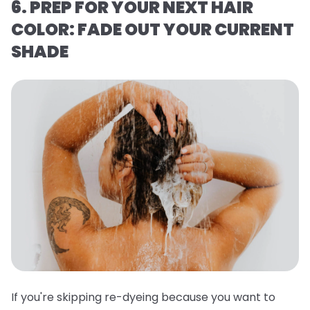
6. PREP FOR YOUR NEXT HAIR
COLOR: FADE OUT YOUR CURRENT
SHADE
If you're skipping re-dyeing because you want to