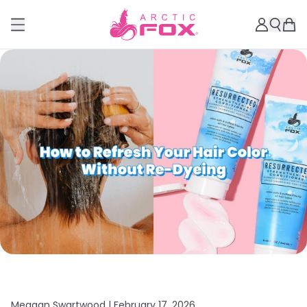
Meagan Swartwood |
February 17, 2026