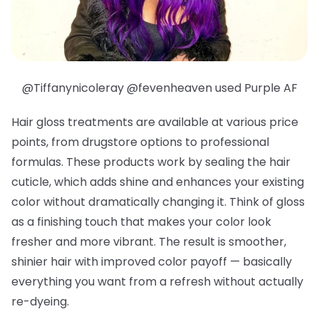
@Tiffanynicoleray @fevenheaven used Purple AF
Hair gloss treatments are available at various price
points, from drugstore options to professional
formulas. These products work by sealing the hair
cuticle, which adds shine and enhances your existing
color without dramatically changing it. Think of gloss
as a finishing touch that makes your color look
fresher and more vibrant. The result is smoother,
shinier hair with improved color payoff — basically
everything you want from a refresh without actually
re-dyeing.