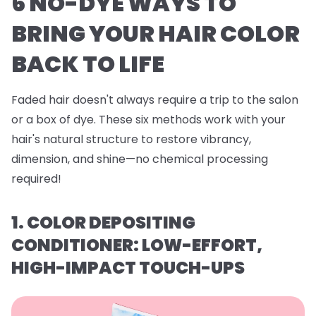
6 NO-DYE WAYS TO
BRING YOUR HAIR COLOR
BACK TO LIFE
Faded hair doesn't always require a trip to the salon
or a box of dye. These six methods work with your
hair's natural structure to restore vibrancy,
dimension, and shine—no chemical processing
required!
1. COLOR DEPOSITING
CONDITIONER: LOW-EFFORT,
HIGH-IMPACT TOUCH-UPS