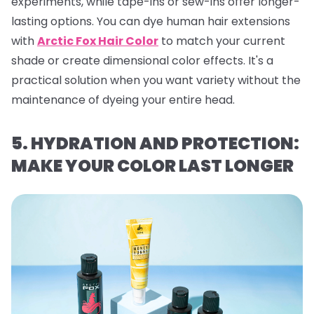
experiments, while tape-ins or sew-ins offer longer-
lasting options. You can dye human hair extensions
with
Arctic Fox Hair Color
to match your current
shade or create dimensional color effects. It's a
practical solution when you want variety without the
maintenance of dyeing your entire head.
5. HYDRATION AND PROTECTION:
MAKE YOUR COLOR LAST LONGER