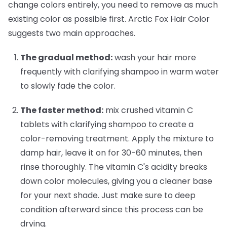
change colors entirely, you need to remove as much
existing color as possible first. Arctic Fox Hair Color
suggests two main approaches.
The gradual method:
wash your hair more
frequently with clarifying shampoo in warm water
to slowly fade the color.
The faster method:
mix crushed vitamin C
tablets with clarifying shampoo to create a
color-removing treatment. Apply the mixture to
damp hair, leave it on for 30-60 minutes, then
rinse thoroughly. The vitamin C's acidity breaks
down color molecules, giving you a cleaner base
for your next shade. Just make sure to deep
condition afterward since this process can be
drying.