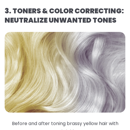
3. TONERS & COLOR CORRECTING:
NEUTRALIZE UNWANTED TONES
Before and after toning brassy yellow hair with