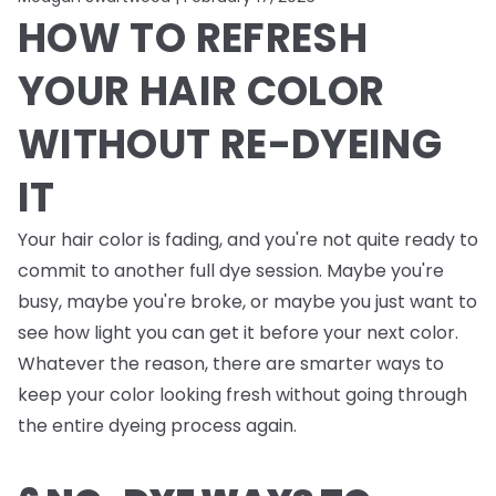
HOW TO REFRESH
YOUR HAIR COLOR
WITHOUT RE-DYEING
IT
Your hair color is fading, and you're not quite ready to
commit to another full dye session. Maybe you're
busy, maybe you're broke, or maybe you just want to
see how light you can get it before your next color.
Whatever the reason, there are smarter ways to
keep your color looking fresh without going through
the entire dyeing process again.