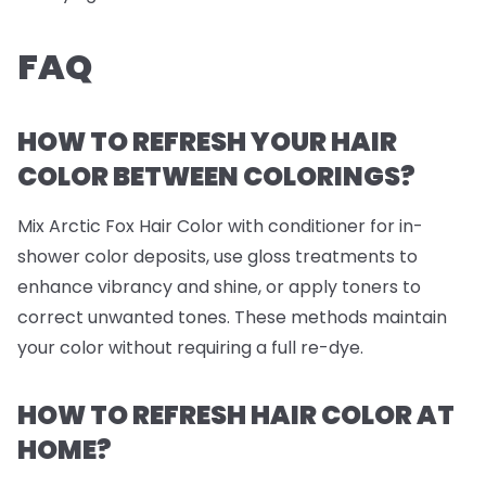
FAQ
HOW TO REFRESH YOUR HAIR
COLOR BETWEEN COLORINGS?
Mix Arctic Fox Hair Color with conditioner for in-
shower color deposits, use gloss treatments to
enhance vibrancy and shine, or apply toners to
correct unwanted tones. These methods maintain
your color without requiring a full re-dye.
HOW TO REFRESH HAIR COLOR AT
HOME?