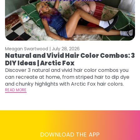
Meagan Swartwood |
July 28, 2026
M
Natural and Vivid Hair Color Combos: 3
H
DIY Ideas | Arctic Fox
P
B
Discover 3 natural and vivid hair color combos you
can recreate at home, from striped hair to dip dye
L
and chunky highlights with Arctic Fox hair colors.
s
READ MORE
st
he
RE
DOWNLOAD THE APP