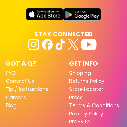
STAY CONNECTED
GOT A Q?
GET INFO
FAQ
Shipping
Contact Us
Returns Policy
Tip / Instructions
Store Locator
Careers
Press
Blog
Terms & Conditions
Privacy Policy
Pro-Site