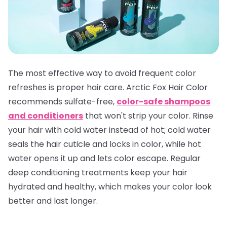
The most effective way to avoid frequent color
refreshes is proper hair care. Arctic Fox Hair Color
recommends sulfate-free,
color-safe shampoos
and conditioners
that won't strip your color. Rinse
your hair with cold water instead of hot; cold water
seals the hair cuticle and locks in color, while hot
water opens it up and lets color escape. Regular
deep conditioning treatments keep your hair
hydrated and healthy, which makes your color look
better and last longer.