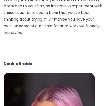
breakage to your hair, so it’s time to experiment with
those super cute space buns that you’ve been
thinking about trying 😉 Or maybe you have your
eyes on some of our other favorite workout friendly
hairstyles:
Double Braids