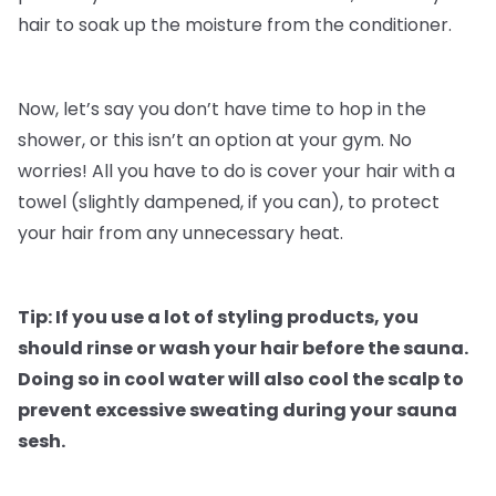
hair to soak up the moisture from the conditioner.
Now, let’s say you don’t have time to hop in the
shower, or this isn’t an option at your gym. No
worries! All you have to do is cover your hair with a
towel (slightly dampened, if you can), to protect
your hair from any unnecessary heat.
Tip: If you use a lot of styling products, you
should rinse or wash your hair before the sauna.
Doing so in cool water will also cool the scalp to
prevent excessive sweating during your sauna
sesh.