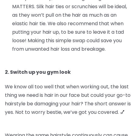
MATTERS.
Silk hair ties or scrunchies will be ideal,
as they won’t pull on the hair as much as an
elastic hair tie. We also recommend that when
putting your hair up, to be sure to leave it a tad
loose! Making this simple swap could save you
from unwanted hair loss and breakage.
2. Switch up you gym look
We know all too well that when working out, the last
thing we need is hair in our face but could your go-to
hairstyle be damaging your hair? The short answer is
yes. Not to worry bestie, we’ve got you covered. 💅
Wearing the same hairstyle continuously can cause