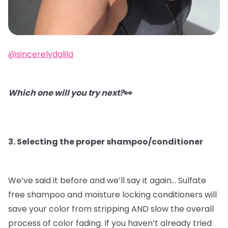
@sincerelydalila
Which one will you try next?
👀
3. Selecting the proper shampoo/conditioner
We’ve said it before and we’ll say it again…
Sulfate
free shampoo and moisture locking conditioners will
save your color from stripping AND slow the overall
process of color fading. If you haven’t already tried