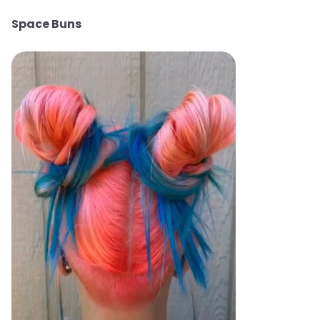
Space Buns