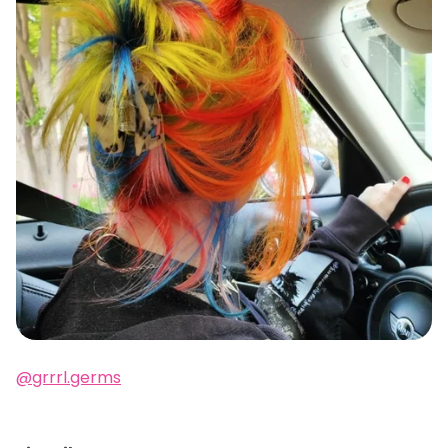
@grrrl.germs