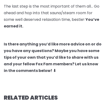
The last step is the most important of them all… Go
ahead and hop into that sauna/steam room for
some well deserved relaxation time, bestie!
You’ve
earned it.
Is there anything you’d like more advice on or do
you have any questions? Maybe you have some
tips of your own that you’d like to share with us
and your fellow Fox Fam members? Let us know
in the comments below! ⬇
RELATED ARTICLES