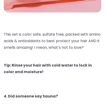
This set is color safe, sulfate free, packed with amino
acids & antioxidants to best protect your hair AND it
smells amazing! I mean, what’s not to love?
Tip: Rinse your hair with cold water to lock in
color and moisture!
4. Did someone say Sauna?