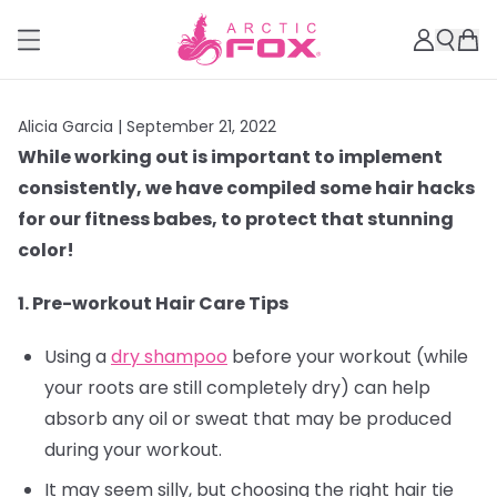
Alicia Garcia |
September 21, 2022
While working out is important to implement
consistently, we have compiled some hair hacks
for our fitness babes, to protect that stunning
color!
1. Pre-workout Hair Care Tips
Using a
dry shampoo
before your workout (while
your roots are still completely dry) can help
absorb any oil or sweat that may be produced
during your workout.
It may seem silly, but choosing the right hair tie