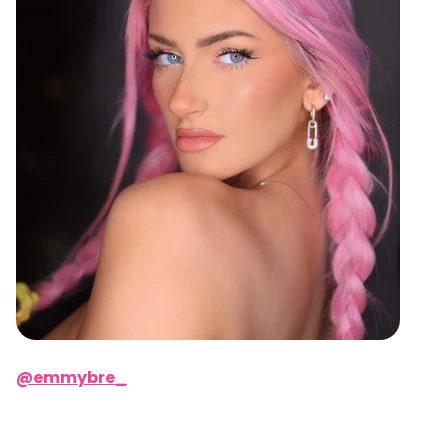
@emmybre_