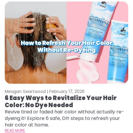
Meagan Swartwood |
February 17, 2026
M
6 Easy Ways to Revitalize Your Hair
W
Color: No Dye Needed
P
Revive tired or faded hair color without actually re-
Di
dyeing it! Explore 6 safe, DIY steps to refresh your
sy
hair color at home.
ti
READ MORE
RE