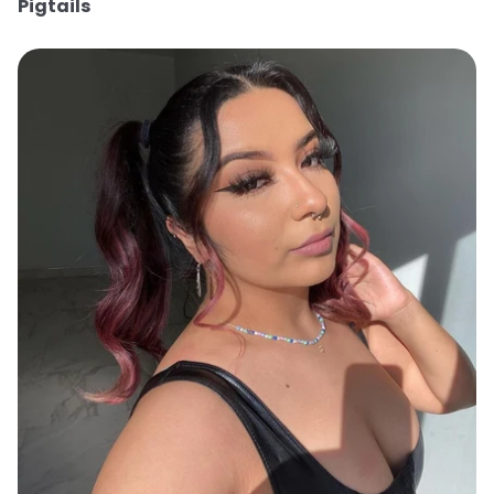
Pigtails