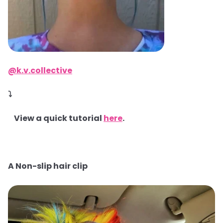
@k.v.collective
⤵
View a quick tutorial
here
.
A Non-slip hair clip