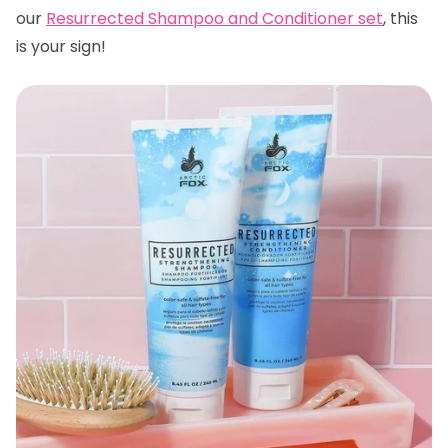
our
Resurrected Shampoo and Conditioner set
, this
is your sign!