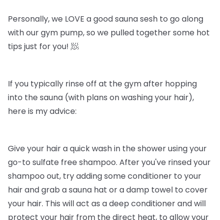
Personally, we LOVE a good sauna sesh to go along
with our gym pump, so we pulled together some hot
tips just for you! 🧖
If you typically rinse off at the gym after hopping
into the sauna (with plans on washing your hair),
here is my advice:
Give your hair a quick wash in the shower using your
go-to sulfate free shampoo. After you've rinsed your
shampoo out, try adding some conditioner to your
hair and grab a sauna hat or a damp towel to cover
your hair. This will act as a deep conditioner and will
protect your hair from the direct heat, to allow your