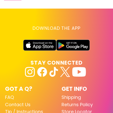
DOWNLOAD THE APP
STAY CONNECTED
GOT A Q?
GET INFO
FAQ
Shipping
Contact Us
Returns Policy
Tip / Instructions
Store Locator