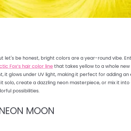
t let's be honest, bright colors are a year-round vibe. En
ctic Fox’s hair color line
that takes yellow to a whole new 
ant, it glows under UV light, making it perfect for adding an
it solo, create a dazzling neon masterpiece, or mix it in
rful possibilities.
 NEON MOON