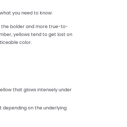
's what you need to know:
as, the bolder and more true-to-
mber, yellows tend to get lost on
ticeable color.
 yellow that glows intensely under
nt depending on the underlying