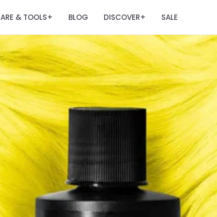
ARE & TOOLS
BLOG
DISCOVER
SALE
+
+