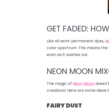
GET FADED: HO
Like all semi-permanent dyes,
N
color spectrum. This means the y
even as it washes out.
NEON MOON MI
The magic of
Neon Moon
doesn't 
creations! Here are some ideas t
FAIRY DUST