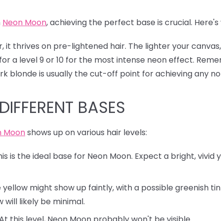
h
Neon Moon
, achieving the perfect base is crucial. Here
, it thrives on pre-lightened hair. The lighter your canv
for a level 9 or 10 for the most intense neon effect. Reme
k blonde is usually the cut-off point for achieving any no
DIFFERENT BASES
n Moon
shows up on various hair levels:
is is the ideal base for Neon Moon. Expect a bright, vivid
yellow might show up faintly, with a possible greenish ti
 will likely be minimal.
At this level, Neon Moon probably won't be visible.