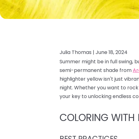
Julia Thomas |
June 18, 2024
Summer might be in full swing, bu
semi-permanent shade from
Ar
highlighter yellow isn't just vibr
night. Whether you want to rock 
your key to unlocking endless colo
COLORING WITH
BEST PRACTICES