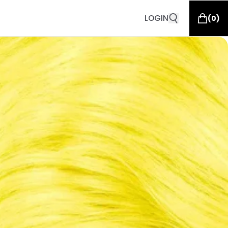
LOGIN
(
0
)