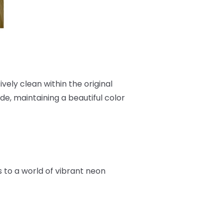
ively clean within the original
e, maintaining a beautiful color
rs to a world of vibrant neon