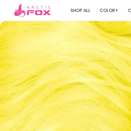
SHOP ALL
COLOR
C
+