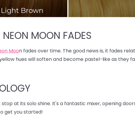
W NEON MOON FADES
eon Moo
n fades over time. The good news is, it fades relat
ellow hues will soften and become pastel-like as they fad
XOLOGY
stop at its solo shine. It's a fantastic mixer, opening doo
o get you started!