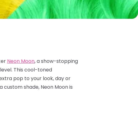
ter
Neon Moon
, a show-stopping
level. This cool-toned
 extra pop to your look, day or
to a custom shade, Neon Moon is