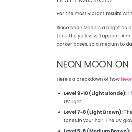
For the most vibrant results wit
Since Neon Moon is a bright color
tone the yellow will appear. Aim 
darker bases, so a medium to dar
NEON MOON ON 
Here's a breakdown of how
Neo
Level 9-10 (Light Blonde):
Th
UV light.
Level 7-8 (Light Brown):
The 
tones in your hair. The UV glow
Level 5-6 (Medium Brown):