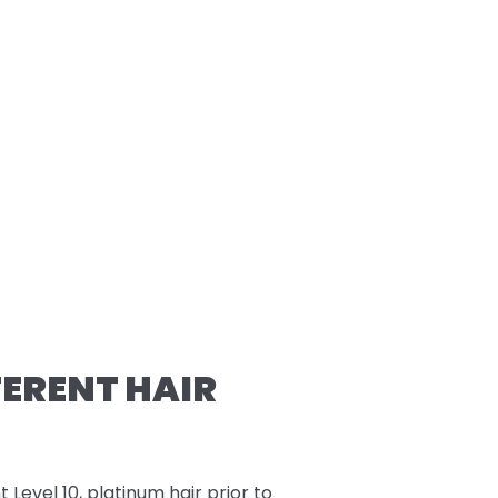
FERENT HAIR
t Level 10, platinum hair prior to