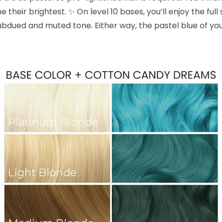
 their brightest. ✨ On level 10 bases, you’ll enjoy the full
dued and muted tone. Either way, the pastel blue of yo