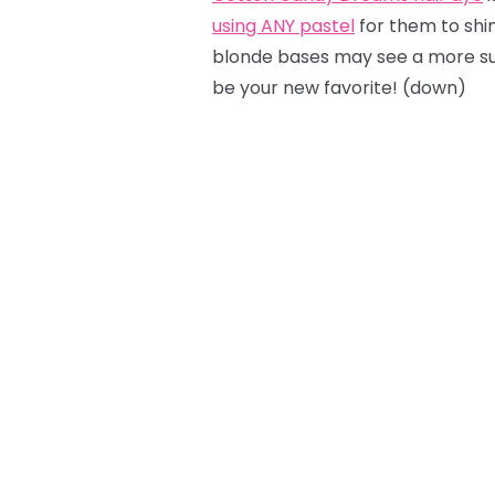
using ANY pastel
for them to shine
blonde bases may see a more sub
be your new favorite! (down)