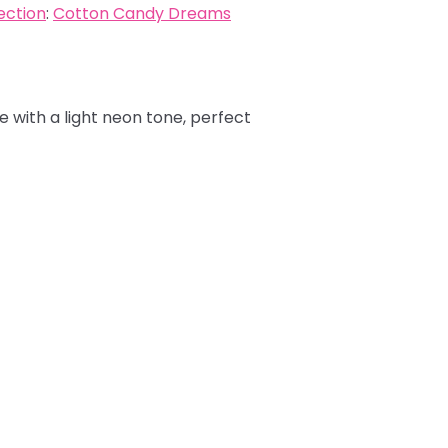
ection
:
Cotton Candy Dreams
e with a light neon tone, perfect