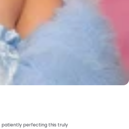
atiently perfecting this truly