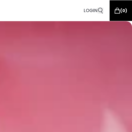
LOGIN
(
0
)