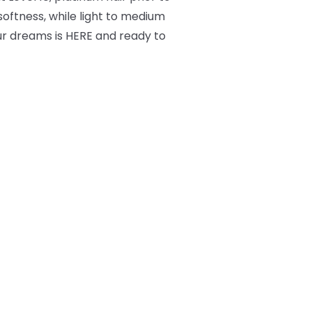
 softness, while light to medium
ur dreams is HERE and ready to