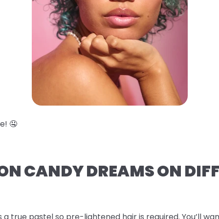
e! 🤤
TON CANDY DREAMS ON DIF
s a true pastel so pre-lightened hair is required. You’ll wan