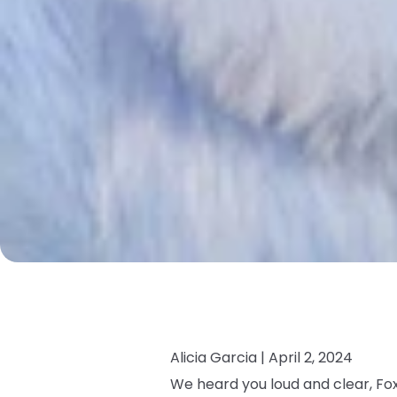
Alicia Garcia |
April 2, 2024
We heard you loud and clear, Fox