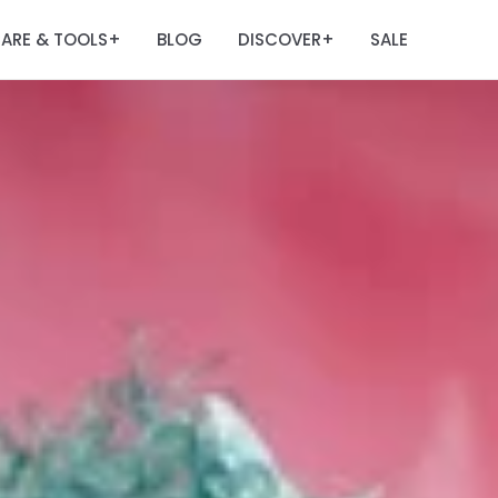
ARE & TOOLS
BLOG
DISCOVER
SALE
+
+