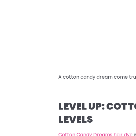
A cotton candy dream come tru
LEVEL UP: COT
LEVELS
Cotton Candy Dreams hair dye
i