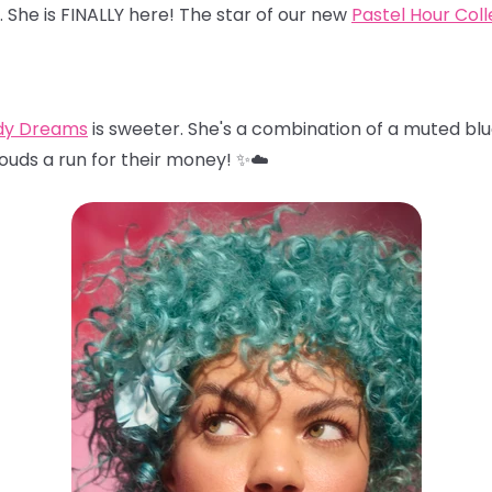
… She is FINALLY here! The star of our new
Pastel Hour Coll
dy Dreams
is sweeter. She's a combination of a muted blu
louds a run for their money! ✨☁️