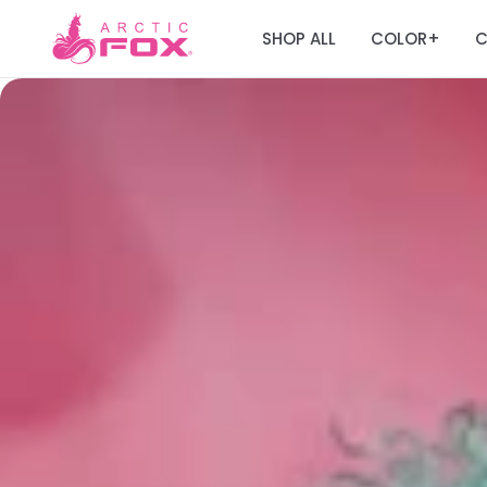
SHOP ALL
COLOR
C
+