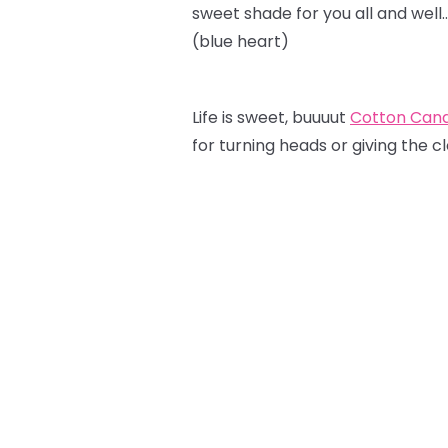
sweet shade for you all and well
(blue heart)
Life is sweet, buuuut
Cotton Can
for turning heads or giving the c