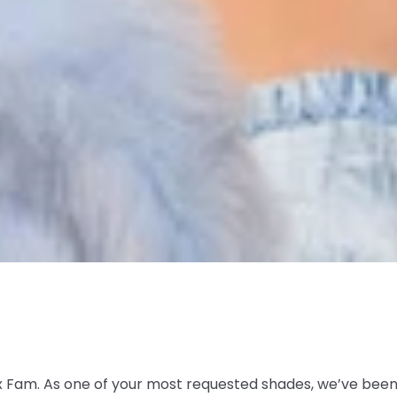
 Fam. As one of your most requested shades, we’ve been p