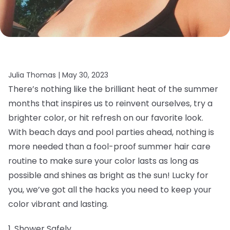
Julia Thomas |
May 30, 2023
There’s nothing like the brilliant heat of the summer
months that inspires us to reinvent ourselves, try a
brighter color, or hit refresh on our favorite look.
With beach days and pool parties ahead, nothing is
more needed than a fool-proof summer hair care
routine to make sure your color lasts as long as
possible and shines as bright as the sun! Lucky for
you, we’ve got all the hacks you need to keep your
color vibrant and lasting.
1. Shower Safely