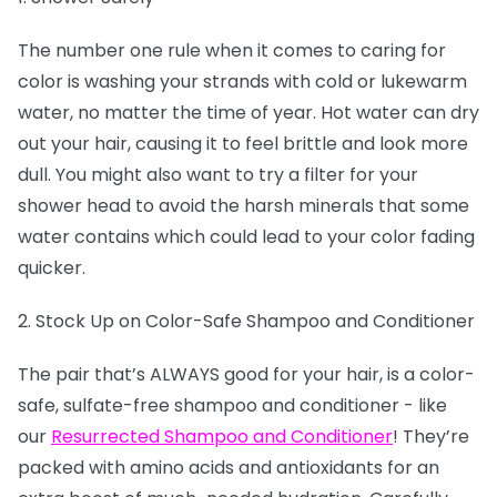
The number one rule when it comes to caring for
color is washing your strands with cold or lukewarm
water, no matter the time of year. Hot water can dry
out your hair, causing it to feel brittle and look more
dull. You might also want to try a filter for your
shower head to avoid the harsh minerals that some
water contains which could lead to your color fading
quicker.
2. Stock Up on Color-Safe Shampoo and Conditioner
The pair that’s ALWAYS good for your hair, is a color-
safe, sulfate-free shampoo and conditioner - like
our
Resurrected Shampoo and Conditioner
! They’re
packed with amino acids and antioxidants for an