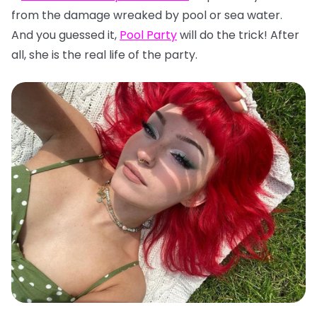
from the damage wreaked by pool or sea water.
And you guessed it,
Pool Party
will do the trick! After
all, she is the real life of the party.