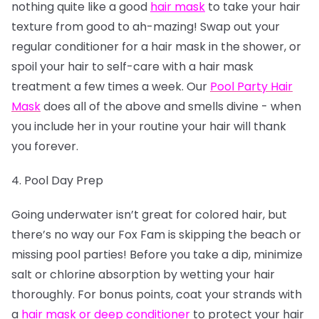
nothing quite like a good
hair mask
to take your hair
texture from good to ah-mazing! Swap out your
regular conditioner for a hair mask in the shower, or
spoil your hair to self-care with a hair mask
treatment a few times a week. Our
Pool Party Hair
Mask
does all of the above and smells divine - when
you include her in your routine your hair will thank
you forever.
4. Pool Day Prep
Going underwater isn’t great for colored hair, but
there’s no way our Fox Fam is skipping the beach or
missing pool parties! Before you take a dip, minimize
salt or chlorine absorption by wetting your hair
thoroughly. For bonus points, coat your strands with
a
hair mask or deep conditioner
to protect your hair