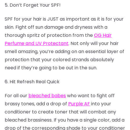
5. Don’t Forget Your SPF!
SPF for your hair is JUST as important as it is for your
skin. Fight off sun damage and dryness with a
thorough spritz of protection from the
OG Hair
Perfume and UV Protectant
. Not only will your hair
smell amazing, you’re adding on an essential layer of
protection that your colored strands absolutely
need if they’re going to be out in the sun.
6. Hit Refresh Real Quick
For all our
bleached babes
who want to fight off
brassy tones, add a drop of
Purple AF
into your
conditioner to create toner that will combat any
bleached brassiness. If you have a single color, add a
drop of the corresponding shade to your conditioner