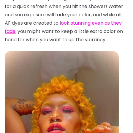
for a quick refresh when you hit the shower! Water
and sun exposure will fade your color, and while all
AF dyes are created to
look stunning even as they
fade
,
you might want to keep a little extra color on
hand for when you want to up the vibrancy.