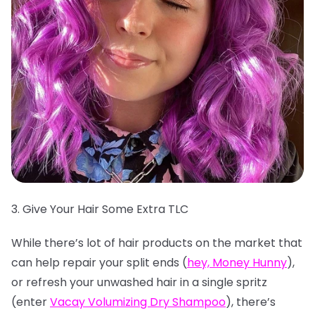
3. Give Your Hair Some Extra TLC
While there’s lot of hair products on the market that
can help repair your split ends (
hey, Money Hunny
),
or refresh your unwashed hair in a single spritz
(enter
Vacay Volumizing Dry Shampoo
), there’s