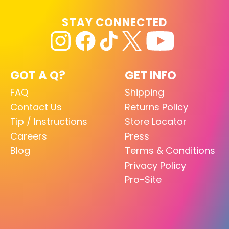
STAY CONNECTED
GOT A Q?
GET INFO
FAQ
Shipping
Contact Us
Returns Policy
Tip / Instructions
Store Locator
Careers
Press
Blog
Terms & Conditions
Privacy Policy
Pro-Site