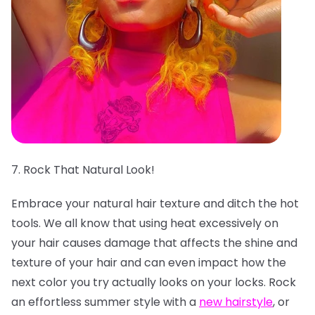
7. Rock That Natural Look!
Embrace your natural hair texture and ditch the hot
tools. We all know that using heat excessively on
your hair causes damage that affects the shine and
texture of your hair and can even impact how the
next color you try actually looks on your locks. Rock
an effortless summer style with a
new hairstyle
, or