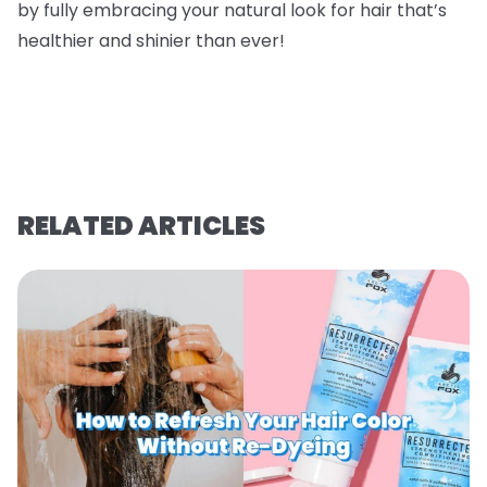
by fully embracing your natural look for hair that’s
healthier and shinier than ever!
RELATED ARTICLES