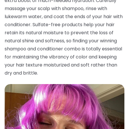
extra boost of much-needed hydration. Carefully
massage your scalp with shampoo, rinse with
lukewarm water, and coat the ends of your hair with
conditioner. Sulfate-free products help your hair
retain its natural moisture to prevent the loss of
natural shine and softness, so finding your winning
shampoo and conditioner combo is totally essential
for maintaining the vibrancy of color and keeping
your hair texture moisturized and soft rather than
dry and brittle.