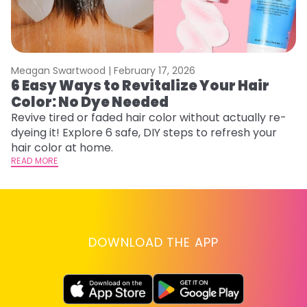
Meagan Swartwood |
February 17, 2026
M
6 Easy Ways to Revitalize Your Hair
W
Color: No Dye Needed
P
Revive tired or faded hair color without actually re-
Di
dyeing it! Explore 6 safe, DIY steps to refresh your
sy
hair color at home.
ti
READ MORE
RE
DOWNLOAD THE APP