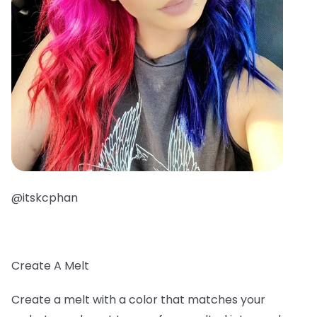
@itskcphan
Create A Melt
Create a melt with a color that matches your