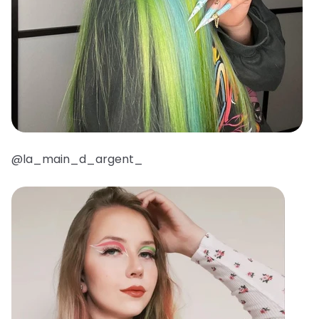
@la_main_d_argent_