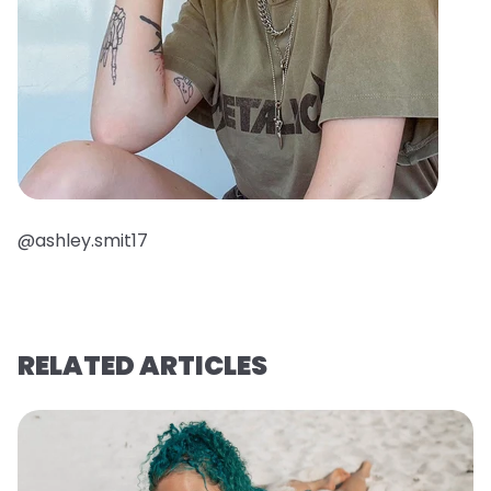
@ashley.smit17
RELATED ARTICLES