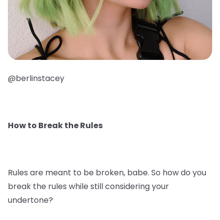
@berlinstacey
How to Break the Rules
Rules are meant to be broken, babe. So how do you
break the rules while still considering your
undertone?