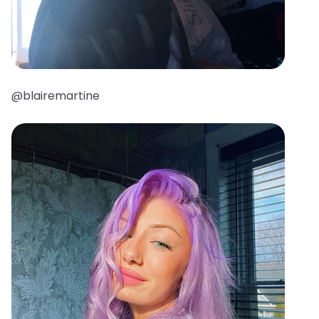
@blairemartine