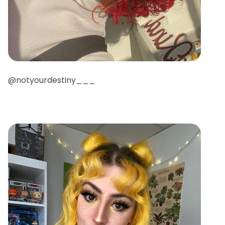
@notyourdestiny___