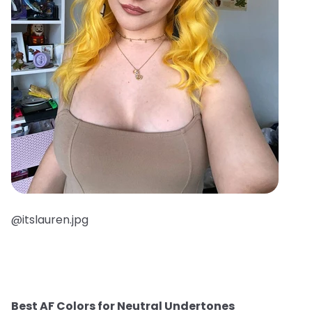
@itslauren.jpg
Best AF Colors for Neutral Undertones