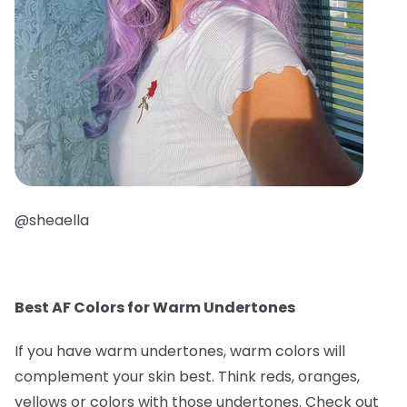
@sheaella
Best AF Colors for Warm Undertones
If you have warm undertones, warm colors will
complement your skin best. Think reds, oranges,
yellows or colors with those undertones. Check out