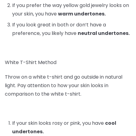
If you prefer the way yellow gold jewelry looks on
your skin, you have
warm undertones.
If you look great in both or don’t have a
preference, you likely have
neutral undertones.
White T-Shirt Method
Throw on a white t-shirt and go outside in natural
light. Pay attention to how your skin looks in
comparison to the white t-shirt.
If your skin looks rosy or pink, you have
cool
undertones.