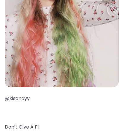
@kisandyy
Don’t Give A F!