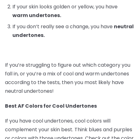
If your skin looks golden or yellow, you have
warm undertones.
If you don’t really see a change, you have
neutral
undertones.
If you’re struggling to figure out which category you
fall in, or you’re a mix of cool and warm undertones
according to the tests, then you most likely have
neutral undertones!
Best AF Colors for Cool Undertones
If you have cool undertones, cool colors will
complement your skin best. Think blues and purples
or colors with those undertones. Check out the color