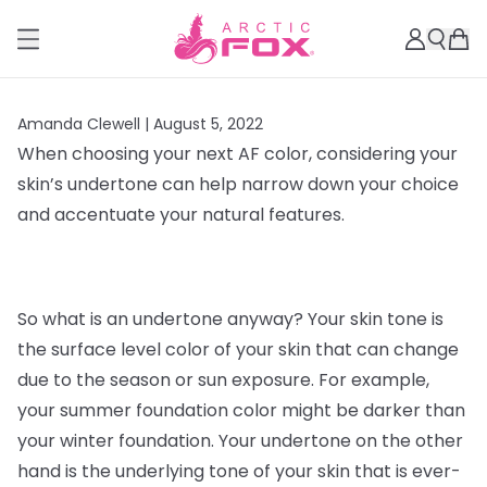
Amanda Clewell |
August 5, 2022
When choosing your next AF color, considering your
skin’s undertone can help narrow down your choice
and accentuate your natural features.
So what is an undertone anyway? Your skin tone is
the surface level color of your skin that can change
due to the season or sun exposure. For example,
your summer foundation color might be darker than
your winter foundation. Your undertone on the other
hand is the underlying tone of your skin that is ever-