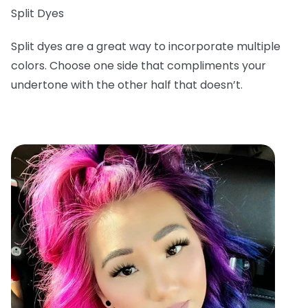
Split Dyes
Split dyes are a great way to incorporate multiple
colors. Choose one side that compliments your
undertone with the other half that doesn’t.