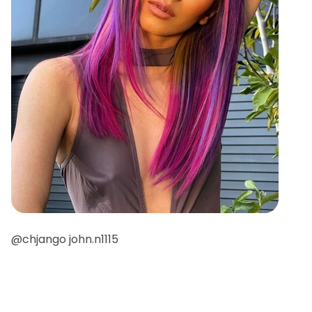
@chjango john.n1115