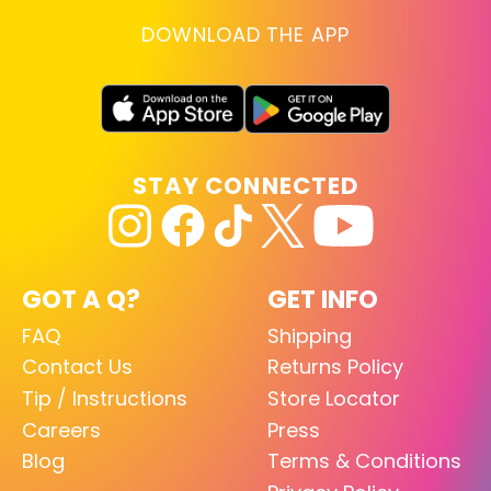
DOWNLOAD THE APP
STAY CONNECTED
GOT A Q?
GET INFO
FAQ
Shipping
Contact Us
Returns Policy
Tip / Instructions
Store Locator
Careers
Press
Blog
Terms & Conditions