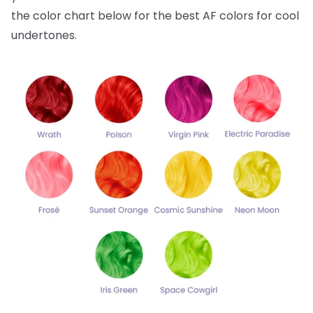
the color chart below for the best AF colors for cool
undertones.