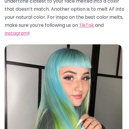
undertone closest to your face melted into a color
that doesn’t match. Another option is to melt AF into
your natural color. For inspo on the best color melts,
make sure you’re following us on
TikTok
and
Instagram
!