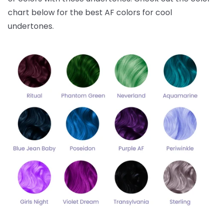
chart below for the best AF colors for cool
undertones.