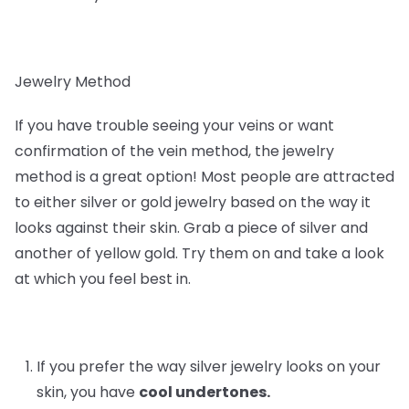
Jewelry Method
If you have trouble seeing your veins or want
confirmation of the vein method, the jewelry
method is a great option! Most people are attracted
to either silver or gold jewelry based on the way it
looks against their skin. Grab a piece of silver and
another of yellow gold. Try them on and take a look
at which you feel best in.
If you prefer the way silver jewelry looks on your
skin, you have
cool undertones.