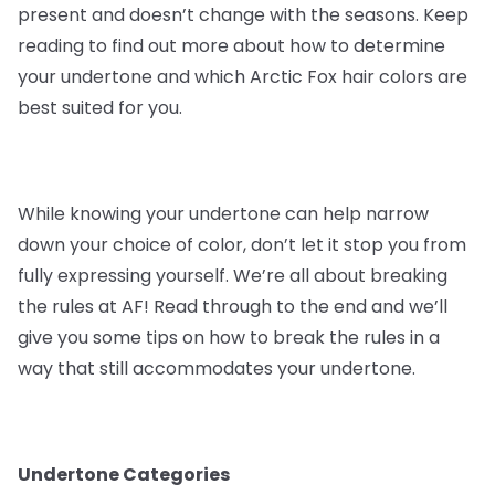
present and doesn’t change with the seasons. Keep
reading to find out more about how to determine
your undertone and which Arctic Fox hair colors are
best suited for you.
While knowing your undertone can help narrow
down your choice of color, don’t let it stop you from
fully expressing yourself. We’re all about breaking
the rules at AF! Read through to the end and we’ll
give you some tips on how to break the rules in a
way that still accommodates your undertone.
Undertone Categories