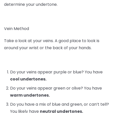
determine your undertone.
Vein Method
Take a look at your veins. A good place to look is
around your wrist or the back of your hands.
Do your veins appear purple or blue? You have
cool undertones.
Do your veins appear green or olive? You have
warm undertones.
Do you have a mix of blue and green, or can’t tell?
You likely have
neutral undertones.