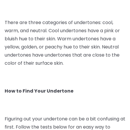
There are three categories of undertones: cool,
warm, and neutral. Cool undertones have a pink or
bluish hue to their skin. Warm undertones have a
yellow, golden, or peachy hue to their skin. Neutral
undertones have undertones that are close to the
color of their surface skin.
How to Find Your Undertone
Figuring out your undertone can be a bit confusing at
first. Follow the tests below for an easy way to