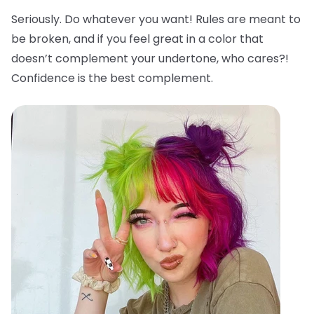
Seriously. Do whatever you want! Rules are meant to
be broken, and if you feel great in a color that
doesn’t complement your undertone, who cares?!
Confidence is the best complement.