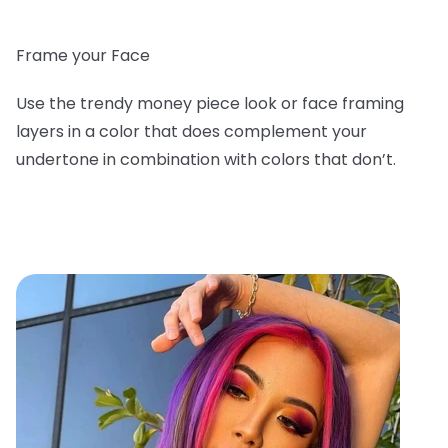
Frame your Face
Use the trendy money piece look or face framing
layers in a color that does complement your
undertone in combination with colors that don’t.