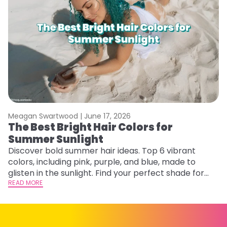
Meagan Swartwood |
June 17, 2026
M
The Best Bright Hair Colors for
A
Summer Sunlight
Discover bold summer hair ideas. Top 6 vibrant
W
colors, including pink, purple, and blue, made to
be
glisten in the sunlight. Find your perfect shade for
P
summer.
READ MORE
ap
RE