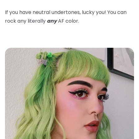
If you have neutral undertones, lucky you! You can
rock any literally
any
AF color.