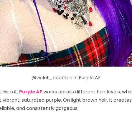
@violet_ocampo in Purple AF
his is it.
Purple AF
works across different hair levels, whi
t vibrant, saturated purple. On light brown hair, it create
reliable, and consistently gorgeous.