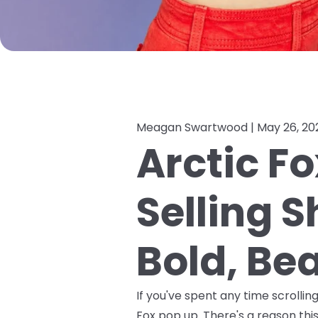
Meagan Swartwood |
May 26, 20
Arctic Fo
Selling 
Bold, Bea
If you've spent any time scrolli
Fox pop up. There's a reason this 