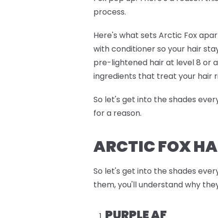
process.
Here's what sets Arctic Fox apart
with conditioner so your hair sta
pre-lightened hair at level 8 or
ingredients that treat your hair r
So let's get into the shades eve
for a reason.
ARCTIC FOX HA
So let's get into the shades ever
them, you'll understand why they
PURPLE AF