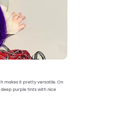
ch makes it pretty versatile. On
s deep purple tints with nice