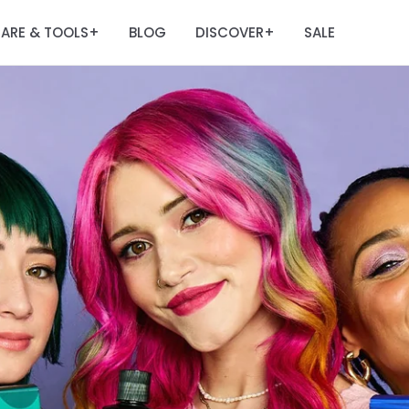
ARE & TOOLS
BLOG
DISCOVER
SALE
+
+