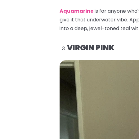
Aquamarine
is for anyone who'
give it that underwater vibe. Appl
into a deep, jewel-toned teal with
VIRGIN PINK