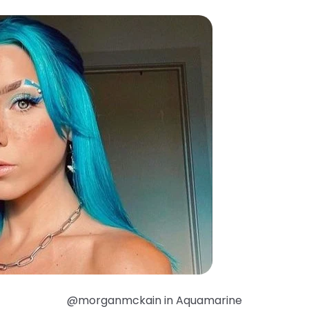
@morganmckain in Aquamarine