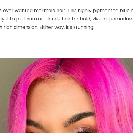
s ever wanted mermaid hair. This highly pigmented blue 
y it to platinum or blonde hair for bold, vivid aquamarine t
 rich dimension. Either way, it's stunning.