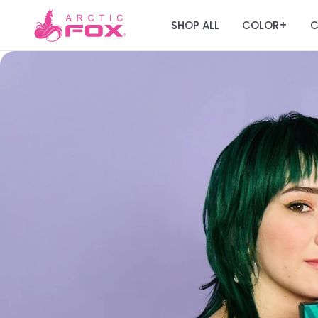
SHOP ALL
COLOR
C
+