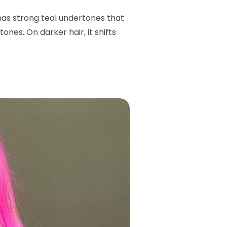
has strong teal undertones that
ones. On darker hair, it shifts