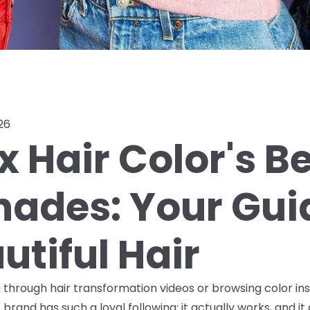
26
x Hair Color's B
Shades: Your Gui
utiful Hair
ng through hair transformation videos or browsing color in
brand has such a loyal following: it actually works, and it 