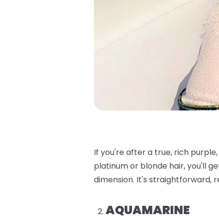
If you're after a true, rich purple, t
platinum or blonde hair, you'll ge
dimension. It's straightforward, 
AQUAMARINE