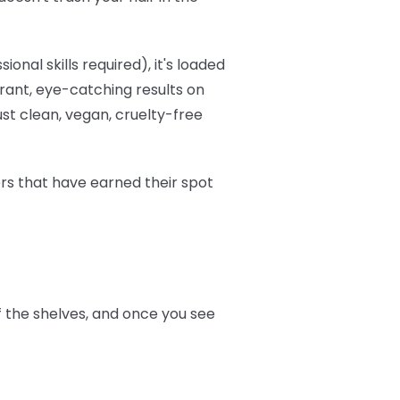
onal skills required), it's loaded
brant, eye-catching results on
ust clean, vegan, cruelty-free
ers that have earned their spot
ff the shelves, and once you see