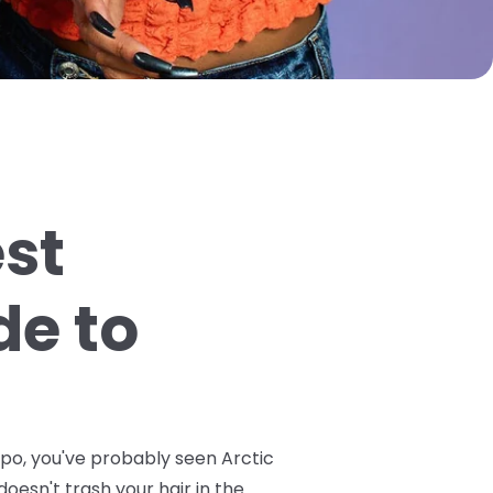
est
de to
spo, you've probably seen Arctic
doesn't trash your hair in the