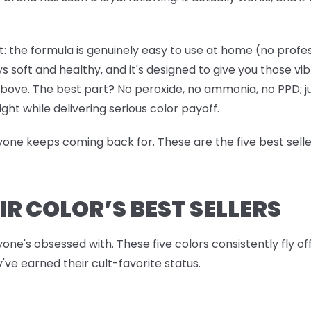
: the formula is genuinely easy to use at home (no professi
ys soft and healthy, and it's designed to give you those vi
 above. The best part? No peroxide, no ammonia, no PPD; j
ight while delivering serious color payoff.
ryone keeps coming back for. These are the five best sell
IR COLOR’S BEST SELLERS
yone's obsessed with. These five colors consistently fly o
've earned their cult-favorite status.