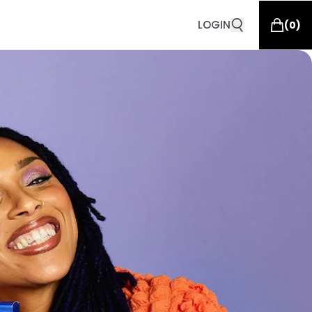
LOGIN
(
0
)