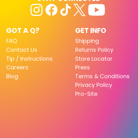
GOT A Q?
GET INFO
FAQ
Shipping
Contact Us
Returns Policy
Tip / Instructions
Store Locator
Careers
Press
Blog
Terms & Conditions
Privacy Policy
Pro-Site