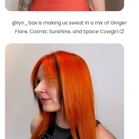
@lyn_bax is making us sweat in a mix of Ginger
Flare, Cosmic Sunshine, and Space Cowgirl.🥵