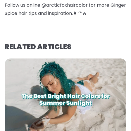
Follow us online @arcticfoxhaircolor for more Ginger
Spice hair tips and inspiration.👩‍🦰🔥
RELATED ARTICLES