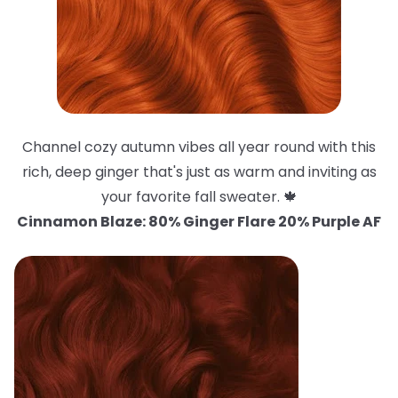
Channel cozy autumn vibes all year round with this
rich, deep ginger that's just as warm and inviting as
your favorite fall sweater. 🍁
Cinnamon Blaze: 80% Ginger Flare 20% Purple AF