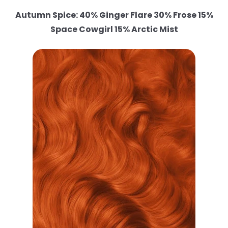
Autumn Spice: 40% Ginger Flare 30% Frose 15%
Space Cowgirl 15% Arctic Mist