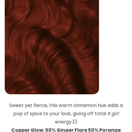
Sweet yet fierce, this warm cinnamon hue adds a
pop of spice to your look, giving off total
It girl
energy.💥
Copper Glow: 50% Ginger Flare 50% Porange