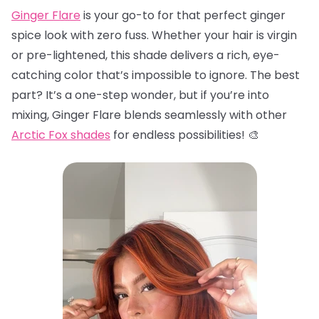
Ginger Flare
is your go-to for that perfect ginger
spice look with zero fuss. Whether your hair is virgin
or pre-lightened, this shade delivers a rich, eye-
catching color that’s impossible to ignore. The best
part? It’s a one-step wonder, but if you’re into
mixing, Ginger Flare blends seamlessly with other
Arctic Fox shades
for endless possibilities! 🎨