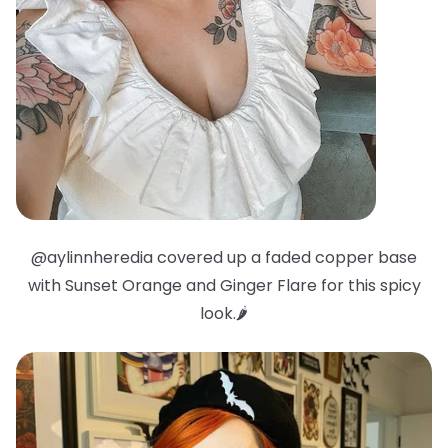
@aylinnheredia covered up a faded copper base
with Sunset Orange and Ginger Flare for this spicy
look.🌶️