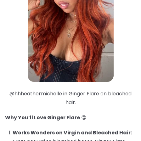
@hhheathermichelle in Ginger Flare on bleached
hair.
Why You’ll Love Ginger Flare
😍
Works Wonders on Virgin and Bleached Hair: