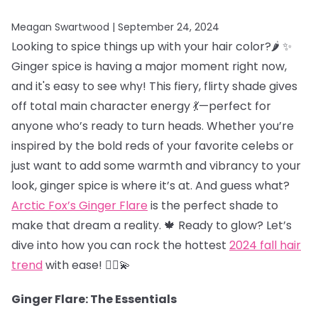
Meagan Swartwood |
September 24, 2024
Looking to spice things up with your hair color?🌶️ ✨
Ginger spice is having a major moment right now,
and it's easy to see why! This fiery, flirty shade gives
off total main character energy 💃—perfect for
anyone who’s ready to turn heads. Whether you’re
inspired by the bold reds of your favorite celebs or
just want to add some warmth and vibrancy to your
look, ginger spice is where it’s at. And guess what?
Arctic Fox’s Ginger Flare
is the perfect shade to
make that dream a reality. 🍁 Ready to glow? Let’s
dive into how you can rock the hottest
2024 fall hair
trend
with ease! 💁‍♀️💫
Ginger Flare: The Essentials