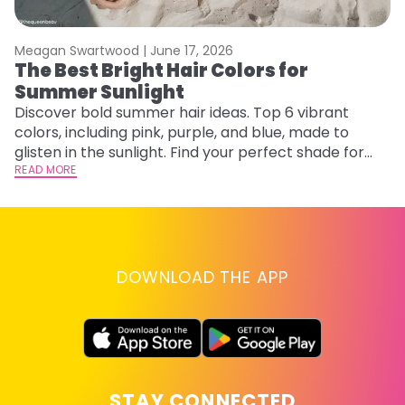
Meagan Swartwood |
June 17, 2026
M
The Best Bright Hair Colors for
H
Summer Sunlight
C
Discover bold summer hair ideas. Top 6 vibrant
R
colors, including pink, purple, and blue, made to
ha
glisten in the sunlight. Find your perfect shade for
th
summer.
READ MORE
RE
DOWNLOAD THE APP
STAY CONNECTED