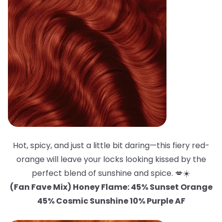
Hot, spicy, and just a little bit daring—this fiery red-
orange will leave your locks looking kissed by the
perfect blend of sunshine and spice. 💋☀️
(Fan Fave Mix) Honey Flame: 45% Sunset Orange
45% Cosmic Sunshine 10% Purple AF