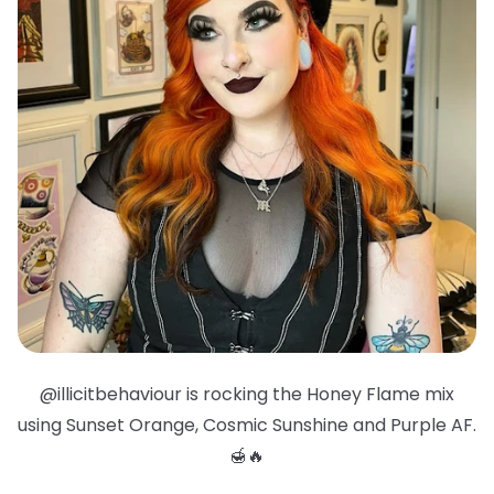
@illicitbehaviour is rocking the Honey Flame mix
using Sunset Orange, Cosmic Sunshine and Purple AF.
🍯🔥