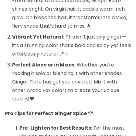
From natural to bleached bases, Ginger Flare
shines bright. On virgin hair, it adds a warm, rich
glow. On bleached hair, it transforms into a vivid,
fiery shade that’s hard to miss. 🌟
Vibrant Yet Natural:
This isn’t just any ginger—
it’s a stunning color that’s bold and spicy yet feels
effortlessly natural. 🍂✨
Perfect Alone or in Mixes:
Whether you’re
rocking it solo or blending it with other shades,
Ginger Flare has got you covered. Mix it with
other Arctic Fox colors to create your unique
look! 🎨💖
Pro Tips for Perfect Ginger Spice
💡
Pre-Lighten for Best Results:
For the most