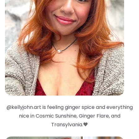
@kellyjohn.art is feeling ginger spice and everything
nice in Cosmic Sunshine, Ginger Flare, and
Transylvania.🧡