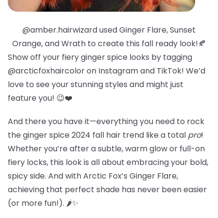
@amber.hairwizard used Ginger Flare, Sunset
Orange, and Wrath to create this fall ready look!🍂
Show off your fiery ginger spice looks by tagging
@arcticfoxhaircolor on Instagram and TikTok! We’d
love to see your stunning styles and might just
feature you! 😉❤️
And there you have it—everything you need to rock
the ginger spice 2024 fall hair trend like a total
pro
!
Whether you’re after a subtle, warm glow or full-on
fiery locks, this look is all about embracing your bold,
spicy side. And with Arctic Fox’s Ginger Flare,
achieving that perfect shade has never been easier
(or more fun!). 🌶️✨