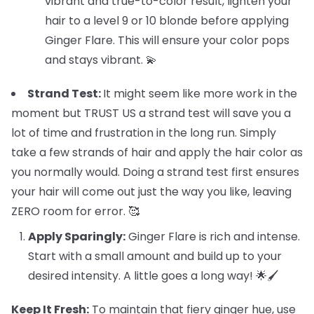
vibrant and true-to-color result, lighten your
hair to a level 9 or 10 blonde before applying
Ginger Flare. This will ensure your color pops
and stays vibrant. 💫
Strand Test:
It might seem like more work in the
moment but TRUST US a strand test will save you a
lot of time and frustration in the long run. Simply
take a few strands of hair and apply the hair color as
you normally would. Doing a strand test first ensures
your hair will come out just the way you like, leaving
ZERO room for error. 🥰
Apply Sparingly:
Ginger Flare is rich and intense.
Start with a small amount and build up to your
desired intensity. A little goes a long way! 🌟🖌️
Keep It Fresh:
To maintain that fiery ginger hue, use