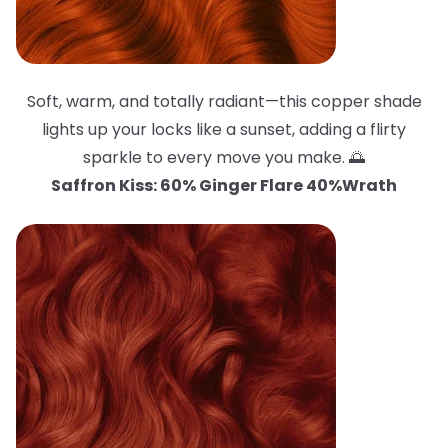
Soft, warm, and totally radiant—this copper shade
lights up your locks like a sunset, adding a flirty
sparkle to every move you make. 🌅
Saffron Kiss: 60% Ginger Flare 40%Wrath