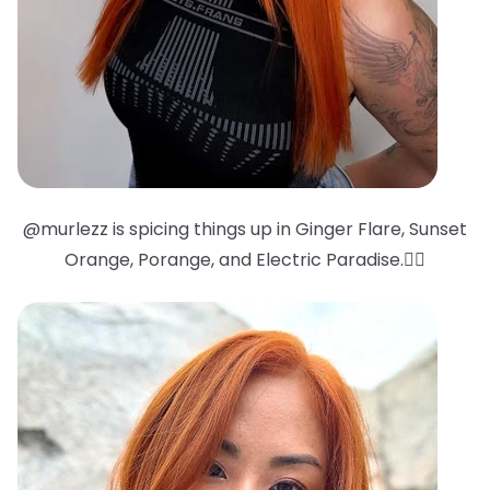
@murlezz is spicing things up in Ginger Flare, Sunset
Orange, Porange, and Electric Paradise.❤️‍🔥