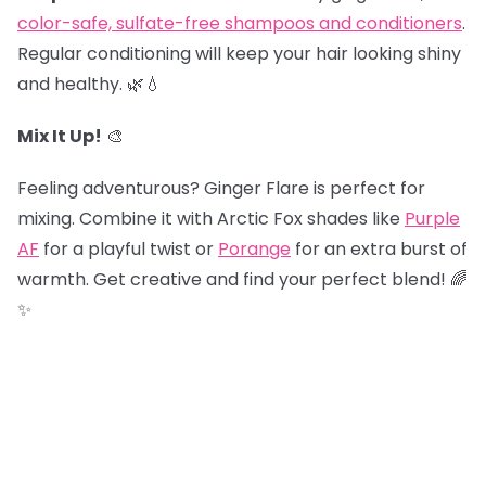
color-safe, sulfate-free shampoos and conditioners
.
Regular conditioning will keep your hair looking shiny
and healthy. 🌿💧
Mix It Up!
🎨
Feeling adventurous? Ginger Flare is perfect for
mixing. Combine it with Arctic Fox shades like
Purple
AF
for a playful twist or
Porange
for an extra burst of
warmth. Get creative and find your perfect blend! 🌈
✨