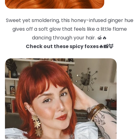
Sweet yet smoldering, this honey-infused ginger hue
gives off a soft glow that feels like a little flame
dancing through your hair. 🍯🔥
Check out these spicy foxes🔥📸🦊