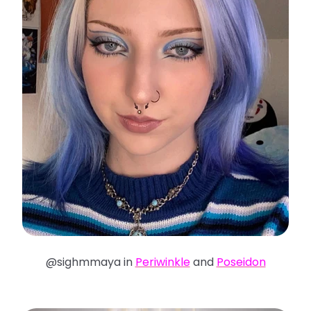
@sighmmaya in
Periwinkle
and
Poseidon