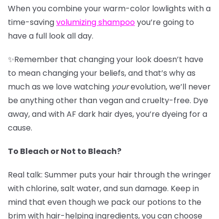
When you combine your warm-color lowlights with a
time-saving
v
olumizing shampoo
you’re going to
have a full look all day.
✨Remember that changing your look doesn’t have
to mean changing your beliefs, and that’s why as
much as we love watching
your
evolution, we’ll never
be anything other than vegan and cruelty-free. Dye
away, and with AF dark hair dyes, you’re dyeing for a
cause.
To Bleach or Not to Bleach?
Real talk: Summer puts your hair through the wringer
with chlorine, salt water, and sun damage. Keep in
mind that even though we pack our potions to the
brim with hair-helping ingredients, you can choose