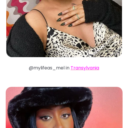
@mylifeas_mel in
Transylvania