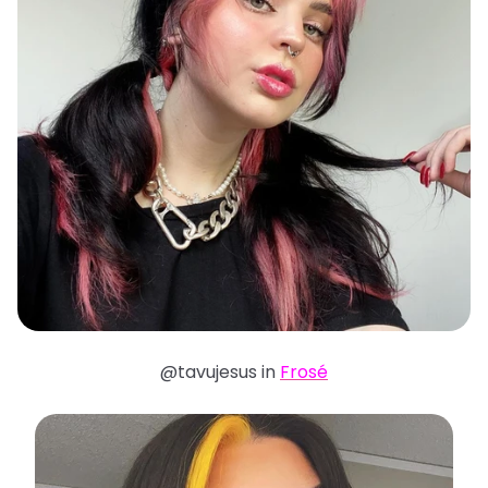
@tavujesus in
Frosé