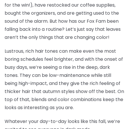
for the win!), have restocked our coffee supplies,
bought the organizers, and are getting used to the
sound of the alarm. But how has our Fox Fam been
falling back into a routine? Let’s just say that leaves
aren’t the only things that are changing color!
Lustrous, rich hair tones can make even the most
boring schedules feel brighter, and with the onset of
busy days, we’re seeing a rise in the deep, dark
tones. They can be low-maintenance while still
being high-impact, and they give the rich feeling of
thicker hair that autumn styles show off the best. On
top of that, blends and color combinations keep the
looks as interesting as you are.
Whatever your day-to-day looks like this fall, we’re