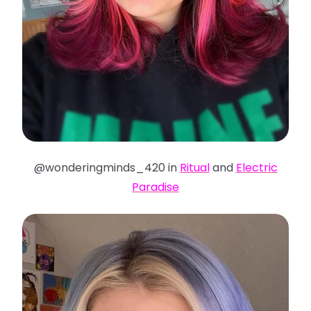
@wonderingminds_420 in
Ritual
and
Electric
Paradise