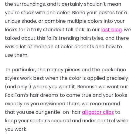
the surroundings, and it certainly shouldn’t mean
you’re stuck with one color! Blend your pastes for a
unique shade, or combine multiple colors into your
locks for a truly standout fall look. In our
l
ast blog
, we
talked about this fall’s trending hairstyles, and there
was a lot of mention of color accents and how to
use them.
In particular, the money pieces and the peekaboo
styles work best when the color is applied precisely
(and only!) where you want it. Because we want our
Fox Fam’s hair dreams to come true and your looks
exactly as you envisioned them, we recommend
that you use our gentle-on-hair
alligator clips
to
keep your sections secured and under control while
you work.