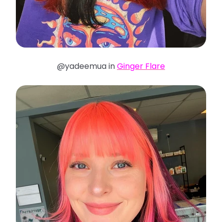
@yadeemua in
Ginger Flare