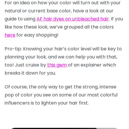
For an idea on how your color will turn out with your
natural or current base color, have a look at our
guide to using
AF hair dyes on unbleached hair
. If you
like how these look, we’ve grouped all the colors
here
for easy shopping!
Pro-tip: Knowing your hair’s color level will be key to
planning your look, and we can help you with that,
too! Just cruise by
this gem
of an explainer which
breaks it down for you.
Of course, the only way to get the strong, intense
pop of color you see on some of our most colorful
influencers is to lighten your hair first.