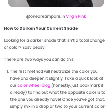
@onedreamparis in
Virgin Pink
How to Darken Your Current Shade
Looking for a darker shade that isn’t a total change
of color? Easy peasy!
There are two ways you can do this:
The first method will neutralize the color you
have and deepen it slightly. Take a quick look at
our
color wheel blog
(honestly, just bookmark it
already) to find out what the opposite color is to
the one you already have! Once you’ve got that,
simply mix in a drop or two to your current color,