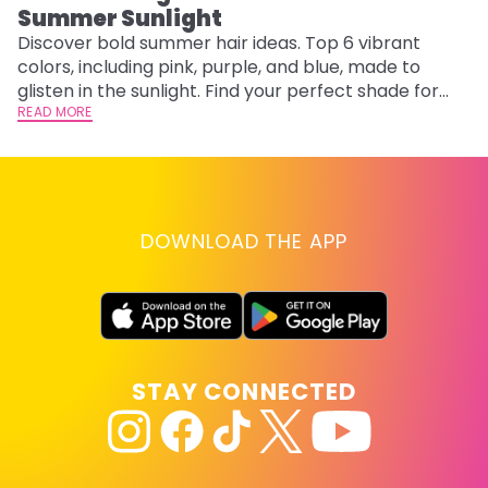
Summer Sunlight
Discover bold summer hair ideas. Top 6 vibrant
W
colors, including pink, purple, and blue, made to
be
glisten in the sunlight. Find your perfect shade for
P
summer.
READ MORE
ap
RE
DOWNLOAD THE APP
STAY CONNECTED