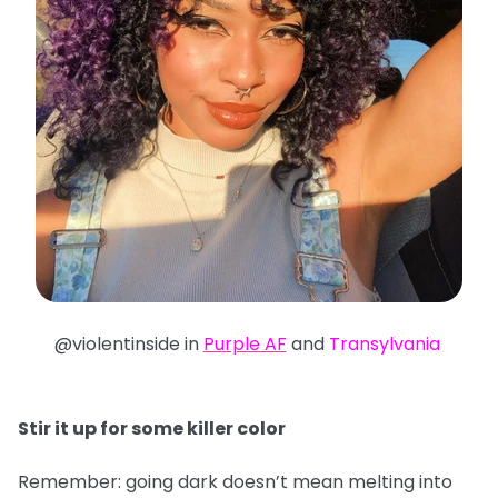
@violentinside in
Purple AF
and
Transylvania
Stir it up for some killer color
Remember: going dark doesn’t mean melting into