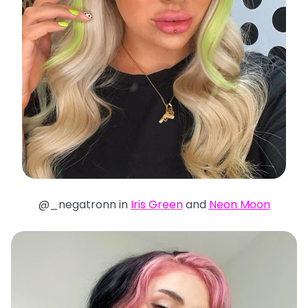
@_negatronn in
Iris Green
and
N
eon Moon