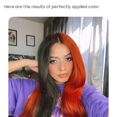
Here are the results of perfectly applied color.