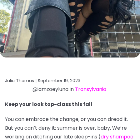
Julia Thomas |
September 19, 2023
@iamzoeyluna in
Transylvania
Keep your look top-class this fall
You can embrace the change, or you can dread it.
But you can’t deny it: summer is over, baby. We’re
working on ditching our late sleep-ins (
dry shampoo