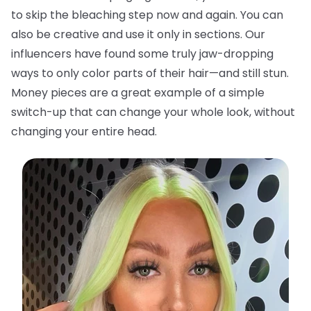
to skip the bleaching step now and again. You can
also be creative and use it only in sections. Our
influencers have found some truly jaw-dropping
ways to only color parts of their hair—and still stun.
Money pieces are a great example of a simple
switch-up that can change your whole look, without
changing your entire head.