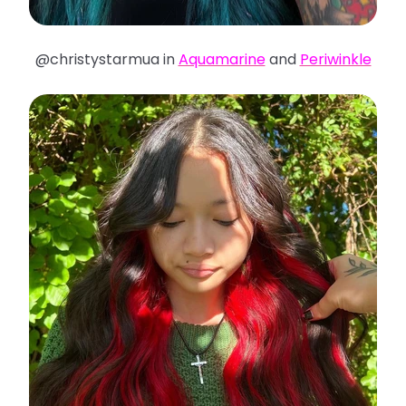
@christystarmua in
Aquamarine
and
Periwinkle