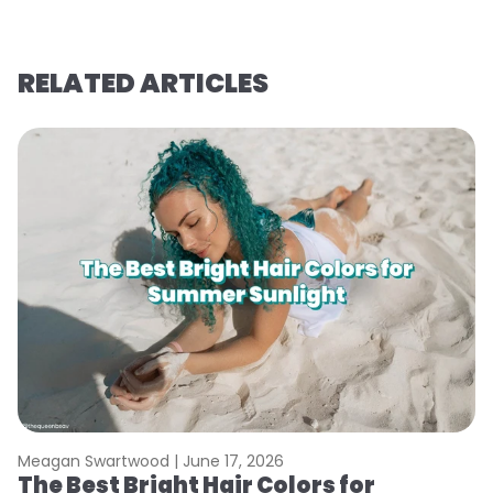
RELATED ARTICLES
Meagan Swartwood |
June 17, 2026
M
The Best Bright Hair Colors for
A