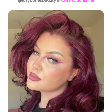
@lazybonesbeauty in
Cosmic Sunshine