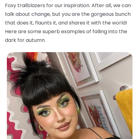
Foxy trailblazers for our inspiration. After all, we can
talk about change, but you are the gorgeous bunch
that does it, flaunts it, and shares it with the world!
Here are some superb examples of falling into the
dark for autumn.