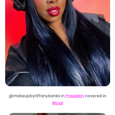
@makeupbytiffanybanks in
Poseidon
covered in
Ritual