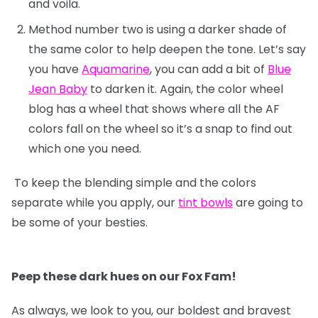
and voila.
Method number two is using a darker shade of
the same color to help deepen the tone. Let’s say
you have
Aquamarine
, you can add a bit of
Blue
Jean Baby
to darken it. Again, the color wheel
blog has a wheel that shows where all the AF
colors fall on the wheel so it’s a snap to find out
which one you need.
To keep the blending simple and the colors
separate while you apply, our
tint bowls
are going to
be some of your besties.
Peep these dark hues on our Fox Fam!
As always, we look to you, our boldest and bravest