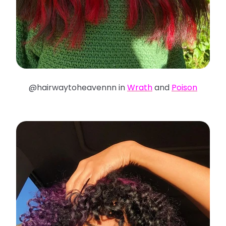
@hairwaytoheavennn in
Wrath
and
Poison