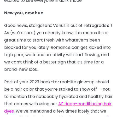
excited to see everyone in dark mode.
New you, new hue
Good news, stargazers: Venus is out of retrograde💫!
As (we’re sure) you already know, this means it’s a
great time to start fresh with whatever’s been
blocked for you lately. Romance can get kicked into
high gear, work and creativity will start flowing, and
we can’t think of a better sign that it’s time for a
brand-new look.
Part of your 2023 back-to-real-life glow-up should
be a hair color that you’re stoked to show off — not
to mention the noticeably hydrated and healthy hair
that comes with using our
AF deep-conditioning hair
dyes
. We’ve mentioned a few times lately that we