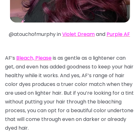
@atouchofmurphy in
Violet Dream
and
Purple AF
AF’s
Bleach, Please
is as gentle as a lightener can
get, and even has added goodness to keep your hair
healthy while it works. And yes, AF’s range of hair
color dyes produces a truer color match when they
are used on lighter hair. But if you’re looking for a tint
without putting your hair through the bleaching
process, you can opt for a beautiful color undertone
that will come through even on darker or already
dyed hair.