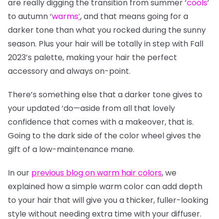
are really digging the transition from summer
‘
cools
’
to autumn
‘
warms
’
, and that means going for a
darker tone than what you rocked during the sunny
season. Plus your hair will be totally in step with Fall
2023’s palette, making your hair the perfect
accessory and always on-point.
There’s something else that a darker tone gives to
your updated ‘do—aside from all that lovely
confidence that comes with a makeover, that is.
Going to the dark side of the color wheel gives the
gift of a low-maintenance mane.
In our
previous blog on warm hair colors
, we
explained how a simple warm color can add depth
to your hair that will give you a thicker, fuller-looking
style without needing extra time with your diffuser.