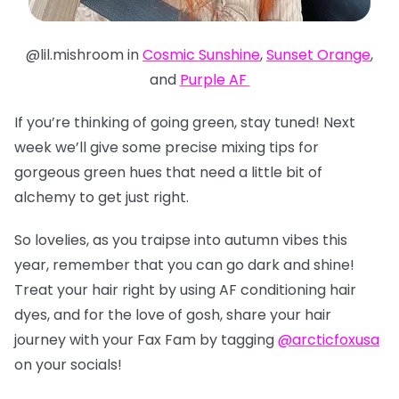
@lil.mishroom in
Cosmic Sunshine
,
Sunset Orange
,
and
Purple AF
If you’re thinking of going green, stay tuned! Next
week we’ll give some precise mixing tips for
gorgeous green hues that need a little bit of
alchemy to get just right.
So lovelies, as you traipse into autumn vibes this
year, remember that you can go dark and shine!
Treat your hair right by using AF conditioning hair
dyes, and for the love of gosh, share your hair
journey with your Fax Fam by tagging
@arcticfoxusa
on your socials!