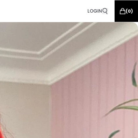
LOGIN
(
0
)