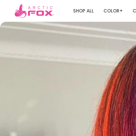
SHOP ALL
COLOR
C
+