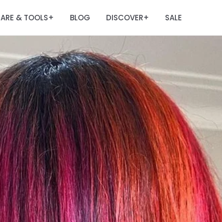
ARE & TOOLS
BLOG
DISCOVER
SALE
+
+