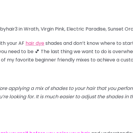
yhair3 in Wrath, Virgin Pink, Electric Paradise, Sunset O
ith your AF
hair dye
shades and don’t know where to star
u need to be 💕 The last thing we want to do is overwhel
 of my favorite beginner friendly mixes to achieve a cus
efore applying a mix of shades to your hair that you perfo
re looking for. It is much easier to adjust the shades in th