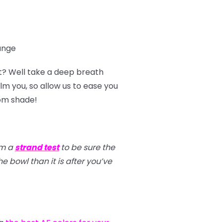
range
t? Well take a deep breath
m you, so allow us to ease you
tom shade!
rm a
strand test
to be sure the
e bowl than it is after you’ve