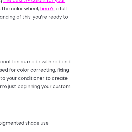
ng
the best AF colors for your
th the color wheel,
here’s
a full
nding of this, you’re ready to
 cool tones, made with red and
d for color correcting, fixing
to your conditioner to create
u’re just beginning your custom
e pigmented shade use