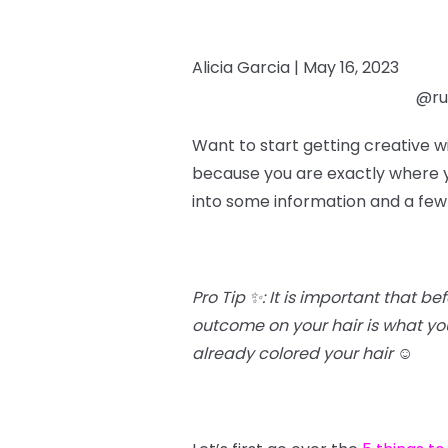
Alicia Garcia |
May 16, 2023
@rub
Want to start getting creative w
because you are exactly where yo
into some information and a few
Pro Tip ✨: It is important that b
outcome on your hair is what you’
already colored your hair
☺️