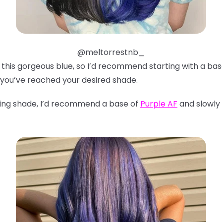
@meltorrestnb_
ve this gorgeous blue, so I’d recommend starting with a ba
 you’ve reached your desired shade.
ning shade, I’d recommend a base of
Purple AF
and slowly