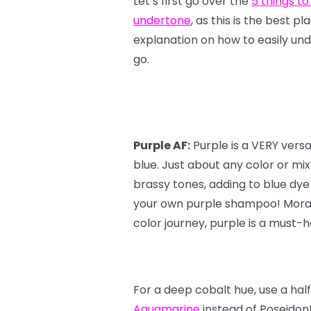
Let’s first go over the
5 things to
undertone
, as this is the best p
explanation on how to easily und
go.
Purple AF:
Purple is a VERY vers
blue. Just about any color or mi
brassy tones, adding to blue dye
your own purple shampoo! Moral o
color journey, purple is a must-ha
For a deep cobalt hue, use a hal
Aquamarine
instead of Poseidon