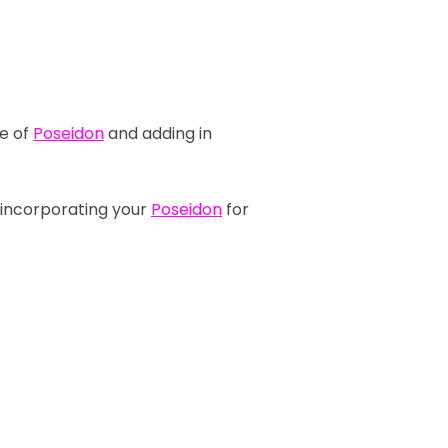
se of
Poseidon
and adding in
 incorporating your
Poseidon
for