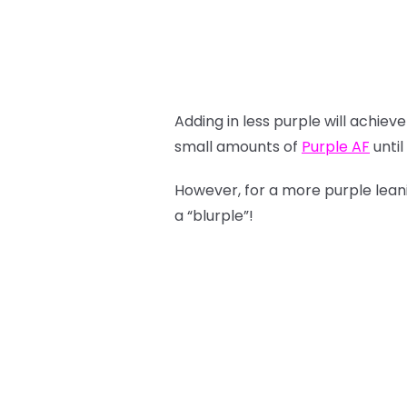
Adding in less purple will achie
small amounts of
Purple AF
until
However, for a more purple lea
a “blurple”!