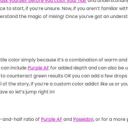
 ask yourself before you color your hair
and understandi
lace to start, if you’re unsure. Now, if you aren’t familiar wi
erstand the magic of mixing! Once you’ve got an understa
atile color simply because it’s a combination of warm and
x can include
Purple AF
for added depth and can also be use
 to counteract green results OR you can add a few drops 
f the story, if you’re a custom color addict like us or yo
ve so let’s jump right in!
f-and-half ratio of
Purple AF
and
Poseidon
, or for a mor
!