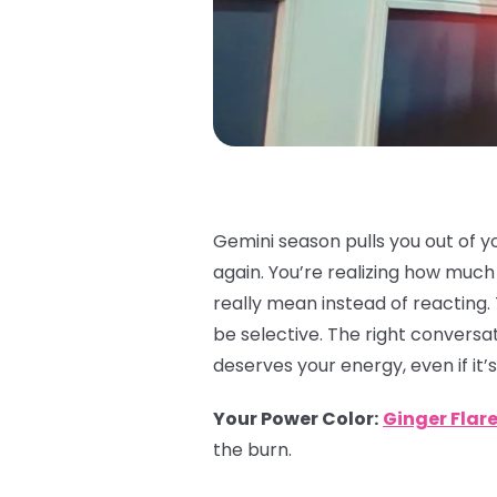
Gemini season pulls you out of y
again. You’re realizing how muc
really mean instead of reacting.
be selective. The right conversat
deserves your energy, even if it’s
Your Power Color
:
Ginger Flar
the burn.