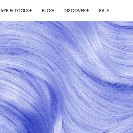
ARE & TOOLS
BLOG
DISCOVER
SALE
+
+