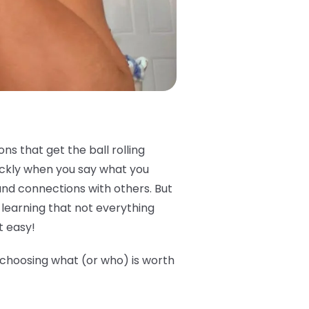
s that get the ball rolling
ickly when you say what you
and connections with others. But
e learning that not everything
t easy!
e choosing what (or who) is worth