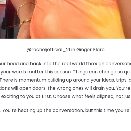
@racheljofficial_21 in Ginger Flare
our head and back into the real world through conversation
h your words matter this season. Things can change so qu
 There is momentum building up around your ideas, trips, 
ions will open doors, the wrong ones will drain you. You’r
 exciting to you at first. Choose what feels aligned, not jus
e
. You’re heating up the conversation, but this time you’r