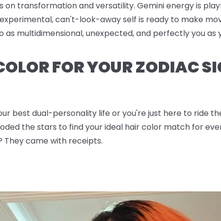
s on transformation and versatility. Gemini energy is pla
experimental, can't-look-away self is ready to make mov
 go as multidimensional, unexpected, and perfectly you a
 COLOR FOR YOUR ZODIAC SI
ur best dual-personality life or you're just here to ride 
ded the stars to find your ideal hair color match for ever
? They came with receipts.