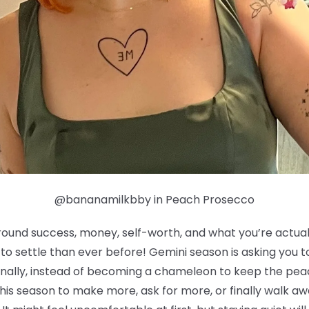
@bananamilkbby in Peach Prosecco
round success, money, self-worth, and what you’re actually
g to settle than ever before! Gemini season is asking you
ionally, instead of becoming a chameleon to keep the pea
his season to make more, ask for more, or finally walk a