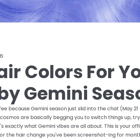
26
ir Colors For Y
 by Gemini Seas
ee because Gemini season just slid into the chat (May 21 –
cosmos are basically begging you to switch things up, t
exactly what Gemini vibes are all about. This is your offic
r the hair change you've been screenshot-ing for months