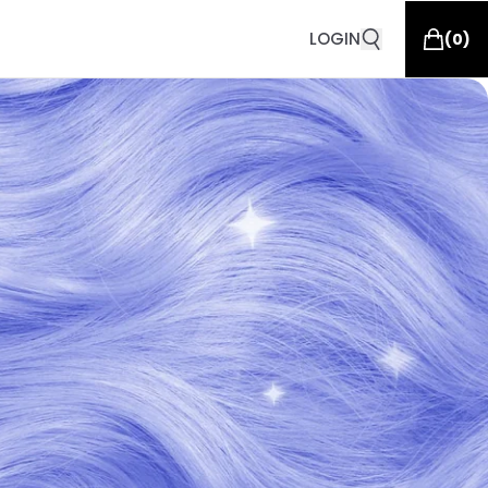
LOGIN
(
0
)