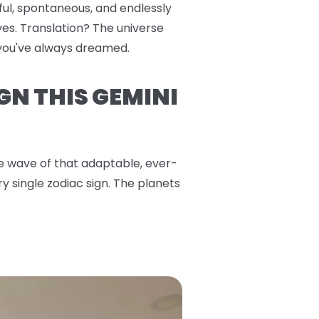
yful, spontaneous, and endlessly
es. Translation? The universe
s you've always dreamed.
GN THIS GEMINI
the wave of that adaptable, ever-
y single zodiac sign. The planets