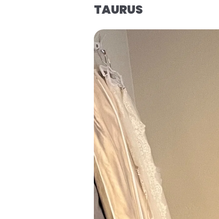
TAURUS