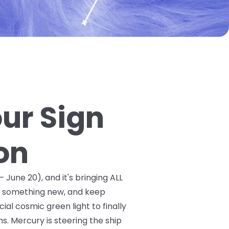
our Sign
on
 June 20), and it's bringing ALL
ry something new, and keep
ial cosmic green light to finally
. Mercury is steering the ship