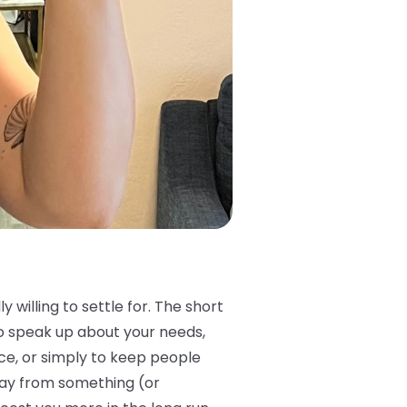
 willing to settle for. The short
 to speak up about your needs,
ce, or simply to keep people
way from something (or