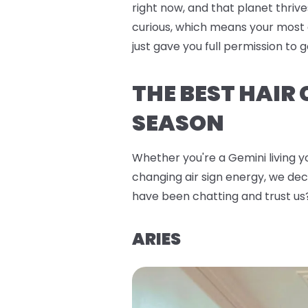
right now, and that planet thrive
curious, which means your most 
just gave you full permission to
THE BEST HAIR
SEASON
Whether you're a Gemini living yo
changing air sign energy, we deco
have been chatting and trust us
ARIES