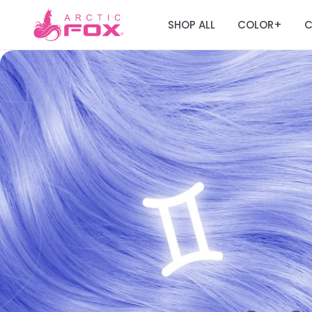
SHOP ALL
COLOR
C
+