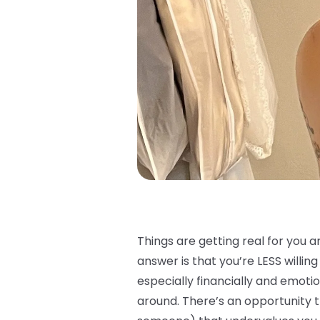
Things are getting real for you a
answer is that you’re LESS willin
especially financially and emot
around. There’s an opportunity t