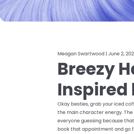
Meagan Swartwood |
June 2, 20
Breezy Ha
Inspired
Okay besties, grab your iced coff
the main character energy. The 
everyone guessing because that's 
book that appointment and go fo