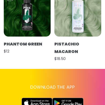
PHANTOM GREEN
PISTACHIO
$12
MACARON
$18.50
DOWNLOAD THE APP