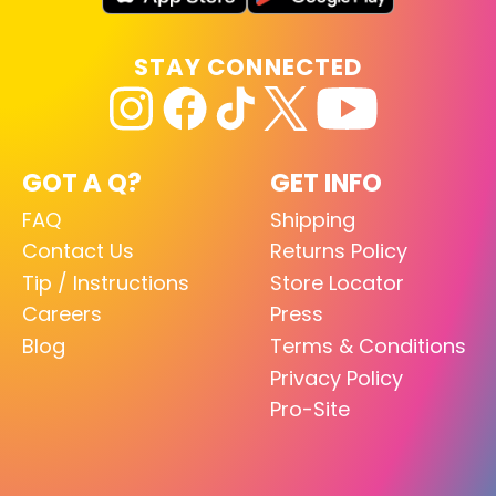
STAY CONNECTED
GOT A Q?
GET INFO
FAQ
Shipping
Contact Us
Returns Policy
Tip / Instructions
Store Locator
Careers
Press
Blog
Terms & Conditions
Privacy Policy
Pro-Site