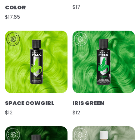
COLOR
$17
$17.65
SPACE COWGIRL
IRIS GREEN
$12
$12