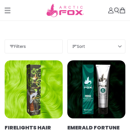
Filters
Sort
FIRELIGHTS HAIR
EMERALD FORTUNE