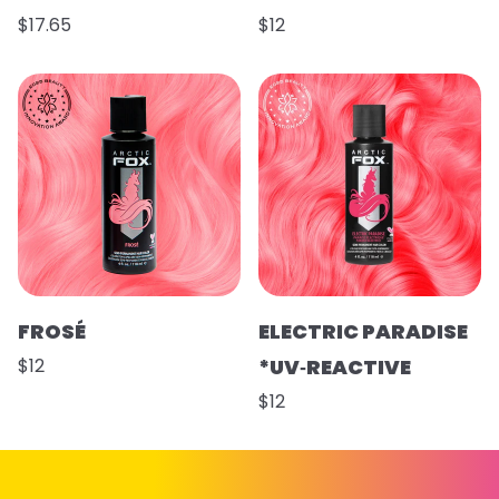
$17.65
$12
FROSÉ
ELECTRIC PARADISE
$12
*UV‑REACTIVE
$12