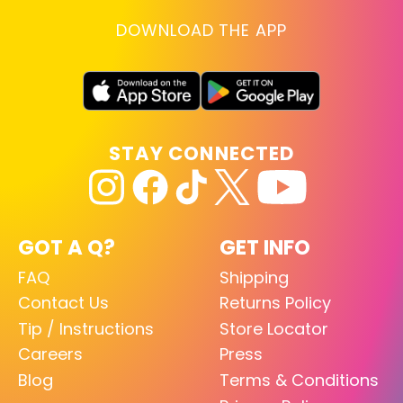
DOWNLOAD THE APP
STAY CONNECTED
GOT A Q?
GET INFO
FAQ
Shipping
Contact Us
Returns Policy
Tip / Instructions
Store Locator
Careers
Press
Blog
Terms & Conditions