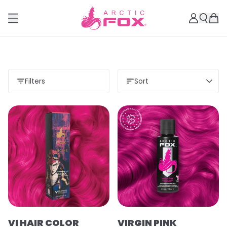
Filters
Sort
VI HAIR COLOR
VIRGIN PINK