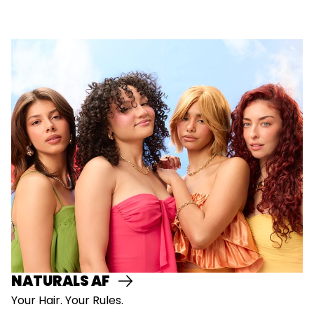
NATURALS AF
Your Hair. Your Rules.