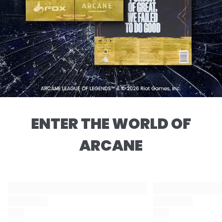
ENTER THE WORLD OF
ARCANE