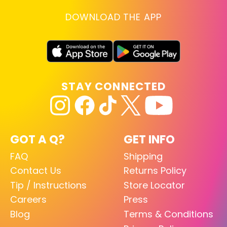
DOWNLOAD THE APP
STAY CONNECTED
GOT A Q?
GET INFO
FAQ
Shipping
Contact Us
Returns Policy
Tip / Instructions
Store Locator
Careers
Press
Blog
Terms & Conditions