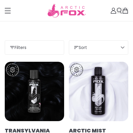
Filters
Sort
TRANSYLVANIA
ARCTIC MIST