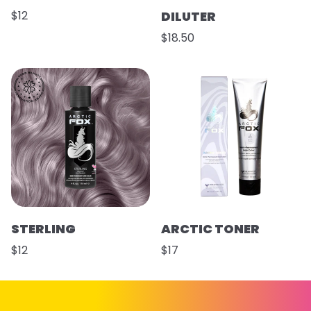
$12
DILUTER
$18.50
STERLING
ARCTIC TONER
$12
$17