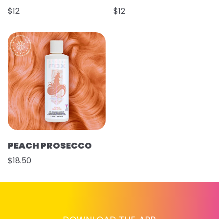
$12
$12
PEACH PROSECCO
$18.50