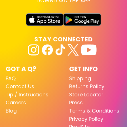
DOWNLOAD THE APP
STAY CONNECTED
GOT A Q?
GET INFO
FAQ
Shipping
Contact Us
Returns Policy
Tip / Instructions
Store Locator
Careers
Press
Blog
Terms & Conditions
Privacy Policy
Pro-Site