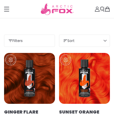
Filters
Sort
GINGER FLARE
SUNSET ORANGE