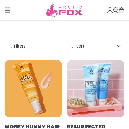
Filters
Sort
MONEY HUNNY HAIR
RESURRECTED