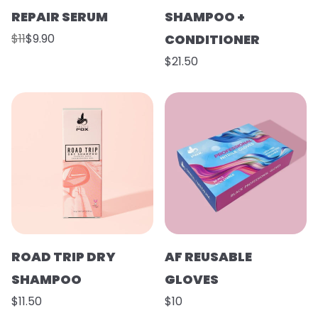
REPAIR SERUM
SHAMPOO +
$11
$9.90
CONDITIONER
$21.50
ROAD TRIP DRY
AF REUSABLE
SHAMPOO
GLOVES
$11.50
$10