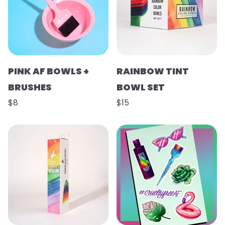
PINK AF BOWLS +
RAINBOW TINT
BRUSHES
BOWL SET
$8
$15