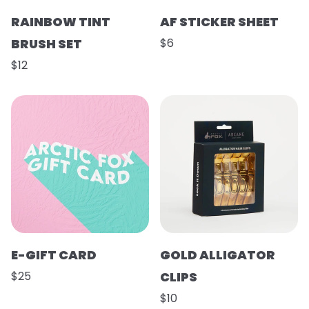
RAINBOW TINT
AF STICKER SHEET
BRUSH SET
$6
$12
E-GIFT CARD
GOLD ALLIGATOR
$25
CLIPS
$10