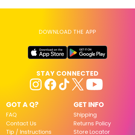
DOWNLOAD THE APP
STAY CONNECTED
GOT A Q?
GET INFO
FAQ
Shipping
Contact Us
Returns Policy
Tip / Instructions
Store Locator