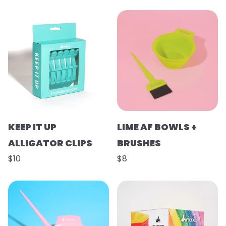
KEEP IT UP
LIME AF BOWLS +
ALLIGATOR CLIPS
BRUSHES
$10
$8