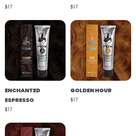
$17
$17
ENCHANTED
GOLDEN HOUR
ESPRESSO
$17
$17