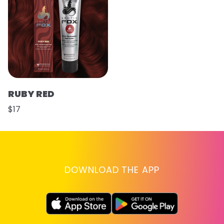
RUBY RED
$17
DOWNLOAD THE APP