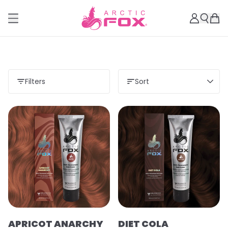
Filters
Sort
APRICOT ANARCHY
DIET COLA