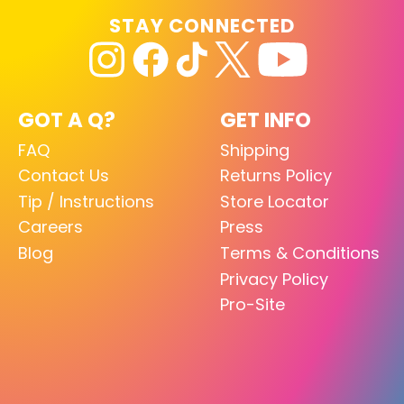
STAY CONNECTED
GOT A Q?
GET INFO
FAQ
Shipping
Contact Us
Returns Policy
Tip / Instructions
Store Locator
Careers
Press
Blog
Terms & Conditions
Privacy Policy
Pro-Site