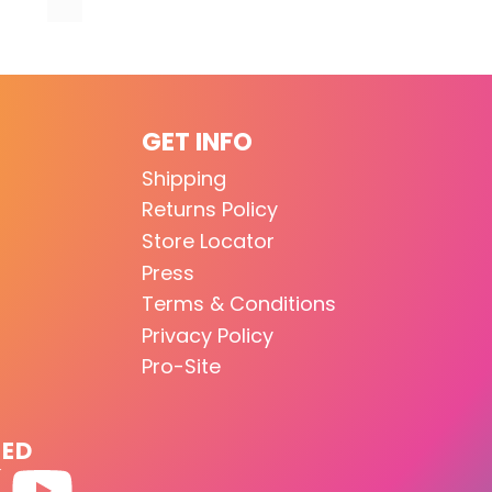
GET INFO
Shipping
Returns Policy
Store Locator
Press
Terms & Conditions
Privacy Policy
Pro-Site
TED