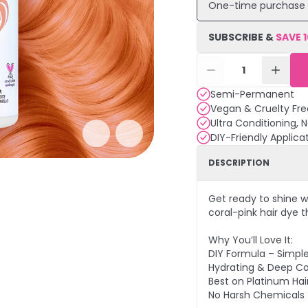
One-time purchase
SUBSCRIBE &
SAVE
1
Semi-Permanent
Vegan & Cruelty Fre
Ultra Conditioning, 
DIY-Friendly Applica
DESCRIPTION
Get ready to shine w
coral-pink hair dye th
Why You’ll Love It:
DIY Formula – Simpl
Hydrating & Deep Co
Best on Platinum Hair
No Harsh Chemicals 