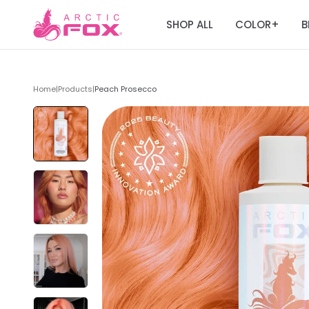
SHOP ALL
COLOR
B
+
Home
|
Products
|
Peach Prosecco