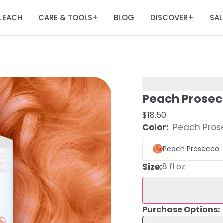
LEACH
CARE & TOOLS
BLOG
DISCOVER
SAL
+
+
Peach Prosec
$18.50
Color:
Peach Pros
Peach Prosecco
Size
:
8 fl oz
Purchase Options: