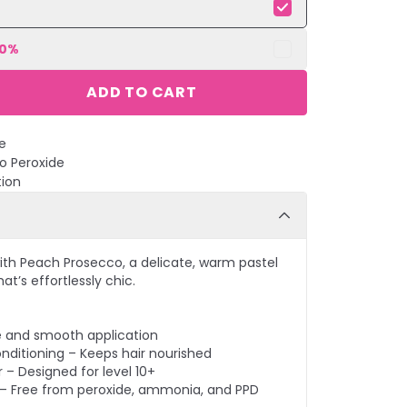
10
%
ADD TO CART
e
No Peroxide
tion
ith Peach Prosecco, a delicate, warm pastel
at’s effortlessly chic.
e and smooth application
nditioning – Keeps hair nourished
 – Designed for level 10+
– Free from peroxide, ammonia, and PPD