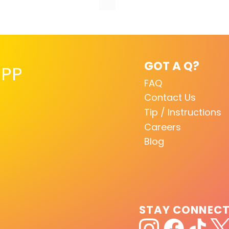
GOT A Q?
PP
FAQ
Contact Us
Tip / Instructions
Careers
Blog
STAY CONNEC