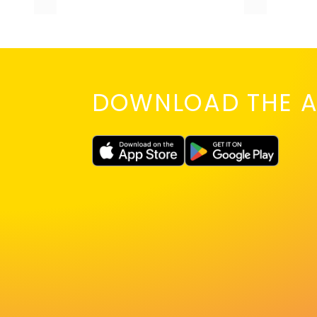
DOWNLOAD THE A