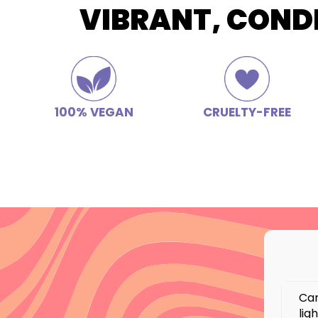
VIBRANT, COND
100% VEGAN
CRUELTY-FREE
Can
lig