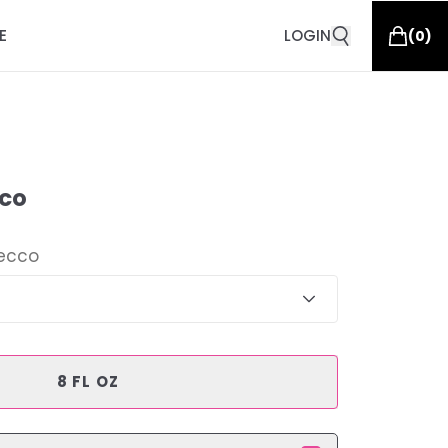
E
LOGIN
(
0
)
co
ecco
8 FL OZ