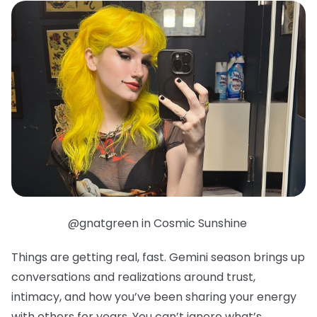
@gnatgreen in Cosmic Sunshine
Things are getting real, fast. Gemini season brings up
conversations and realizations around trust,
intimacy, and how you’ve been sharing your energy
with others for years. You can’t ignore what’s