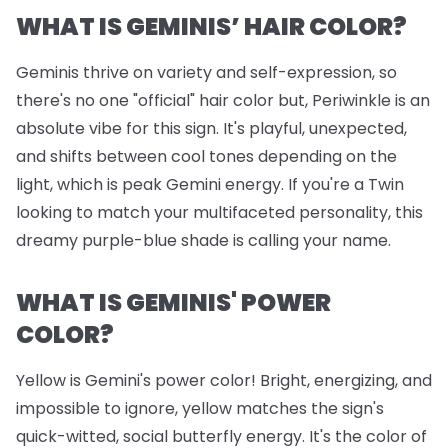
WHAT IS GEMINIS’ HAIR COLOR?
Geminis thrive on variety and self-expression, so
there's no one "official" hair color but, Periwinkle is an
absolute vibe for this sign. It's playful, unexpected,
and shifts between cool tones depending on the
light, which is peak Gemini energy. If you're a Twin
looking to match your multifaceted personality, this
dreamy purple-blue shade is calling your name.
WHAT IS GEMINIS' POWER
COLOR?
Yellow is Gemini's power color! Bright, energizing, and
impossible to ignore, yellow matches the sign's
quick-witted, social butterfly energy. It's the color of