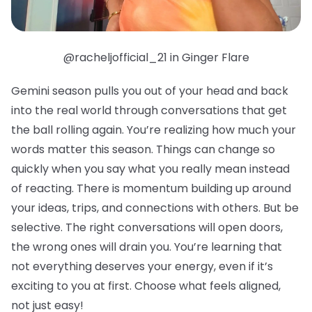
@racheljofficial_21 in Ginger Flare
Gemini season pulls you out of your head and back
into the real world through conversations that get
the ball rolling again. You’re realizing how much your
words matter this season. Things can change so
quickly when you say what you really mean instead
of reacting. There is momentum building up around
your ideas, trips, and connections with others. But be
selective. The right conversations will open doors,
the wrong ones will drain you. You’re learning that
not everything deserves your energy, even if it’s
exciting to you at first. Choose what feels aligned,
not just easy!