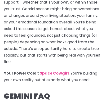
support - whether that’s your own, or within those
you trust. Gemini season might bring conversations
or changes around your living situation, your family,
or your emotional foundation overall. You’re being
asked this season to get honest about what you
need to feel grounded, not just choosing things (or
people) depending on what looks good from the
outside. There’s an opportunity here to create true
stability, but that starts with being real with yourself
first.
Your Power Color:
Space Cowgirl
. You’re building
your own reality out of exactly what you need!
GEMINI FAQ