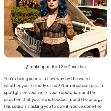
@makeupandtatt2 in Poseidon
You’re being seen in a new way by the world,
whether you’re ready or not! Gemini season puts a
spotlight on your work, your reputation, and the
direction that your life is headed in, and the energy
this season is asking you to own it. You’ve done the