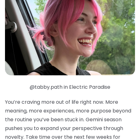
@tabby.path in Electric Paradise
You’re craving more out of life right now. More
meaning, more experiences, more purpose beyond
the routine you’ve been stuck in. Gemini season
pushes you to expand your perspective through
novelty. Take time over the next few weeks for