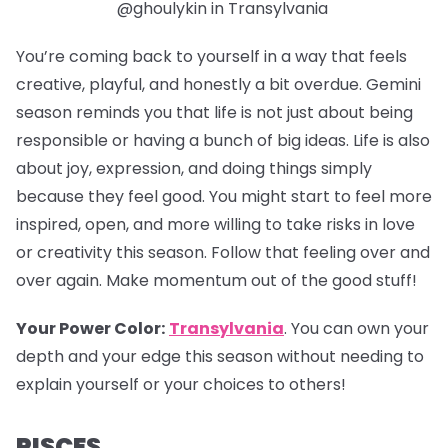
@ghoulykin in Transylvania
You’re coming back to yourself in a way that feels
creative, playful, and honestly a bit overdue. Gemini
season reminds you that life is not just about being
responsible or having a bunch of big ideas. Life is also
about joy, expression, and doing things simply
because they feel good. You might start to feel more
inspired, open, and more willing to take risks in love
or creativity this season. Follow that feeling over and
over again. Make momentum out of the good stuff!
Your Power Color:
Transylvania
.
You can own your
depth and your edge this season without needing to
explain yourself or your choices to others!
PISCES