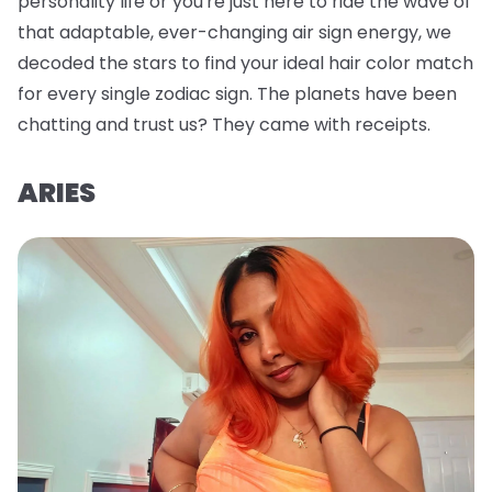
personality life or you're just here to ride the wave of
that adaptable, ever-changing air sign energy, we
decoded the stars to find your ideal hair color match
for every single zodiac sign. The planets have been
chatting and trust us? They came with receipts.
ARIES