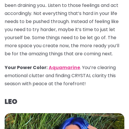
been draining you.. Listen to those feelings and act
accordingly. Not everything that’s hard in your life
needs to be pushed through. Instead of feeling like
you need to try harder, maybe it’s time to just let
yourself be. Some things need to be let go of. The
more space you create now, the more ready you’ll
be for the amazing things that are coming next.
Your Power Color
:
Aquamarine
. You’re clearing
emotional clutter and finding CRYSTAL clarity this
season with peace at the forefront!
LEO