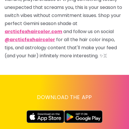
unexpected that screams
you
, this is your season to
switch vibes without commitment issues. Shop your
perfect Gemini season shade at
arcticfoxhaircolor.com
and follow us on social
@arcticfoxhaircolor
for all the hair color inspo,
tips, and astrology content that'll make your feed
(and your hair) infinitely more interesting.
✨♊
DOWNLOAD THE APP