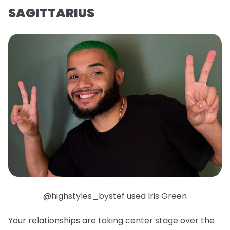
SAGITTARIUS
@highstyles_bystef used Iris Green
Your relationships are taking center stage over the