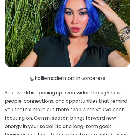
@holliemcdermott in Sorceress
Your world is opening up even wider through new
people, connections, and opportunities that remind
you there’s more out there than what you’ve been
focusing on. Gemini season brings forward new
energy in your social life and long-term goals.
However, you have to be willing to step outside your