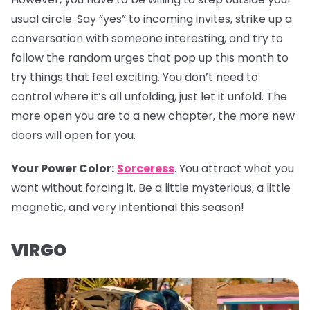
usual circle. Say “yes” to incoming invites, strike up a
conversation with someone interesting, and try to
follow the random urges that pop up this month to
try things that feel exciting. You don’t need to
control where it’s all unfolding, just let it unfold. The
more open you are to a new chapter, the more new
doors will open for you.
Your Power Color:
Sorceress
. You attract what you
want without forcing it. Be a little mysterious, a little
magnetic, and very intentional this season!
VIRGO