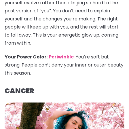
yourself evolve rather than clinging so hard to the
past version of “you”. You don’t need to explain
yourself and the changes you’re making. The right
people will keep up with you, and the rest will start
to fall away. This is your energetic glow up, coming
from within.
Your Power Color
:
Periwinkle
. You’re soft but
strong. People can’t deny your inner or outer beauty
this season.
CANCER