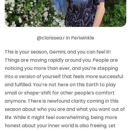
@clarissea.r in Periwinkle
This is your season, Gemini, and you can feel it!
Things are moving rapidly around you. People are
noticing you more than ever, and you’re stepping
into a version of yourself that feels more successful
and fulfilled. You’re not here on this Earth to play
small or shape-shift for other people’s comfort
anymore. There is newfound clarity coming in this
season about who you are and what you want out of
life. While it might feel overwhelming, being more
honest about your inner world is also freeing. Let