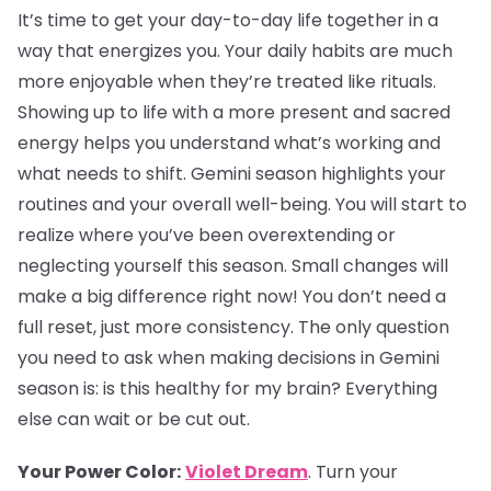
It’s time to get your day-to-day life together in a
way that energizes you. Your daily habits are much
more enjoyable when they’re treated like rituals.
Showing up to life with a more present and sacred
energy helps you understand what’s working and
what needs to shift. Gemini season highlights your
routines and your overall well-being. You will start to
realize where you’ve been overextending or
neglecting yourself this season. Small changes will
make a big difference right now! You don’t need a
full reset, just more consistency. The only question
you need to ask when making decisions in Gemini
season is: is this healthy for my brain? Everything
else can wait or be cut out.
Your Power Color:
Violet Dream
. Turn your