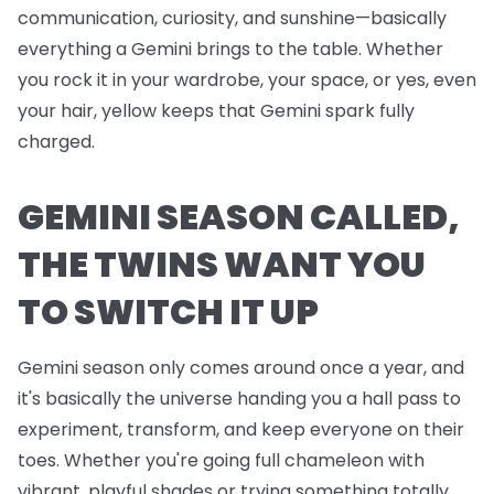
communication, curiosity, and sunshine—basically
everything a Gemini brings to the table. Whether
you rock it in your wardrobe, your space, or yes, even
your hair, yellow keeps that Gemini spark fully
charged.
GEMINI SEASON CALLED,
THE TWINS WANT YOU
TO SWITCH IT UP
Gemini season only comes around once a year, and
it's basically the universe handing you a hall pass to
experiment, transform, and keep everyone on their
toes. Whether you're going full chameleon with
vibrant, playful shades or trying something totally