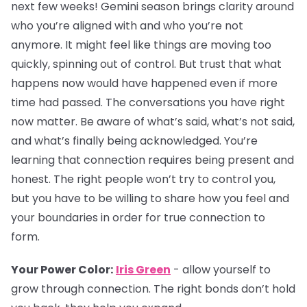
next few weeks! Gemini season brings clarity around
who you’re aligned with and who you’re not
anymore. It might feel like things are moving too
quickly, spinning out of control. But trust that what
happens now would have happened even if more
time had passed. The conversations you have right
now matter. Be aware of what’s said, what’s not said,
and what’s finally being acknowledged. You’re
learning that connection requires being present and
honest. The right people won’t try to control you,
but you have to be willing to share how you feel and
your boundaries in order for true connection to
form.
Your Power Color:
Iris Green
- allow yourself to
grow through connection. The right bonds don’t hold