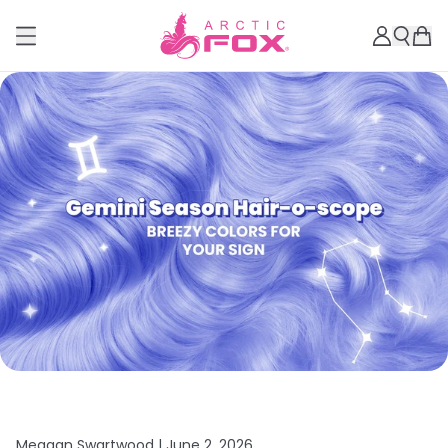
Meagan Swartwood |
June 2, 2026