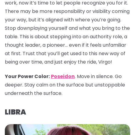
work, now it’s time to let people recognize you for it.
There may be more responsibility or visibility coming
your way, but it’s aligned with where you’re going.
Stop downplaying yourself and what you bring to the
table. This is about stepping into an authority role, a
thought leader, a pioneer… even if it feels unfamiliar
at first. Trust that you’ll get used to this new way of
being over time, and just enjoy the ride, Virgo!
Your Power Color:
Poseidon
. Move in silence. Go
deeper. Stay calm on the surface but unstoppable
underneath the surface.
LIBRA