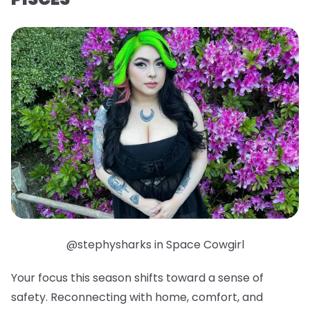
@stephysharks in Space Cowgirl
Your focus this season shifts toward a sense of
safety. Reconnecting with home, comfort, and