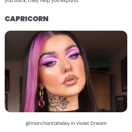
you back, they help you expand.
CAPRICORN
@marchantainsley in Violet Dream