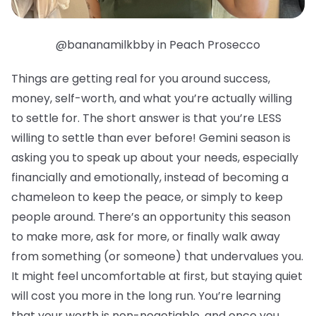
@bananamilkbby in Peach Prosecco
Things are getting real for you around success,
money, self-worth, and what you’re actually willing
to settle for. The short answer is that you’re LESS
willing to settle than ever before! Gemini season is
asking you to speak up about your needs, especially
financially and emotionally, instead of becoming a
chameleon to keep the peace, or simply to keep
people around. There’s an opportunity this season
to make more, ask for more, or finally walk away
from something (or someone) that undervalues you.
It might feel uncomfortable at first, but staying quiet
will cost you more in the long run. You’re learning
that your worth is non-negotiable, and once you