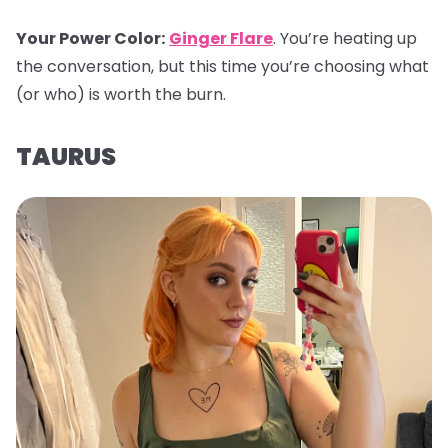
Your Power Color
:
Ginger Flare
. You’re heating up
the conversation, but this time you’re choosing what
(or who) is worth the burn.
TAURUS