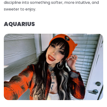
discipline into something softer, more intuitive, and
sweeter to enjoy.
AQUARIUS