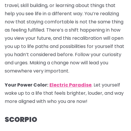
travel, skill building, or learning about things that
help you see life in a different way. You’re realizing
now that staying comfortable is not the same thing
as feeling fulfilled. There’s a shift happening in how
you view your future, and this recalibration will open
you up to life paths and possibilities for yourself that
you hadn’t considered before. Follow your curiosity
and urges. Making a change now will lead you
somewhere very important.
Your Power Color:
Electric Paradise
. Let yourself
wake up to a life that feels brighter, louder, and way
more aligned with who you are now!
SCORPIO