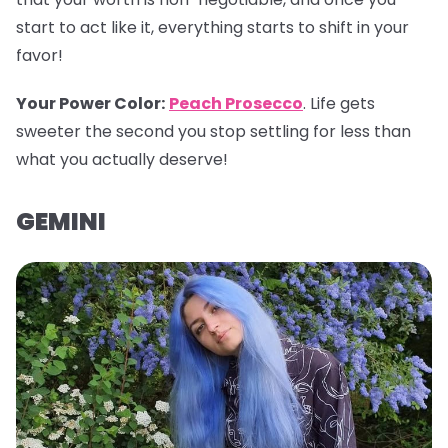
start to act like it, everything starts to shift in your
favor!
Your Power Color
:
Peach Prosecco
. Life gets
sweeter the second you stop settling for less than
what you actually deserve!
GEMINI