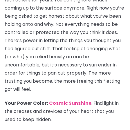
coming up to the surface anymore. Right now you’re
being asked to get honest about what you’ve been
holding onto and why. Not everything needs to be
controlled or protected the way you think it does.
There’s power in letting the things you thought you
had figured out shift. That feeling of changing what
(or who) you relied heavily on can be
uncomfortable, but it’s necessary to surrender in
order for things to pan out properly. The more
trusting you become, the more freeing this “letting
go” will feel.
Your Power Color:
Cosmic Sunshine
. Find light in
the creases and crevices of your heart that you
used to keep hidden.