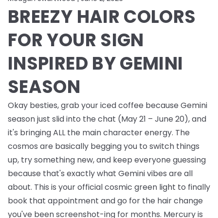
BREEZY HAIR COLORS
FOR YOUR SIGN
INSPIRED BY GEMINI
SEASON
Okay besties, grab your iced coffee because Gemini
season just slid into the chat (May 21 – June 20), and
it's bringing ALL the main character energy. The
cosmos are basically begging you to switch things
up, try something new, and keep everyone guessing
because that's exactly what Gemini vibes are all
about. This is your official cosmic green light to finally
book that appointment and go for the hair change
you've been screenshot-ing for months. Mercury is