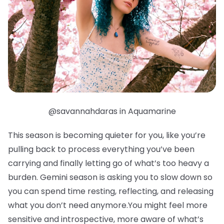
@savannahdaras in Aquamarine
This season is becoming quieter for you, like you’re
pulling back to process everything you’ve been
carrying and finally letting go of what’s too heavy a
burden. Gemini season is asking you to slow down so
you can spend time resting, reflecting, and releasing
what you don’t need anymore.You might feel more
sensitive and introspective, more aware of what’s