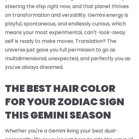
steering the ship right now, and that planet thrives
on transformation and versatility. Gemini energy is
playful, spontaneous, and endlessly curious, which
means your most experimental, can't-look-away
self is ready to make moves. Translation? The
universe just gave you full permission to go as
multidimensional, unexpected, and perfectly you as
you've always dreamed.
THE BEST HAIR COLOR
FOR YOUR ZODIAC SIGN
THIS GEMINI SEASON
Whether you're a Gemini living your best dual-