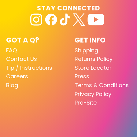
STAY CONNECTED
GOT A Q?
GET INFO
FAQ
Shipping
Contact Us
Returns Policy
Tip / Instructions
Store Locator
Careers
Press
Blog
Terms & Conditions
Privacy Policy
Pro-Site