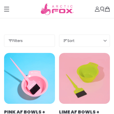
Filters
Sort
PINK AF BOWLS +
LIME AF BOWLS +