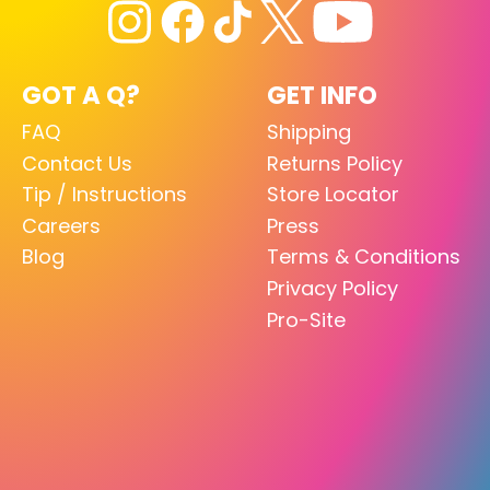
GOT A Q?
GET INFO
FAQ
Shipping
Contact Us
Returns Policy
Tip / Instructions
Store Locator
Careers
Press
Blog
Terms & Conditions
Privacy Policy
Pro-Site