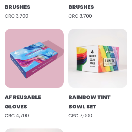
BRUSHES
BRUSHES
CRC 3,700
CRC 3,700
AF REUSABLE
RAINBOW TINT
GLOVES
BOWL SET
CRC 4,700
CRC 7,000