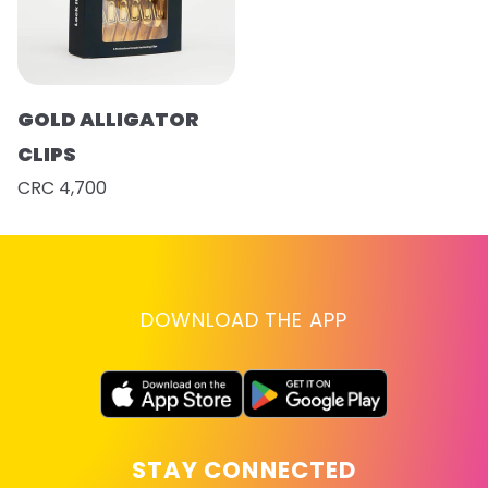
GOLD ALLIGATOR
CLIPS
CRC 4,700
DOWNLOAD THE APP
STAY CONNECTED