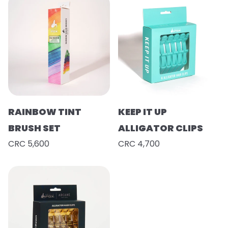
RAINBOW TINT
KEEP IT UP
BRUSH SET
ALLIGATOR CLIPS
CRC 5,600
CRC 4,700