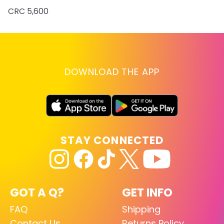
CRC 5,600
DOWNLOAD THE APP
STAY CONNECTED
GOT A Q?
GET INFO
FAQ
Shipping
Contact Us
Returns Policy