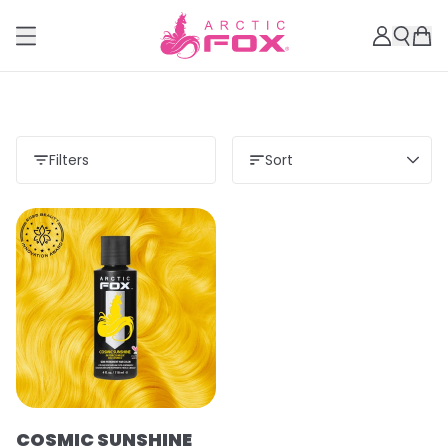
Filters
Sort
COSMIC SUNSHINE