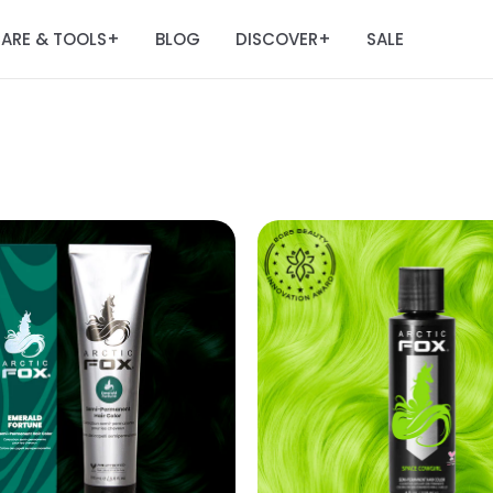
ARE & TOOLS
BLOG
DISCOVER
SALE
+
+