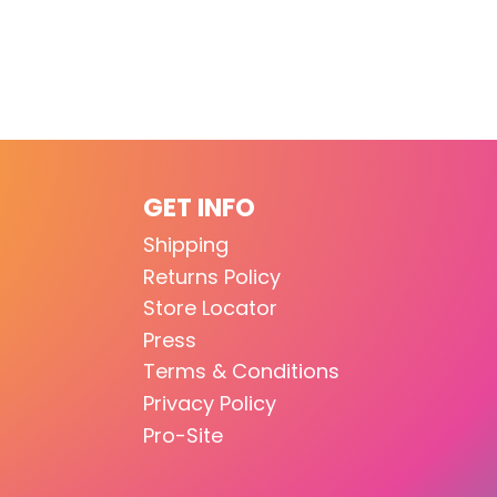
GET INFO
Shipping
Returns Policy
Store Locator
Press
Terms & Conditions
Privacy Policy
Pro-Site