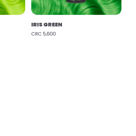
IRIS GREEN
CRC 5,600