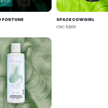
D FORTUNE
SPACE COWGIRL
CRC 5,600