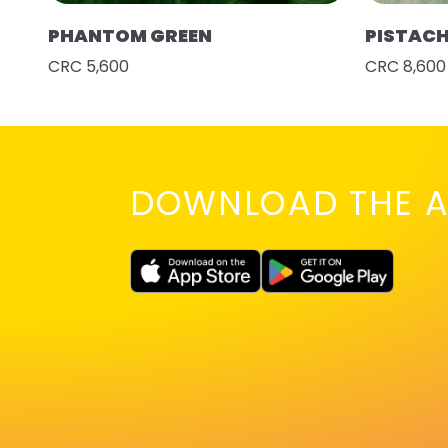
PHANTOM GREEN
PISTAC
CRC 5,600
CRC 8,600
DOWNLOAD THE A