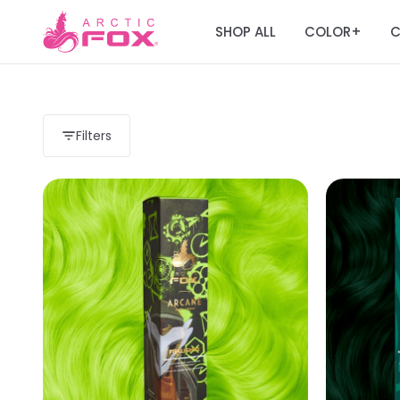
SHOP ALL
COLOR
C
+
Filters