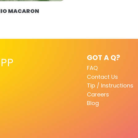
HIO MACARON
GOT A Q?
PP
FAQ
Contact Us
Tip / Instructions
Careers
Blog