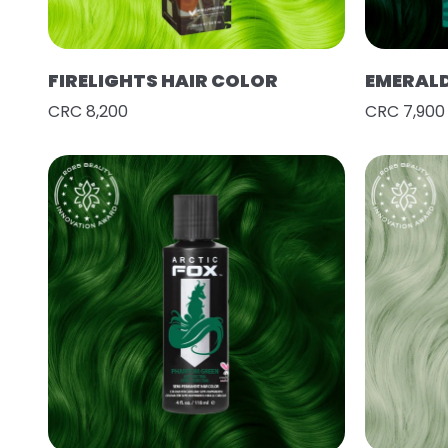
FIRELIGHTS HAIR COLOR
EMERAL
CRC 8,200
CRC 7,900