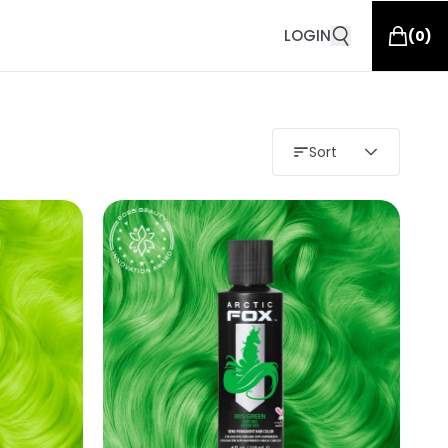
LOGIN
(
0
)
Sort