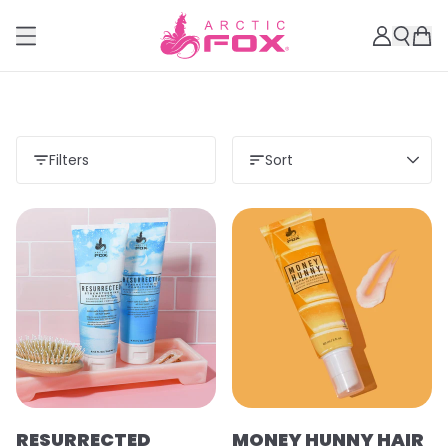
Filters
Sort
RESURRECTED
MONEY HUNNY HAIR