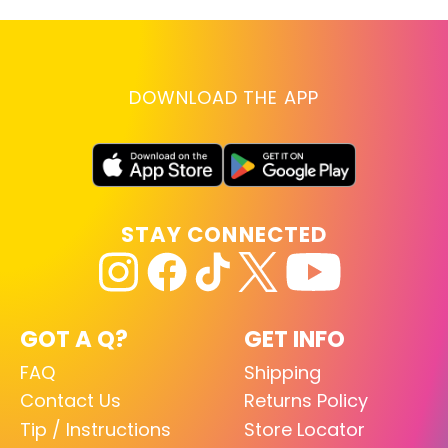
DOWNLOAD THE APP
STAY CONNECTED
GOT A Q?
GET INFO
FAQ
Shipping
Contact Us
Returns Policy
Tip / Instructions
Store Locator