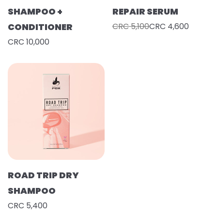
SHAMPOO +
REPAIR SERUM
CONDITIONER
CRC 5,100
CRC 4,600
CRC 10,000
ROAD TRIP DRY
SHAMPOO
CRC 5,400