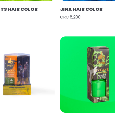
HTS HAIR COLOR
JINX HAIR COLOR
CRC 8,200