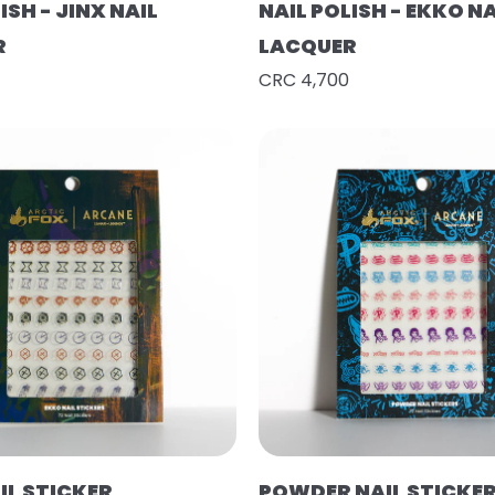
ISH - JINX NAIL
NAIL POLISH - EKKO NA
R
LACQUER
CRC 4,700
IL STICKER
POWDER NAIL STICKE