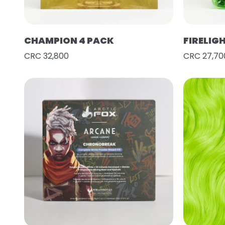
CHAMPION 4 PACK
FIRELIG
CRC 32,800
CRC 27,70