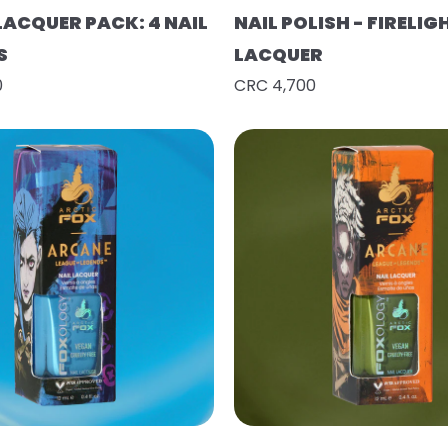
LACQUER PACK: 4 NAIL
NAIL POLISH - FIRELIG
S
LACQUER
0
CRC 4,700