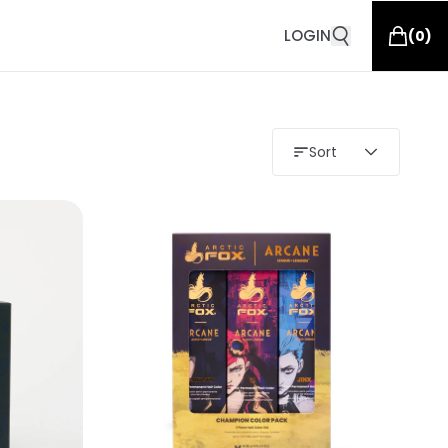
LOGIN
(
0
)
Sort