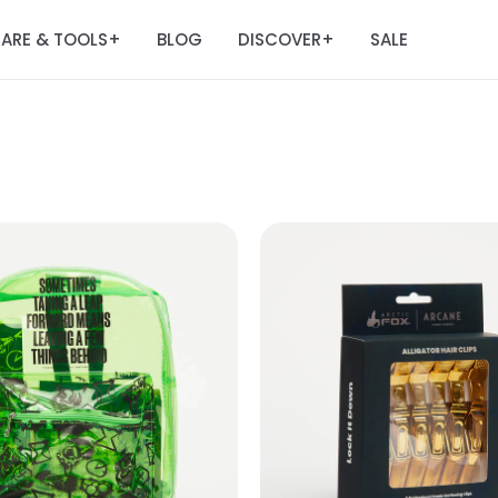
ARE & TOOLS
BLOG
DISCOVER
SALE
+
+