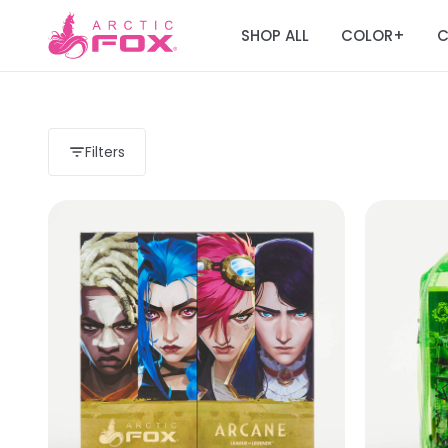
SHOP ALL
COLOR
C
+
Filters