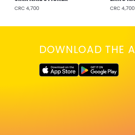
CRC 4,700
CRC 4,700
DOWNLOAD THE A