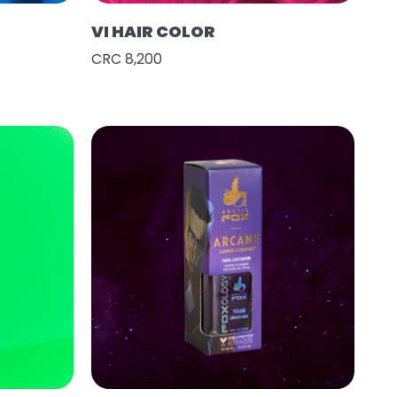
VI HAIR COLOR
CRC 8,200