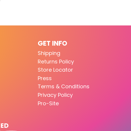
GET INFO
Shipping
Returns Policy
Store Locator
Press
Terms & Conditions
Privacy Policy
Pro-Site
TED