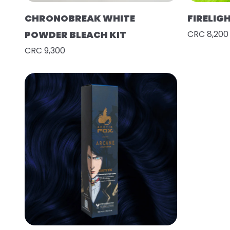
CHRONOBREAK WHITE
FIRELIG
POWDER BLEACH KIT
CRC 8,200
CRC 9,300