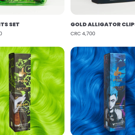
HTS SET
GOLD ALLIGATOR CLIP
0
CRC 4,700