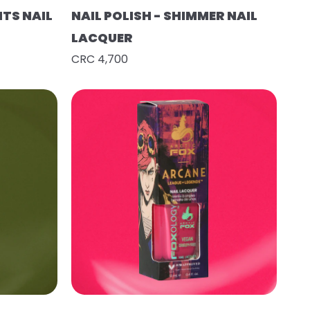
HTS NAIL
NAIL POLISH - SHIMMER NAIL
LACQUER
CRC 4,700