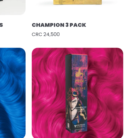
S
CHAMPION 3 PACK
CRC 24,500