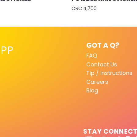
CRC 4,700
GOT A Q?
PP
FAQ
Contact Us
Tip / Instructions
Careers
Blog
STAY CONNEC