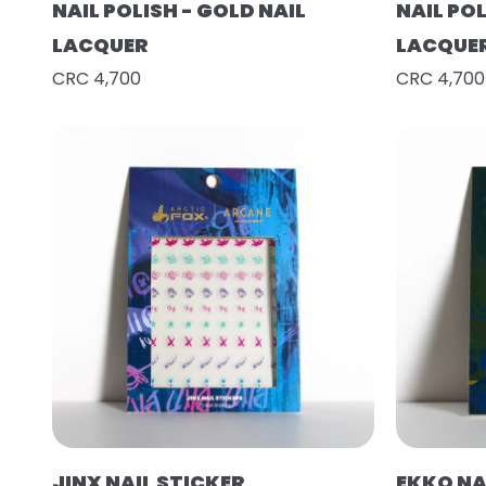
NAIL POLISH - GOLD NAIL
NAIL POL
LACQUER
LACQUE
CRC 4,700
CRC 4,700
JINX NAIL STICKER
EKKO NA