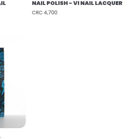
IL
NAIL POLISH - VI NAIL LACQUER
CRC 4,700
R