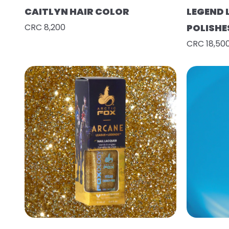
CAITLYN HAIR COLOR
LEGEND 
CRC 8,200
POLISHE
CRC 18,50