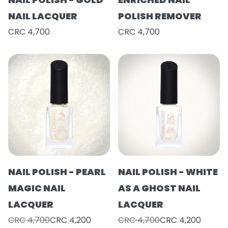
NAIL LACQUER
POLISH REMOVER
CRC 4,700
CRC 4,700
NAIL POLISH - PEARL
NAIL POLISH - WHITE
MAGIC NAIL
AS A GHOST NAIL
LACQUER
LACQUER
CRC 4,700
CRC 4,200
CRC 4,700
CRC 4,200