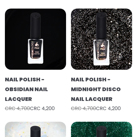
NAIL POLISH -
NAIL POLISH -
OBSIDIAN NAIL
MIDNIGHT DISCO
LACQUER
NAIL LACQUER
CRC 4,700
CRC 4,200
CRC 4,700
CRC 4,200