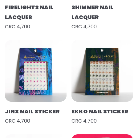
FIRELIGHTS NAIL
SHIMMER NAIL
LACQUER
LACQUER
CRC 4,700
CRC 4,700
JINX NAIL STICKER
EKKO NAIL STICKER
CRC 4,700
CRC 4,700