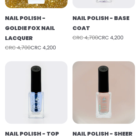
NAIL POLISH -
NAIL POLISH - BASE
GOLDIE FOX NAIL
COAT
LACQUER
CRC 4,700
CRC 4,200
CRC 4,700
CRC 4,200
NAIL POLISH - TOP
NAIL POLISH - SHEER