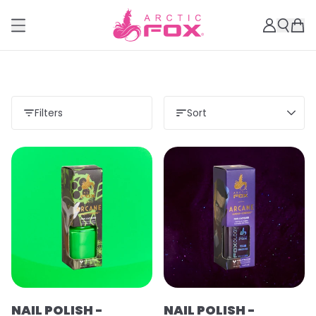
Filters
Sort
Load more
NAIL POLISH -
NAIL POLISH -