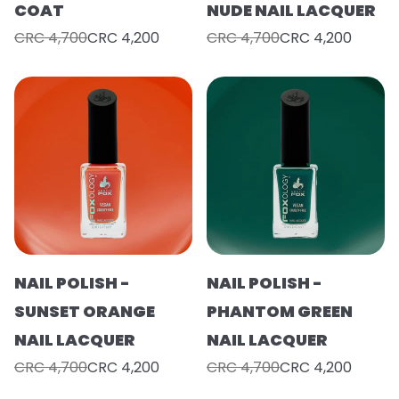
COAT
NUDE NAIL LACQUER
CRC 4,700
CRC 4,200
CRC 4,700
CRC 4,200
NAIL POLISH -
NAIL POLISH -
SUNSET ORANGE
PHANTOM GREEN
NAIL LACQUER
NAIL LACQUER
CRC 4,700
CRC 4,200
CRC 4,700
CRC 4,200