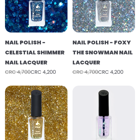
NAIL POLISH -
NAIL POLISH - FOXY
CELESTIAL SHIMMER
THE SNOWMAN NAIL
NAIL LACQUER
LACQUER
CRC 4,700
CRC 4,200
CRC 4,700
CRC 4,200