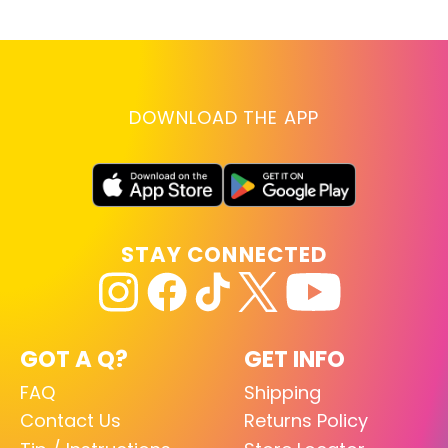
DOWNLOAD THE APP
STAY CONNECTED
GOT A Q?
GET INFO
FAQ
Shipping
Contact Us
Returns Policy