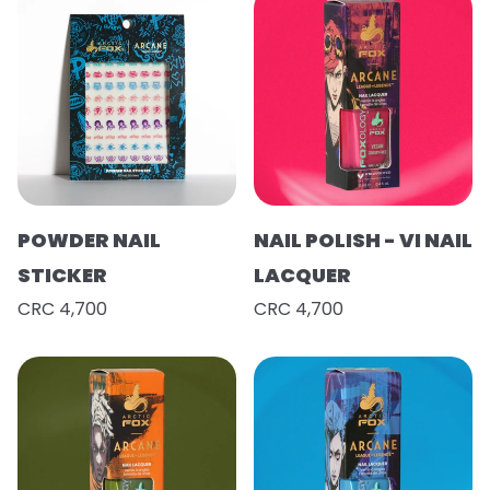
POWDER NAIL
NAIL POLISH - VI NAIL
STICKER
LACQUER
CRC 4,700
CRC 4,700