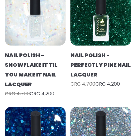
NAIL POLISH -
NAIL POLISH -
SNOWFLAKE IT TIL
PERFECTLY PINE NAIL
YOU MAKE IT NAIL
LACQUER
LACQUER
CRC 4,700
CRC 4,200
CRC 4,700
CRC 4,200