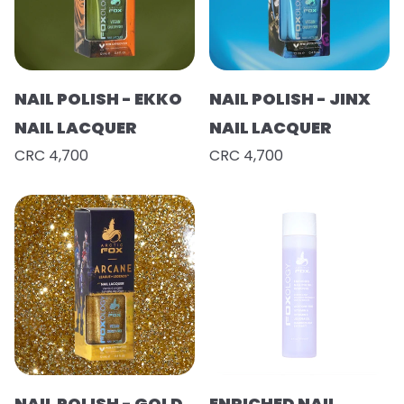
NAIL POLISH - EKKO
NAIL POLISH - JINX
NAIL LACQUER
NAIL LACQUER
CRC 4,700
CRC 4,700
NAIL POLISH - GOLD
ENRICHED NAIL