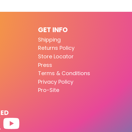
GET INFO
Shipping
Returns Policy
Store Locator
Press
Terms & Conditions
Privacy Policy
Pro-Site
TED