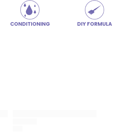
CONDITIONING
DIY FORMULA