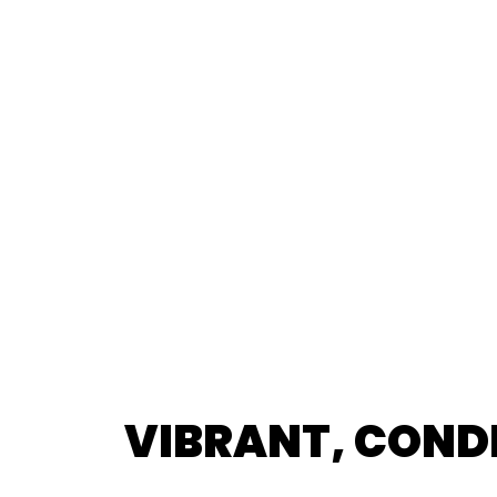
VIBRANT, COND