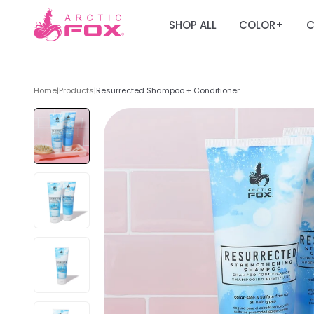
SHOP ALL
COLOR
C
+
Home
|
Products
|
Resurrected Shampoo + Conditioner