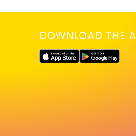
DOWNLOAD THE A