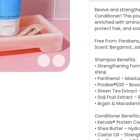
Revive and strength
Conditioner! This po
enriched with amino a
protect hair, and so
Free From: Parabens, 
Scent: Bergamot, Ja
Shampoo Benefits:
• Strengthening Form
shine
• Panthenol – Moistu
• Prodew®500 – Boost
• Green Tea Extract 
• Goji Fruit Extract 
• Argan & Macadamia 
Conditioner Benefits
• Kervais® Protein C
• Shea Butter – Hydr
• Castor Oil – Streng