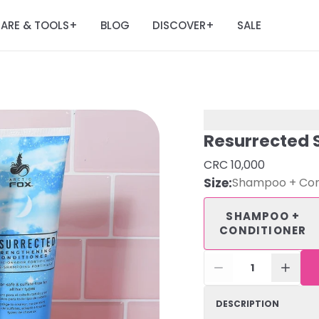
ARE & TOOLS
BLOG
DISCOVER
SALE
+
+
Resurrected 
CRC 10,000
Size
:
Shampoo + Con
SHAMPOO +
CONDITIONER
1
DESCRIPTION