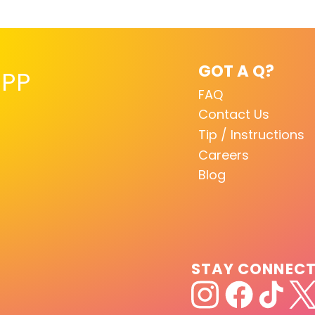
GOT A Q?
PP
FAQ
Contact Us
Tip / Instructions
Careers
Blog
STAY CONNEC