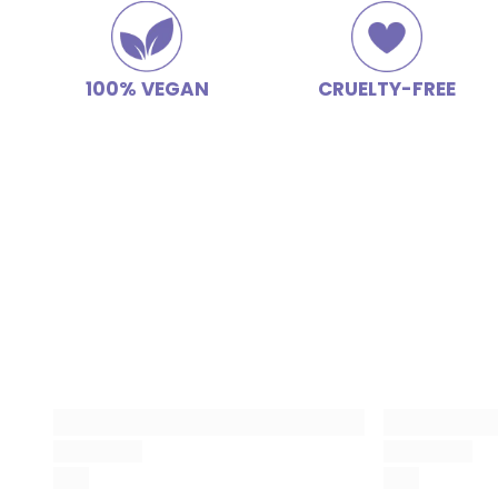
100% VEGAN
CRUELTY-FREE