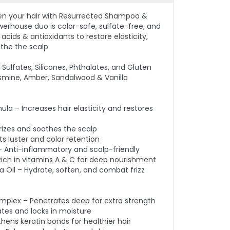
en your hair with Resurrected Shampoo &
werhouse duo is color-safe, sulfate-free, and
cids & antioxidants to restore elasticity,
othe the scalp.
Sulfates, Silicones, Phthalates, and Gluten
smine, Amber, Sandalwood & Vanilla
ula – Increases hair elasticity and restores
rizes and soothes the scalp
s luster and color retention
– Anti-inflammatory and scalp-friendly
– Rich in vitamins A & C for deep nourishment
Oil – Hydrate, soften, and combat frizz
:
omplex – Penetrates deep for extra strength
ates and locks in moisture
thens keratin bonds for healthier hair