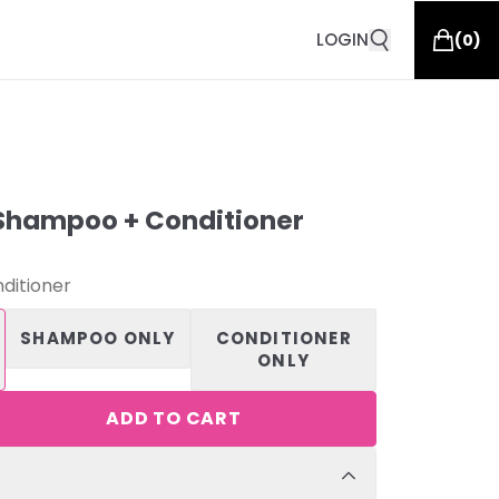
LOGIN
(
0
)
Shampoo + Conditioner
ditioner
SHAMPOO ONLY
CONDITIONER
ONLY
ADD TO CART