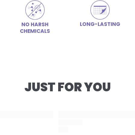
LONG-LASTING
NO HARSH
CHEMICALS
JUST FOR YOU