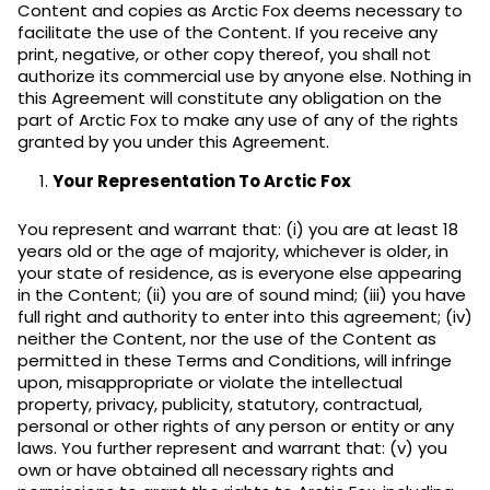
Content and copies as Arctic Fox deems necessary to
facilitate the use of the Content. If you receive any
print, negative, or other copy thereof, you shall not
authorize its commercial use by anyone else. Nothing in
this Agreement will constitute any obligation on the
part of Arctic Fox to make any use of any of the rights
granted by you under this Agreement.
Your Representation To Arctic Fox
You represent and warrant that: (i) you are at least 18
years old or the age of majority, whichever is older, in
your state of residence, as is everyone else appearing
in the Content; (ii) you are of sound mind; (iii) you have
full right and authority to enter into this agreement; (iv)
neither the Content, nor the use of the Content as
permitted in these Terms and Conditions, will infringe
upon, misappropriate or violate the intellectual
property, privacy, publicity, statutory, contractual,
personal or other rights of any person or entity or any
laws. You further represent and warrant that: (v) you
own or have obtained all necessary rights and