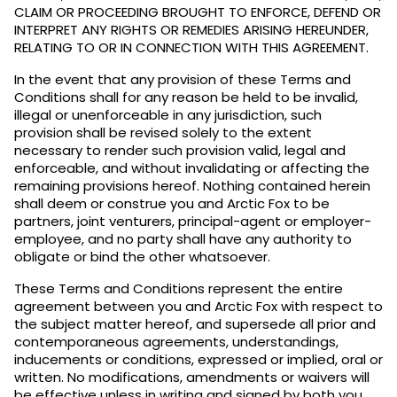
CLAIM OR PROCEEDING BROUGHT TO ENFORCE, DEFEND OR
INTERPRET ANY RIGHTS OR REMEDIES ARISING HEREUNDER,
RELATING TO OR IN CONNECTION WITH THIS AGREEMENT.
In the event that any provision of these Terms and
Conditions shall for any reason be held to be invalid,
illegal or unenforceable in any jurisdiction, such
provision shall be revised solely to the extent
necessary to render such provision valid, legal and
enforceable, and without invalidating or affecting the
remaining provisions hereof. Nothing contained herein
shall deem or construe you and Arctic Fox to be
partners, joint venturers, principal-agent or employer-
employee, and no party shall have any authority to
obligate or bind the other whatsoever.
These Terms and Conditions represent the entire
agreement between you and Arctic Fox with respect to
the subject matter hereof, and supersede all prior and
contemporaneous agreements, understandings,
inducements or conditions, expressed or implied, oral or
written. No modifications, amendments or waivers will
be effective unless in writing and signed by both you