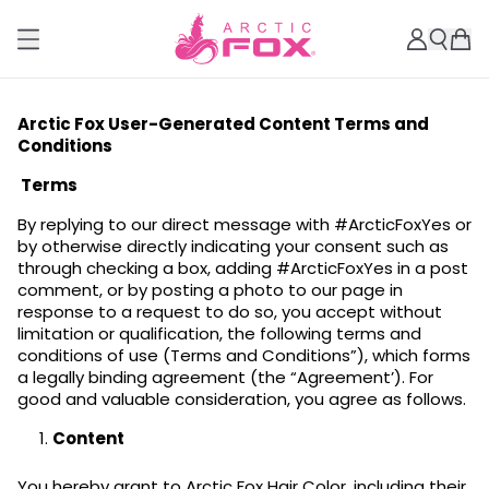
Arctic Fox User-Generated Content Terms and
Conditions
Terms
By replying to our direct message with #ArcticFoxYes or
by otherwise directly indicating your consent such as
through checking a box, adding #ArcticFoxYes in a post
comment, or by posting a photo to our page in
response to a request to do so, you accept without
limitation or qualification, the following terms and
conditions of use (Terms and Conditions”), which forms
a legally binding agreement (the “Agreement’). For
good and valuable consideration, you agree as follows.
Content
You hereby grant to Arctic Fox Hair Color, including their