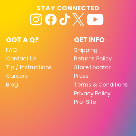
STAY CONNECTED
GOT A Q?
GET INFO
FAQ
Shipping
Contact Us
Returns Policy
Tip / Instructions
Store Locator
Careers
Press
Blog
Terms & Conditions
Privacy Policy
Pro-Site