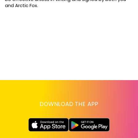
and Arctic Fox.
DOWNLOAD THE APP