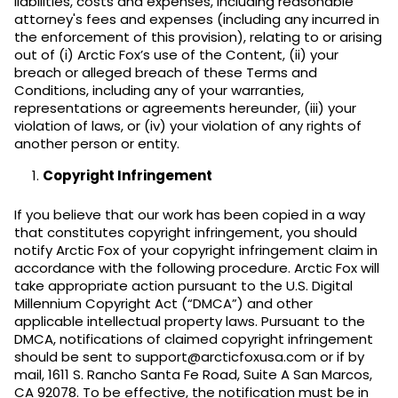
liabilities, costs and expenses, including reasonable
attorney's fees and expenses (including any incurred in
the enforcement of this provision), relating to or arising
out of (i) Arctic Fox’s use of the Content, (ii) your
breach or alleged breach of these Terms and
Conditions, including any of your warranties,
representations or agreements hereunder, (iii) your
violation of laws, or (iv) your violation of any rights of
another person or entity.
Copyright Infringement
If you believe that our work has been copied in a way
that constitutes copyright infringement, you should
notify Arctic Fox of your copyright infringement claim in
accordance with the following procedure. Arctic Fox will
take appropriate action pursuant to the U.S. Digital
Millennium Copyright Act (“DMCA”) and other
applicable intellectual property laws. Pursuant to the
DMCA, notifications of claimed copyright infringement
should be sent to support@arcticfoxusa.com or if by
mail, 1611 S. Rancho Santa Fe Road, Suite A San Marcos,
CA 92078. To be effective, the notification must be in