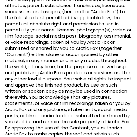
affiliates, parent, subsidiaries, franchisees, licensees,
successors, and assigns, (hereinafter “Arctic Fox”) to
the fullest extent permitted by applicable law, the
perpetual, absolute right and permission to use in
perpetuity your name, likeness, photograph(s), video or
film footage, social media post, biography, testimonial,
or voice recordings, taken of you by Arctic Fox or
submitted or shared by you to Arctic Fox (together
“Content”) either alone or accompanied by other
material, in any manner and in any media, throughout
the world, at any time, for the purpose of advertising
and publicizing Arctic Fox’s products or services and for
any other lawful purpose. You waive all rights to inspect
and approve the finished product, its use or such
written or spoken copy as may be used in connection
therewith. You acknowledge that any pictures,
statements, or voice or film recordings taken of you by
Arctic Fox and any pictures, statements, social media
posts, or film or audio footage submitted or shared by
you shall be and remain the sole property of Arctic Fox.
By approving the use of the Content, you authorize
Arctic Fox to make copies thereof and retain such