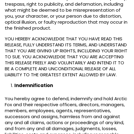
trespass, right to publicity, and defamation, including
what might be deemed to be misrepresentation of
you, your character, or your person due to distortion,
optical illusion, or faulty reproduction that may occur in
the finished product.
YOU HEREBY ACKNOWLEDGE THAT YOU HAVE READ THIS
RELEASE, FULLY UNDERSTAND ITS TERMS, AND UNDERSTAND
THAT YOU ARE GIVING UP RIGHTS, INCLUDING YOUR RIGHT
TO SUE. YOU ACKNOWLEDGE THAT YOU ARE ACCEPTING
THIS RELEASE FREELY AND VOLUNTARILY AND INTEND IT TO
BE A COMPLETE AND UNCONDITIONAL RELEASE OF ALL
LIABILITY TO THE GREATEST EXTENT ALLOWED BY LAW.
Indemnification
You hereby agree to defend, indemnify and hold Arctic
Fox and their respective officers, directors, managers,
members, employees, agents, representatives,
successors and assigns, harmless from and against
any and all claims, actions or proceedings of any kind,
and from any and all damages, judgments, losses,