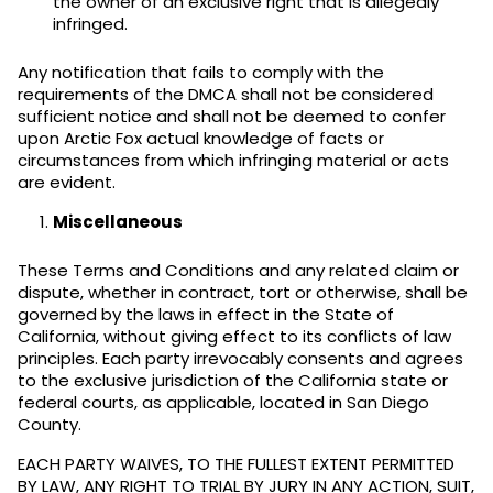
the owner of an exclusive right that is allegedly
infringed.
Any notification that fails to comply with the
requirements of the DMCA shall not be considered
sufficient notice and shall not be deemed to confer
upon Arctic Fox actual knowledge of facts or
circumstances from which infringing material or acts
are evident.
Miscellaneous
These Terms and Conditions and any related claim or
dispute, whether in contract, tort or otherwise, shall be
governed by the laws in effect in the State of
California, without giving effect to its conflicts of law
principles. Each party irrevocably consents and agrees
to the exclusive jurisdiction of the California state or
federal courts, as applicable, located in San Diego
County.
EACH PARTY WAIVES, TO THE FULLEST EXTENT PERMITTED
BY LAW, ANY RIGHT TO TRIAL BY JURY IN ANY ACTION, SUIT,