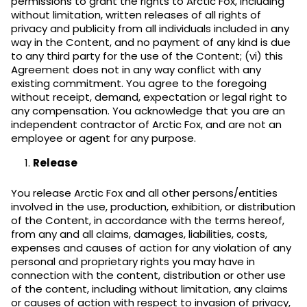
permissions to grant the rights to Arctic Fox, including
without limitation, written releases of all rights of
privacy and publicity from all individuals included in any
way in the Content, and no payment of any kind is due
to any third party for the use of the Content; (vi) this
Agreement does not in any way conflict with any
existing commitment. You agree to the foregoing
without receipt, demand, expectation or legal right to
any compensation. You acknowledge that you are an
independent contractor of Arctic Fox, and are not an
employee or agent for any purpose.
Release
You release Arctic Fox and all other persons/entities
involved in the use, production, exhibition, or distribution
of the Content, in accordance with the terms hereof,
from any and all claims, damages, liabilities, costs,
expenses and causes of action for any violation of any
personal and proprietary rights you may have in
connection with the content, distribution or other use
of the content, including without limitation, any claims
or causes of action with respect to invasion of privacy,