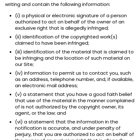
writing and contain the following information:
(i) a physical or electronic signature of a person
authorized to act on behalf of the owner of an
exclusive right that is allegedly infringed;
(ii) identification of the copyrighted work(s)
claimed to have been infringed;
(iii) identification of the material that is claimed to
be infringing and the location of such material on
our Site;
(iv) information to permit us to contact you, such
as an address, telephone number, and, if available,
an electronic mail address;
(v) a statement that you have a good faith belief
that use of the material in the manner complained
of is not authorized by the copyright owner, its
agent, or the law; and
(vi) a statement that the information in the
notification is accurate, and under penalty of
perjury, that you are authorized to act on behalf of