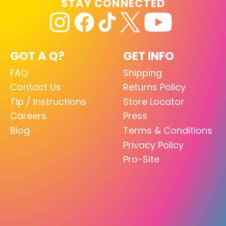
STAY CONNECTED
GOT A Q?
GET INFO
FAQ
Shipping
Contact Us
Returns Policy
Tip / Instructions
Store Locator
Careers
Press
Blog
Terms & Conditions
Privacy Policy
Pro-Site