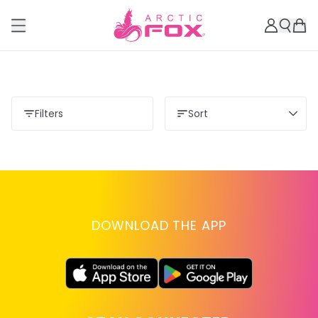
Filters
Sort
DOWNLOAD THE APP